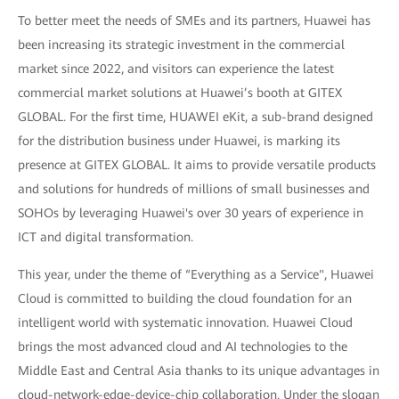
To better meet the needs of SMEs and its partners, Huawei has
been increasing its strategic investment in the commercial
market since 2022, and visitors can experience the latest
commercial market solutions at Huawei’s booth at GITEX
GLOBAL. For the first time, HUAWEI eKit, a sub-brand designed
for the distribution business under Huawei, is marking its
presence at GITEX GLOBAL. It aims to provide versatile products
and solutions for hundreds of millions of small businesses and
SOHOs by leveraging Huawei's over 30 years of experience in
ICT and digital transformation.
This year, under the theme of “Everything as a Service", Huawei
Cloud is committed to building the cloud foundation for an
intelligent world with systematic innovation. Huawei Cloud
brings the most advanced cloud and AI technologies to the
Middle East and Central Asia thanks to its unique advantages in
cloud-network-edge-device-chip collaboration. Under the slogan