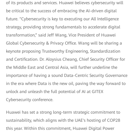
of its products and services. Huawei believes cybersecurity will
be critical to the success of embracing the AI-driven digital
future. "Cybersecurity is key to executing our All Intelligence
strategy, providing strong fundamentals to accelerate digital
transformation,” said Jeff Wang, Vice President of Huawei
Global Cybersecurity & Privacy Office. Wang will be sharing a
keynote proposing Trustworthy Engineering, Standardization
and Certification. Dr. Aloysius Cheang, Chief Security Officer for
the Middle East and Central Asia, will further underline the
importance of having a sound Data-Centric Security Governance
in the era where Data is the new oil, paving the way forward to
unlock and unleash the full potential of AI at GITEX
Cybersecurity conference.
Huawei has set a strong long-term strategic commitment to
sustainability, which aligns with the UAE's hosting of COP28
this year. Within this commitment, Huawei Digital Power