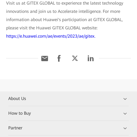
Visit us at GITEX GLOBAL to experience the latest technology
innovations and join us to Accelerate intelligence. For more
information about Huawei's participation at GITEX GLOBAL,
please visit the Huawei GITEX GLOBAL website:
https://e.huawei.com/ae/events/2023/ae/gitex.
About Us
How to Buy
Partner