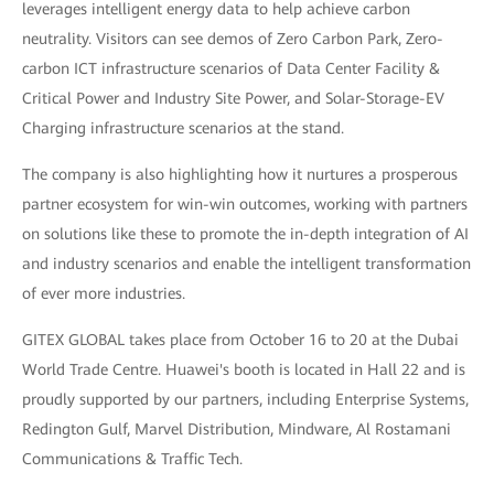
leverages intelligent energy data to help achieve carbon
neutrality. Visitors can see demos of Zero Carbon Park, Zero-
carbon ICT infrastructure scenarios of Data Center Facility &
Critical Power and Industry Site Power, and Solar-Storage-EV
Charging infrastructure scenarios at the stand.
The company is also highlighting how it nurtures a prosperous
partner ecosystem for win-win outcomes, working with partners
on solutions like these to promote the in-depth integration of AI
and industry scenarios and enable the intelligent transformation
of ever more industries.
GITEX GLOBAL takes place from October 16 to 20 at the Dubai
World Trade Centre. Huawei's booth is located in Hall 22 and is
proudly supported by our partners, including Enterprise Systems,
Redington Gulf, Marvel Distribution, Mindware, Al Rostamani
Communications & Traffic Tech.