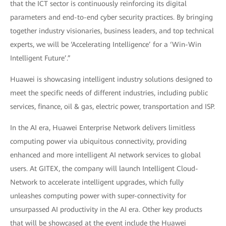
that the ICT sector is continuously reinforcing its digital
parameters and end-to-end cyber security practices. By bringing
together industry visionaries, business leaders, and top technical
experts, we will be ‘Accelerating Intelligence’ for a ‘Win-Win
Intelligent Future’.”
Huawei is showcasing intelligent industry solutions designed to
meet the specific needs of different industries, including public
services, finance, oil & gas, electric power, transportation and ISP.
In the AI era, Huawei Enterprise Network delivers limitless
computing power via ubiquitous connectivity, providing
enhanced and more intelligent AI network services to global
users. At GITEX, the company will launch Intelligent Cloud-
Network to accelerate intelligent upgrades, which fully
unleashes computing power with super-connectivity for
unsurpassed AI productivity in the AI era. Other key products
that will be showcased at the event include the Huawei