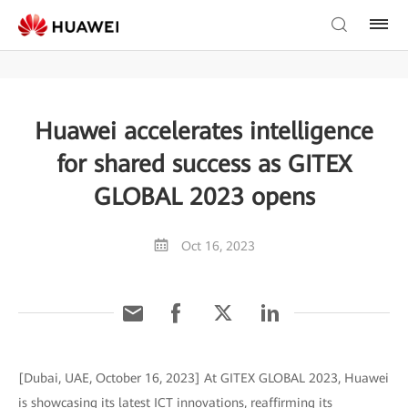
Huawei accelerates intelligence
for shared success as GITEX
GLOBAL 2023 opens
Oct 16, 2023
[Dubai, UAE, October 16, 2023] At GITEX GLOBAL 2023, Huawei
is showcasing its latest ICT innovations, reaffirming its