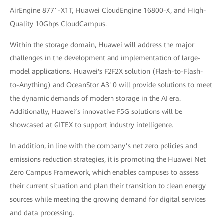
AirEngine 8771-X1T, Huawei CloudEngine 16800-X, and High-
Quality 10Gbps CloudCampus.
Within the storage domain, Huawei will address the major
challenges in the development and implementation of large-
model applications. Huawei's F2F2X solution (Flash-to-Flash-
to-Anything) and OceanStor A310 will provide solutions to meet
the dynamic demands of modern storage in the AI era.
Additionally, Huawei’s innovative F5G solutions will be
showcased at GITEX to support industry intelligence.
In addition, in line with the company’s net zero policies and
emissions reduction strategies, it is promoting the Huawei Net
Zero Campus Framework, which enables campuses to assess
their current situation and plan their transition to clean energy
sources while meeting the growing demand for digital services
and data processing.