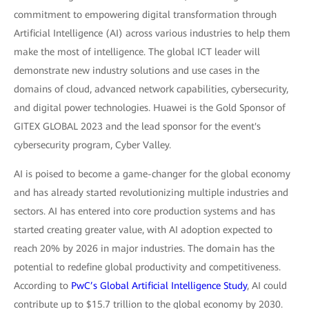
commitment to empowering digital transformation through
Artificial Intelligence (AI) across various industries to help them
make the most of intelligence. The global ICT leader will
demonstrate new industry solutions and use cases in the
domains of cloud, advanced network capabilities, cybersecurity,
and digital power technologies. Huawei is the Gold Sponsor of
GITEX GLOBAL 2023 and the lead sponsor for the event's
cybersecurity program, Cyber Valley.
AI is poised to become a game-changer for the global economy
and has already started revolutionizing multiple industries and
sectors. AI has entered into core production systems and has
started creating greater value, with AI adoption expected to
reach 20% by 2026 in major industries. The domain has the
potential to redefine global productivity and competitiveness.
According to
PwC’s Global Artificial Intelligence Study
, AI could
contribute up to $15.7 trillion to the global economy by 2030.