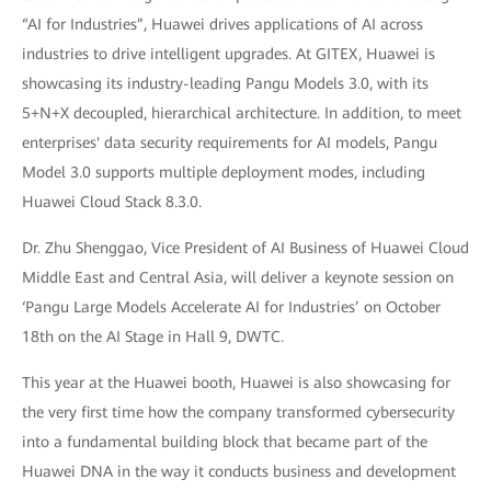
“AI for Industries”, Huawei drives applications of AI across
industries to drive intelligent upgrades. At GITEX, Huawei is
showcasing its industry-leading Pangu Models 3.0, with its
5+N+X decoupled, hierarchical architecture. In addition, to meet
enterprises' data security requirements for AI models, Pangu
Model 3.0 supports multiple deployment modes, including
Huawei Cloud Stack 8.3.0.
Dr. Zhu Shenggao, Vice President of AI Business of Huawei Cloud
Middle East and Central Asia, will deliver a keynote session on
‘Pangu Large Models Accelerate AI for Industries’ on October
18th on the AI Stage in Hall 9, DWTC.
This year at the Huawei booth, Huawei is also showcasing for
the very first time how the company transformed cybersecurity
into a fundamental building block that became part of the
Huawei DNA in the way it conducts business and development