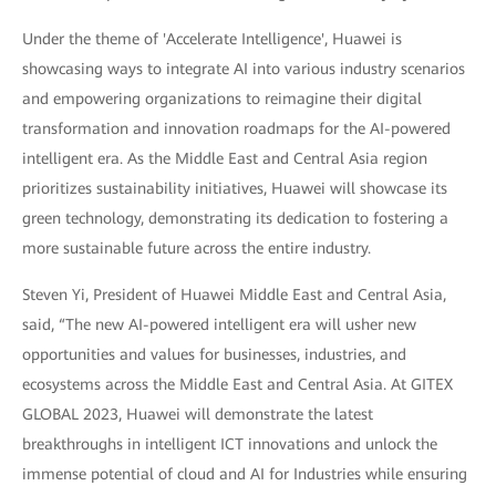
Under the theme of 'Accelerate Intelligence', Huawei is
showcasing ways to integrate AI into various industry scenarios
and empowering organizations to reimagine their digital
transformation and innovation roadmaps for the AI-powered
intelligent era. As the Middle East and Central Asia region
prioritizes sustainability initiatives, Huawei will showcase its
green technology, demonstrating its dedication to fostering a
more sustainable future across the entire industry.
Steven Yi, President of Huawei Middle East and Central Asia,
said, “The new AI-powered intelligent era will usher new
opportunities and values for businesses, industries, and
ecosystems across the Middle East and Central Asia. At GITEX
GLOBAL 2023, Huawei will demonstrate the latest
breakthroughs in intelligent ICT innovations and unlock the
immense potential of cloud and AI for Industries while ensuring