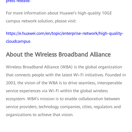
press release.
For more information about Huawei's high-quality 10GE
campus network solution, please visit:
https://e.huawei.com/en/topic/enterprise-network/high-quality-
cloudcampus
About the Wireless Broadband Alliance
Wireless Broadband Alliance (WBA) is the global organization
that connects people with the latest Wi-Fi initiatives. Founded in
2003, the vision of the WBA is to drive seamless, interoperable
service experiences via Wi-Fi within the global wireless
ecosystem. WBA’s mission is to enable collaboration between
service providers, technology companies, cities, regulators and
organizations to achieve that vision.