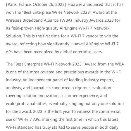
[Paris, France, October 26, 2023] Huawei announced that it has
won the "Best Enterprise Wi-Fi Network 2023" Award at the
Wireless Broadband Alliance (WBA) Industry Awards 2023 for
its field-proven High-quality AirEngine Wi-Fi 7 Network
Solution. This is the first time for a Wi-Fi 7 vendor to win the
award, reflecting how significantly Huawei AirEngine Wi-Fi 7
APs have been recognized by global enterprise users.
The "Best Enterprise Wi-Fi Network 2023" Award from the WBA
is one of the most coveted and prestigious awards in the Wi-Fi
industry. An independent panel of leading industry experts,
analysts, and journalists conducted a rigorous evaluation
covering solution innovation, customer experience, and
ecological capabilities, eventually singling out only one solution
for the award. 2023 is the first year to witness the commercial
use of Wi-Fi 7 APs, marking the first time in which this latest
Wi-Fi standard has truly started to serve people in both daily