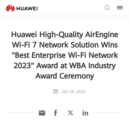
Huawei High-Quality AirEngine
Wi-Fi 7 Network Solution Wins
"Best Enterprise Wi-Fi Network
2023" Award at WBA Industry
Award Ceremony
Oct 26, 2023