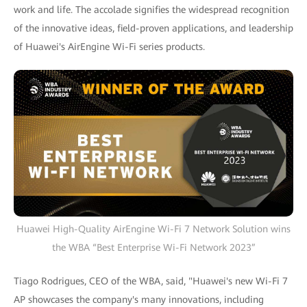
work and life. The accolade signifies the widespread recognition
of the innovative ideas, field-proven applications, and leadership
of Huawei's AirEngine Wi-Fi series products.
Huawei High-Quality AirEngine Wi-Fi 7 Network Solution wins
the WBA “Best Enterprise Wi-Fi Network 2023”
Tiago Rodrigues, CEO of the WBA, said, "Huawei's new Wi-Fi 7
AP showcases the company's many innovations, including