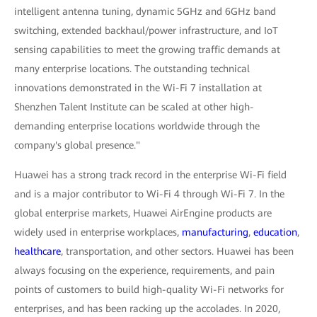
intelligent antenna tuning, dynamic 5GHz and 6GHz band
switching, extended backhaul/power infrastructure, and IoT
sensing capabilities to meet the growing traffic demands at
many enterprise locations. The outstanding technical
innovations demonstrated in the Wi-Fi 7 installation at
Shenzhen Talent Institute can be scaled at other high-
demanding enterprise locations worldwide through the
company's global presence."
Huawei has a strong track record in the enterprise Wi-Fi field
and is a major contributor to Wi-Fi 4 through Wi-Fi 7. In the
global enterprise markets, Huawei AirEngine products are
widely used in enterprise workplaces,
manufacturing
,
education
,
healthcare
, transportation, and other sectors. Huawei has been
always focusing on the experience, requirements, and pain
points of customers to build high-quality Wi-Fi networks for
enterprises, and has been racking up the accolades. In 2020,