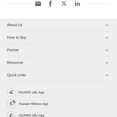
About Us
How to Buy
Partner
Resources
Quick Links
HUAWEI eKit App
Huawei HiKnow App
HUAWEI eFly App