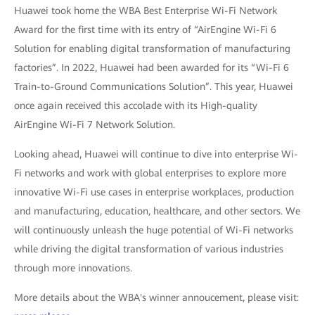
Huawei took home the WBA Best Enterprise Wi-Fi Network
Award for the first time with its entry of “AirEngine Wi-Fi 6
Solution for enabling digital transformation of manufacturing
factories”. In 2022, Huawei had been awarded for its “Wi-Fi 6
Train-to-Ground Communications Solution”. This year, Huawei
once again received this accolade with its High-quality
AirEngine Wi-Fi 7 Network Solution.
Looking ahead, Huawei will continue to dive into enterprise Wi-
Fi networks and work with global enterprises to explore more
innovative Wi-Fi use cases in enterprise workplaces, production
and manufacturing, education, healthcare, and other sectors. We
will continuously unleash the huge potential of Wi-Fi networks
while driving the digital transformation of various industries
through more innovations.
More details about the WBA's winner annoucement, please visit: