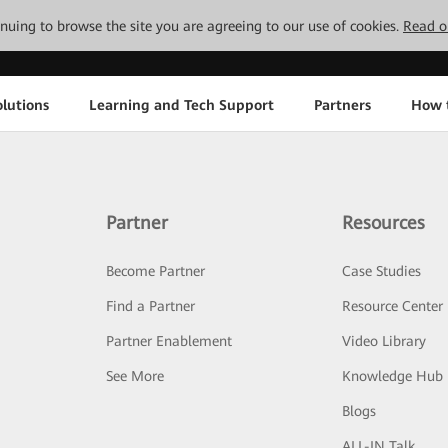
tinuing to browse the site you are agreeing to our use of cookies.
Read o
lutions
Learning and Tech Support
Partners
How 
Partner
Resources
Become Partner
Case Studies
Find a Partner
Resource Center
Partner Enablement
Video Library
See More
Knowledge Hub
Blogs
ALL-IN Talk