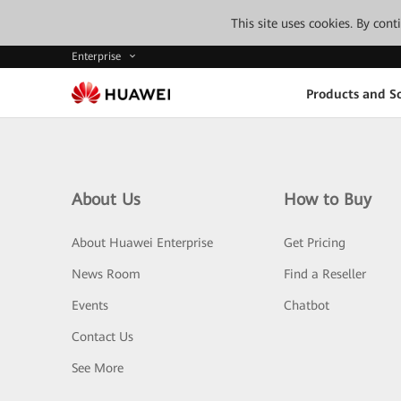
This site uses cookies. By con
Enterprise
Products and So
About Us
How to Buy
About Huawei Enterprise
Get Pricing
News Room
Find a Reseller
Events
Chatbot
Contact Us
See More