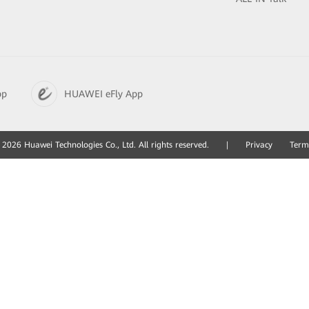
pp
HUAWEI eFly App
2026 Huawei Technologies Co., Ltd. All rights reserved.
|
Privacy
Term