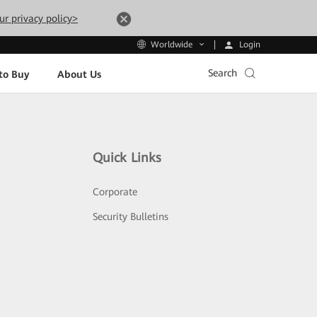
ur privacy policy>
Login
Worldwide
Search
to Buy
About Us
Quick Links
Corporate
Security Bulletins