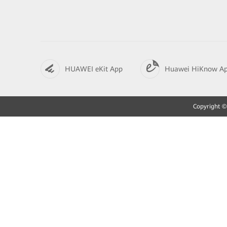
HUAWEI eKit App
Huawei HiKnow A
Copyright © 