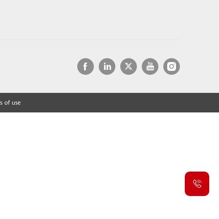
s of use