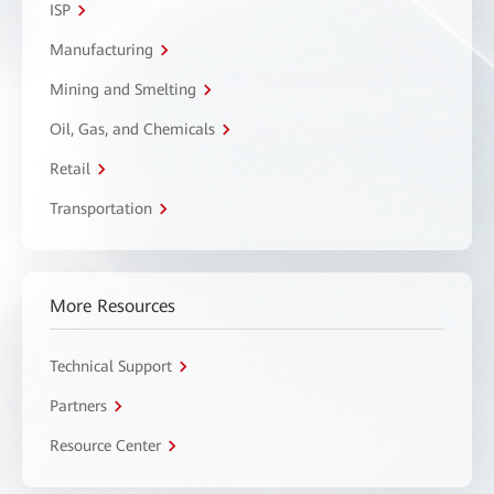
ISP
Manufacturing
Mining and Smelting
Oil, Gas, and Chemicals
Retail
Transportation
More Resources
Technical Support
Partners
Resource Center