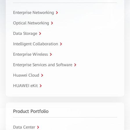
Enterprise Networking
Optical Networking
Data Storage
Intelligent Collaboration
Enterprise Wireless
Enterprise Services and Software
Huawei Cloud
HUAWEI eKit
Product Portfolio
Data Center