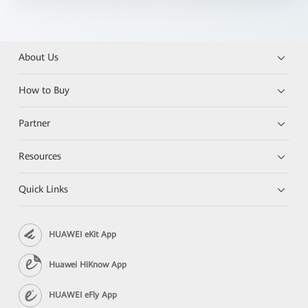
About Us
How to Buy
Partner
Resources
Quick Links
HUAWEI eKit App
Huawei HiKnow App
HUAWEI eFly App