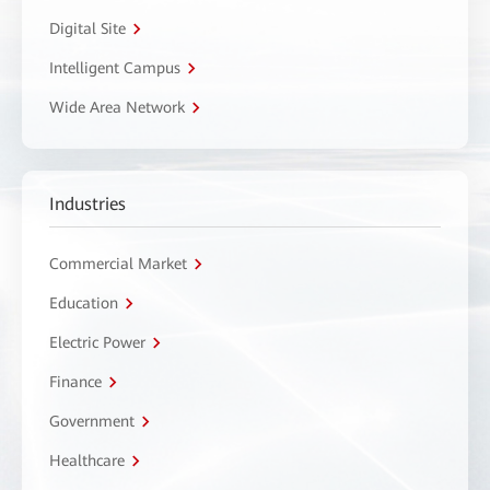
Digital Site
Intelligent Campus
Wide Area Network
Industries
Commercial Market
Education
Electric Power
Finance
Government
Healthcare