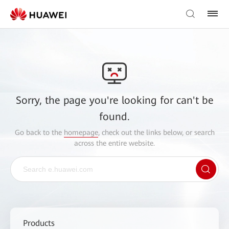
Sorry, the page you're looking for can't be
found.
Go back to the
homepage
, check out the links below, or search
across the entire website.
Products