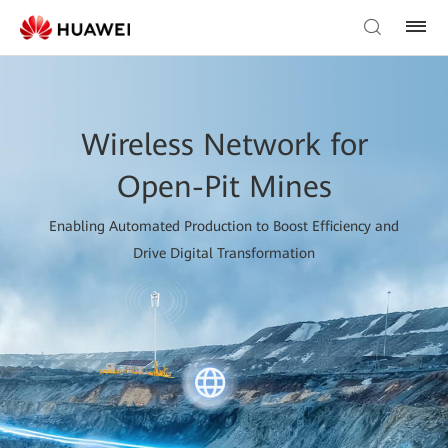
Wireless Network for
Open-Pit Mines
Enabling Automated Production to Boost Efficiency and
Drive Digital Transformation