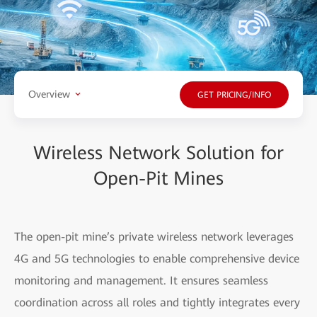
Overview
GET PRICING/INFO
Wireless Network Solution for
Open-Pit Mines
The open-pit mine’s private wireless network leverages
4G and 5G technologies to enable comprehensive device
monitoring and management. It ensures seamless
coordination across all roles and tightly integrates every