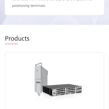
positioning terminals.
Prod
ucts