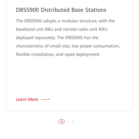
DBS5900 Distributed Base Stations
The DBS5900 adopts a modular structure, with the
baseband unit BBU and remote radio unit RRU
deployed separately. The DBS5900 has the
characteristics of small size, low power consumption,
flexible installation, and rapid deployment.
Learn More