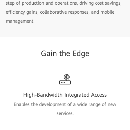
step of production and operations, driving cost savings,
efficiency gains, collaborative responses, and mobile
management.
Gain
the
Edge
High-Bandwidth Integrated Access
Enables the development of a wide range of new
services.