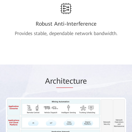
Robust Anti-Interference
Provides stable, dependable network bandwidth.
Arc
hitec
ture