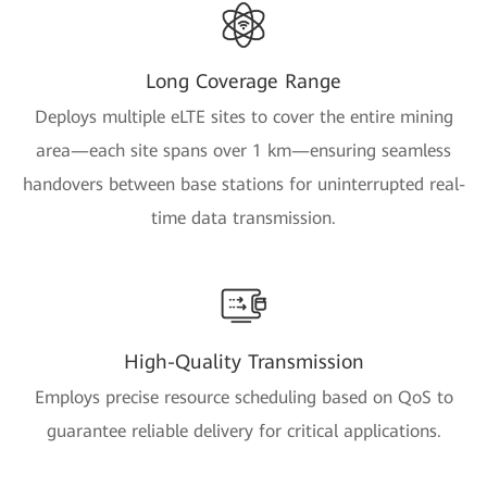
Long Coverage Range
Deploys multiple eLTE sites to cover the entire mining
area—each site spans over 1 km—ensuring seamless
handovers between base stations for uninterrupted real-
time data transmission.
High-Quality Transmission
Employs precise resource scheduling based on QoS to
guarantee reliable delivery for critical applications.