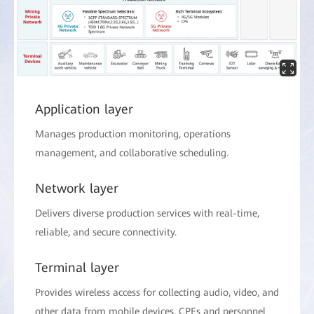
Application layer
Manages production monitoring, operations
management, and collaborative scheduling.
Network layer
Delivers diverse production services with real-time,
reliable, and secure connectivity.
Terminal layer
Provides wireless access for collecting audio, video, and
other data from mobile devices, CPEs and personnel