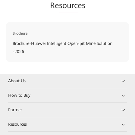
Re
sourc
es
Brochure
Brochure-Huawei Intelligent Open-pit Mine Solution
-2026
About Us
How to Buy
Partner
Resources