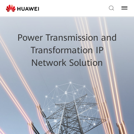
Power Transmission and
Transformation IP
Network Solution