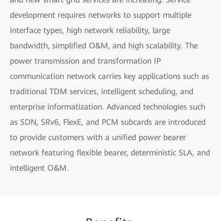
development requires networks to support multiple
interface types, high network reliability, large
bandwidth, simplified O&M, and high scalability. The
power transmission and transformation IP
communication network carries key applications such as
traditional TDM services, intelligent scheduling, and
enterprise informatization. Advanced technologies such
as SDN, SRv6, FlexE, and PCM subcards are introduced
to provide customers with a unified power bearer
network featuring flexible bearer, deterministic SLA, and
intelligent O&M.