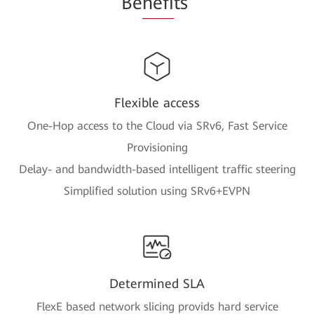
Be
nefi
ts
Flexible access
One-Hop access to the Cloud via SRv6, Fast Service
Provisioning
Delay- and bandwidth-based intelligent traffic steering
Simplified solution using SRv6+EVPN
Determined SLA
FlexE based network slicing provids hard service