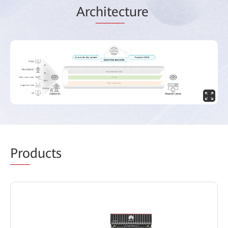
Arc
hitec
ture
Pro
ducts