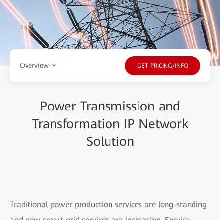
Overview
GET PRICING/INFO
Power Transmission and
Transformation IP Network
Solution
Traditional power production services are long-standing
and new smart grid services are increasing. Service