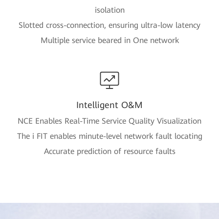
isolation
Slotted cross-connection, ensuring ultra-low latency
Multiple service beared in One network
Intelligent O&M
NCE Enables Real-Time Service Quality Visualization
The i FIT enables minute-level network fault locating
Accurate prediction of resource faults