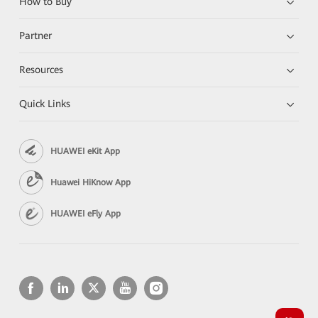
How to Buy
Partner
Resources
Quick Links
HUAWEI eKit App
Huawei HiKnow App
HUAWEI eFly App