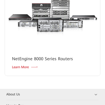
NetEngine 8000 Series Routers
Learn More
About Us