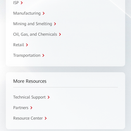
ISP
Manufacturing
Mining and Smelting
Oil, Gas, and Chemicals
Retail
Transportation
More Resources
Technical Support
Partners
Resource Center