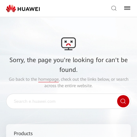
Sorry, the page you're looking for can't be
found.
Go back to the
homepage
, check out the links below, or search
across the entire website.
Products