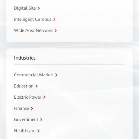
Digital Site
Intelligent Campus
Wide Area Network
Industries
Commercial Market
Education
Electric Power
Finance
Government
Healthcare