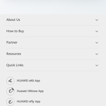
About Us
How to Buy
Partner
Resources
Quick Links
HUAWEI eKit App
Huawei HiKnow App
HUAWEI eFly App