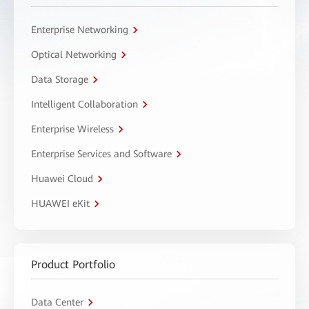
Enterprise Networking
Optical Networking
Data Storage
Intelligent Collaboration
Enterprise Wireless
Enterprise Services and Software
Huawei Cloud
HUAWEI eKit
Product Portfolio
Data Center