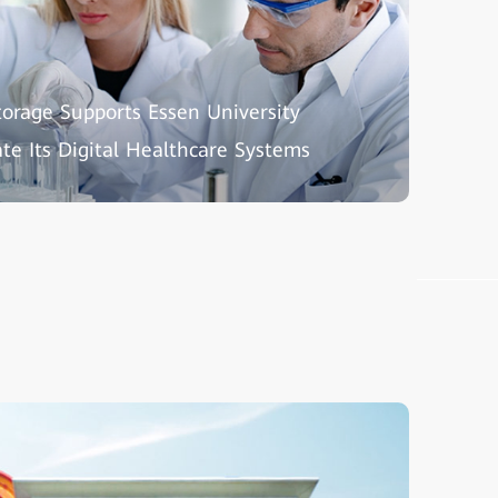
torage Supports Essen University
ate Its Digital Healthcare Systems