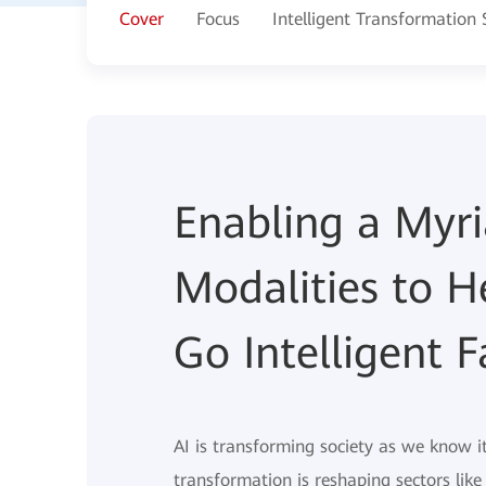
Cover
Focus
Intelligent Transformation
Enabling a Myr
Modalities to H
Go Intelligent F
AI is transforming society as we know i
transformation is reshaping sectors lik