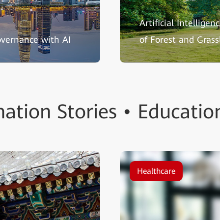
Artificial Intellige
overnance with AI
of Forest and Grass
ation Stories • Educatio
Healthcare