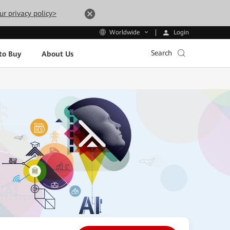
ur privacy policy>
Login
Worldwide
Search
to Buy
About Us