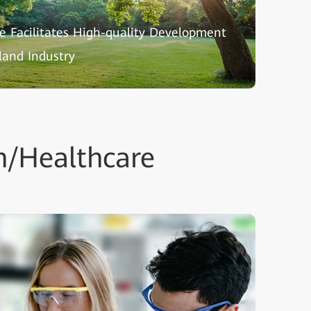
nce Facilitates High-quality Development
land Industry
n/Healthcare