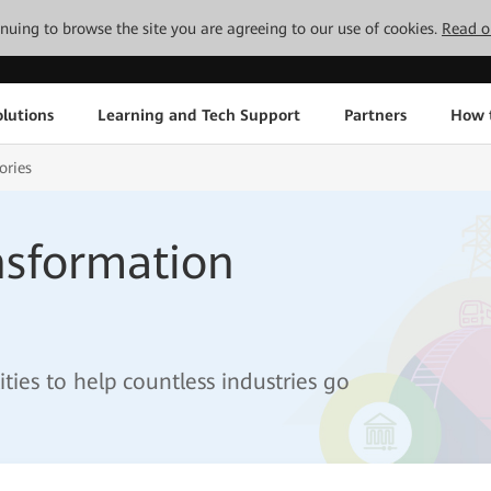
tinuing to browse the site you are agreeing to our use of cookies.
Read o
lutions
Learning and Tech Support
Partners
How 
ories
ansformation
ies to help countless industries go