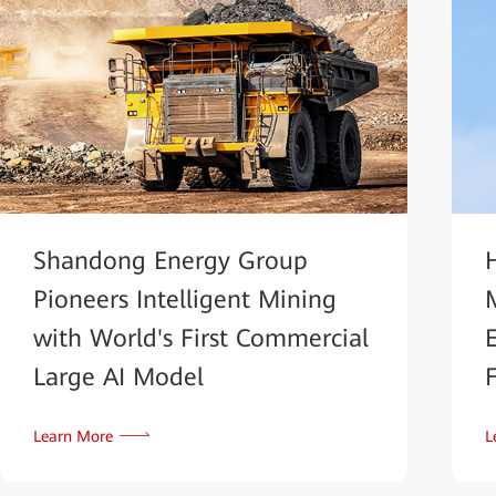
Shandong Energy Group
Pioneers Intelligent Mining
with World's First Commercial
Large AI Model
Learn More
L