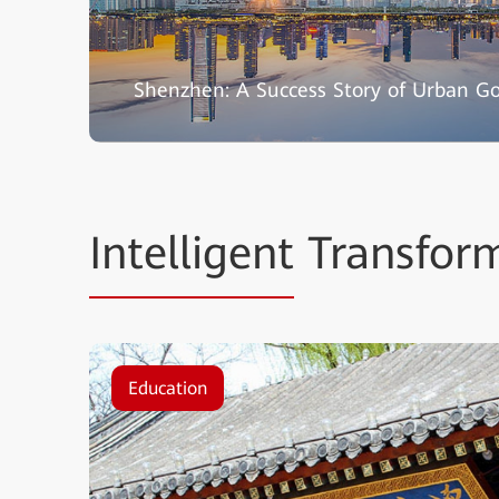
Shenzhen: A Success Story of Urban G
Intelligent
Transform
Education