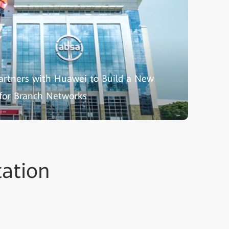
artners with Huawei to Build a New
 for Branch Networks
tation