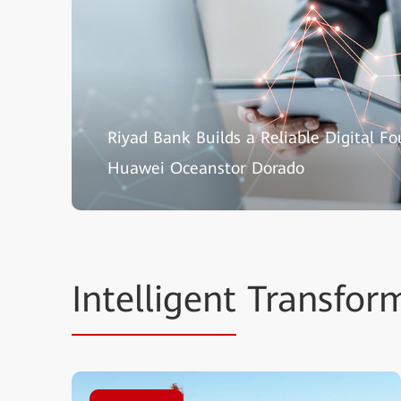
Riyad Bank Builds a Reliable Digital F
Huawei Oceanstor Dorado
Intelligent
Transform