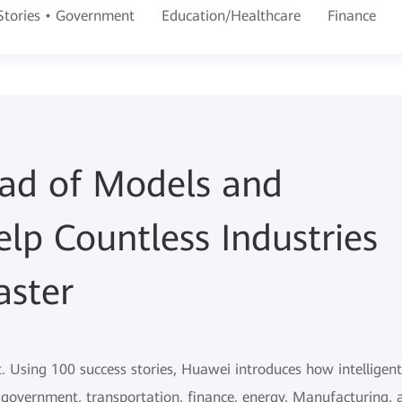
 Stories • Government
Education/Healthcare
Finance
iad of Models and
elp Countless Industries
aster
t. Using 100 success stories, Huawei introduces how intelligent
e government, transportation, finance, energy, Manufacturing, 