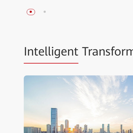
Intelligent
Transform