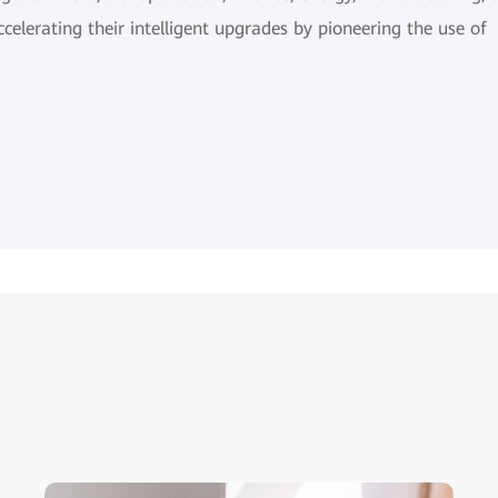
ccelerating their intelligent upgrades by pioneering the use of