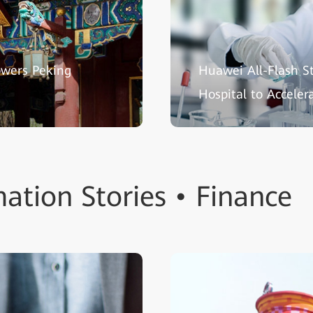
owers Peking
Huawei All-Flash S
Hospital to Acceler
ation Stories • Finance