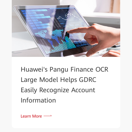
Huawei's Pangu Finance OCR
Large Model Helps GDRC
Easily Recognize Account
Information
Learn More