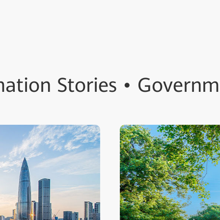
ation Stories • Governm