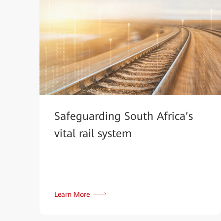
Safeguarding South Africa’s
vital rail system
Learn More