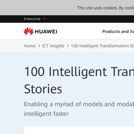
This site uses cookies. By con
Enterprise
Products and So
Home
ICT Insights
100 Intelligent Transformation St
100 Intelligent Tr
Stories
Enabling a myriad of models and modalit
intelligent faster