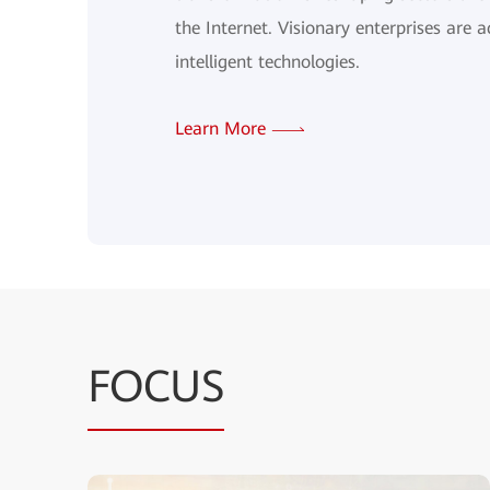
the Internet. Visionary enterprises are a
intelligent technologies.
Learn More
FOCUS