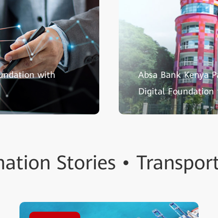
oundation with
Absa Bank Kenya P
Digital Foundation
ation Stories • Transpor