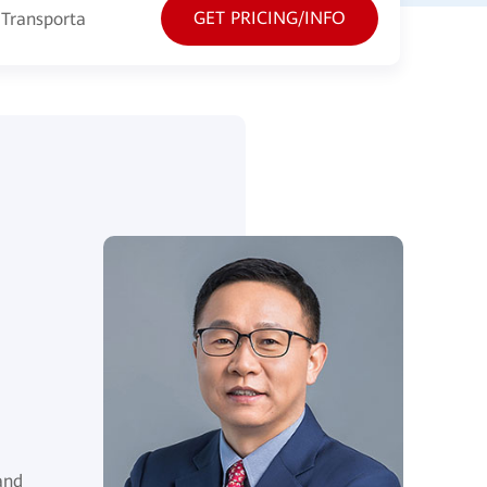
GET PRICING/INFO
Transportation
Energy
Manufacturing
and