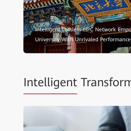
Intelligent Lossless HPC Network Emp
University With Unrivaled Performance
Intelligent
Transform