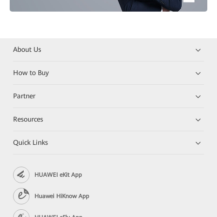
About Us
How to Buy
Partner
Resources
Quick Links
HUAWEI eKit App
Huawei HiKnow App