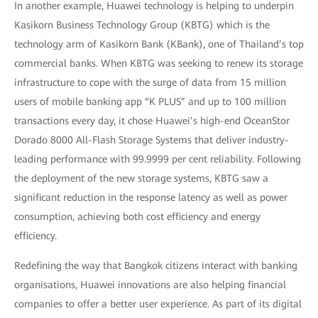
In another example, Huawei technology is helping to underpin
Kasikorn Business Technology Group (KBTG) which is the
technology arm of Kasikorn Bank (KBank), one of Thailand’s top
commercial banks. When KBTG was seeking to renew its storage
infrastructure to cope with the surge of data from 15 million
users of mobile banking app “K PLUS” and up to 100 million
transactions every day, it chose Huawei’s high-end OceanStor
Dorado 8000 All-Flash Storage Systems that deliver industry-
leading performance with 99.9999 per cent reliability. Following
the deployment of the new storage systems, KBTG saw a
significant reduction in the response latency as well as power
consumption, achieving both cost efficiency and energy
efficiency.
Redefining the way that Bangkok citizens interact with banking
organisations, Huawei innovations are also helping financial
companies to offer a better user experience. As part of its digital