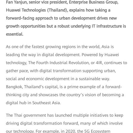
Fan Yanjun, senior vice president, Enterprise Business Group,
Huawei Technologies (Thailand), explains how taking a
forward-facing approach to urban development drives new
growth opportunities but a robust underlying IT infrastructure is
essential.
As one of the fastest growing regions in the world, Asia is
leading the way in digital development. Powered by Huawei
technology, The Fourth Industrial Revolution, or 4IR, continues to
gather pace, with digital transformation supporting urban,
social and economic development in a sustainable way.
Bangkok, Thailand’s capital, is a prime example of a forward-
thinking city and showcases the country’s vision of becoming a
digital hub in Southeast Asia.
The Thai government has launched multiple initiatives to keep
driving digital transformation forward, many of which involve
our technology. For example, in 2020, the 5G Ecosystem