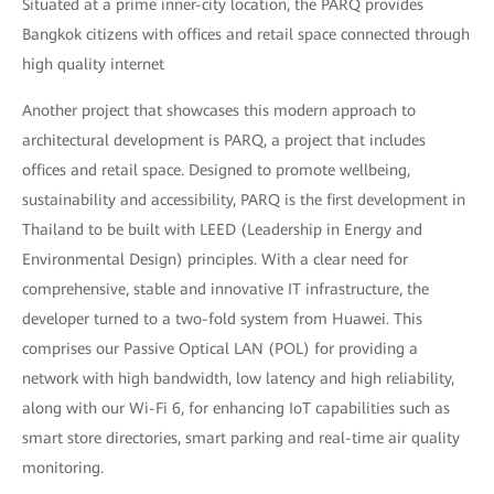
Situated at a prime inner-city location, the PARQ provides
Bangkok citizens with offices and retail space connected through
high quality internet
Another project that showcases this modern approach to
architectural development is PARQ, a project that includes
offices and retail space. Designed to promote wellbeing,
sustainability and accessibility, PARQ is the first development in
Thailand to be built with LEED (Leadership in Energy and
Environmental Design) principles. With a clear need for
comprehensive, stable and innovative IT infrastructure, the
developer turned to a two-fold system from Huawei. This
comprises our Passive Optical LAN (POL) for providing a
network with high bandwidth, low latency and high reliability,
along with our Wi-Fi 6, for enhancing IoT capabilities such as
smart store directories, smart parking and real-time air quality
monitoring.