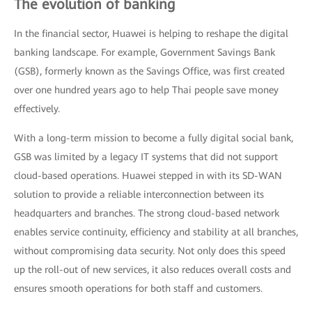
The evolution of banking
In the financial sector, Huawei is helping to reshape the digital
banking landscape. For example, Government Savings Bank
(GSB), formerly known as the Savings Office, was first created
over one hundred years ago to help Thai people save money
effectively.
With a long-term mission to become a fully digital social bank,
GSB was limited by a legacy IT systems that did not support
cloud-based operations. Huawei stepped in with its SD-WAN
solution to provide a reliable interconnection between its
headquarters and branches. The strong cloud-based network
enables service continuity, efficiency and stability at all branches,
without compromising data security. Not only does this speed
up the roll-out of new services, it also reduces overall costs and
ensures smooth operations for both staff and customers.