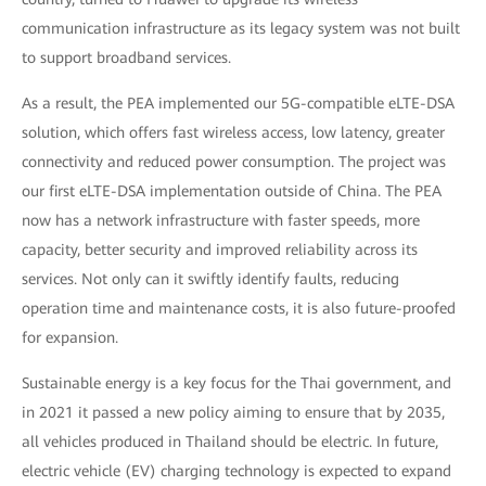
communication infrastructure as its legacy system was not built
to support broadband services.
As a result, the PEA implemented our 5G-compatible eLTE-DSA
solution, which offers fast wireless access, low latency, greater
connectivity and reduced power consumption. The project was
our first eLTE-DSA implementation outside of China. The PEA
now has a network infrastructure with faster speeds, more
capacity, better security and improved reliability across its
services. Not only can it swiftly identify faults, reducing
operation time and maintenance costs, it is also future-proofed
for expansion.
Sustainable energy is a key focus for the Thai government, and
in 2021 it passed a new policy aiming to ensure that by 2035,
all vehicles produced in Thailand should be electric. In future,
electric vehicle (EV) charging technology is expected to expand