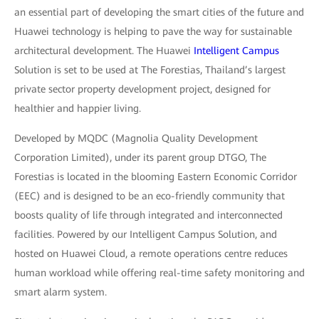
an essential part of developing the smart cities of the future and
Huawei technology is helping to pave the way for sustainable
architectural development. The Huawei
Intelligent Campus
Solution is set to be used at The Forestias, Thailand’s largest
private sector property development project, designed for
healthier and happier living.
Developed by MQDC (Magnolia Quality Development
Corporation Limited), under its parent group DTGO, The
Forestias is located in the blooming Eastern Economic Corridor
(EEC) and is designed to be an eco-friendly community that
boosts quality of life through integrated and interconnected
facilities. Powered by our Intelligent Campus Solution, and
hosted on Huawei Cloud, a remote operations centre reduces
human workload while offering real-time safety monitoring and
smart alarm system.