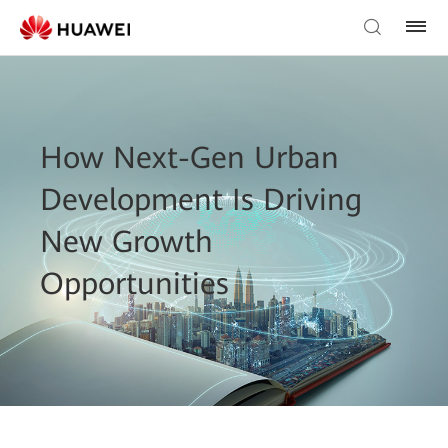
How Next-Gen Urban
Development Is Driving
New Growth
Opportunities