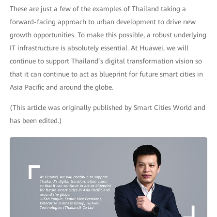
These are just a few of the examples of Thailand taking a
forward-facing approach to urban development to drive new
growth opportunities. To make this possible, a robust underlying
IT infrastructure is absolutely essential. At Huawei, we will
continue to support Thailand’s digital transformation vision so
that it can continue to act as blueprint for future smart cities in
Asia Pacific and around the globe.
(This article was originally published by Smart Cities World and
has been edited.)