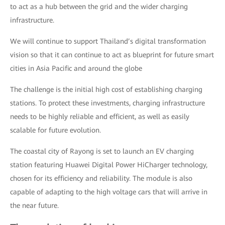
to act as a hub between the grid and the wider charging
infrastructure.
We will continue to support Thailand’s digital transformation
vision so that it can continue to act as blueprint for future smart
cities in Asia Pacific and around the globe
The challenge is the initial high cost of establishing charging
stations. To protect these investments, charging infrastructure
needs to be highly reliable and efficient, as well as easily
scalable for future evolution.
The coastal city of Rayong is set to launch an EV charging
station featuring Huawei Digital Power HiCharger technology,
chosen for its efficiency and reliability. The module is also
capable of adapting to the high voltage cars that will arrive in
the near future.