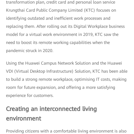
transformation plan, credit card and personal loan service
Krungthai Card Public Company Limited (KTC) focuses on
identifying outdated and inefficient work processes and
replacing them. After rolling out its Digital Workplace business
model for a virtual work environment in 2019, KTC saw the
need to boost its remote working capabilities when the
pandemic struck in 2020.
Using the Huawei Campus Network Solution and the Huawei
VDI (Virtual Desktop Infrastructure) Solution, KTC has been able
to build a strong remote workplace, optimising IT costs, making
room for future expansion, and offering a more satisfying
experience for customers.
Creating an interconnected living
environment
Providing citizens with a comfortable living environment is also