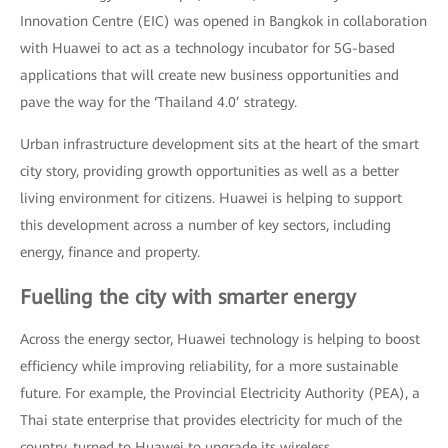
Innovation Centre (EIC) was opened in Bangkok in collaboration
with Huawei to act as a technology incubator for 5G-based
applications that will create new business opportunities and
pave the way for the ‘Thailand 4.0’ strategy.
Urban infrastructure development sits at the heart of the smart
city story, providing growth opportunities as well as a better
living environment for citizens. Huawei is helping to support
this development across a number of key sectors, including
energy, finance and property.
Fuelling the city with smarter energy
Across the energy sector, Huawei technology is helping to boost
efficiency while improving reliability, for a more sustainable
future. For example, the Provincial Electricity Authority (PEA), a
Thai state enterprise that provides electricity for much of the
country, turned to Huawei to upgrade its wireless