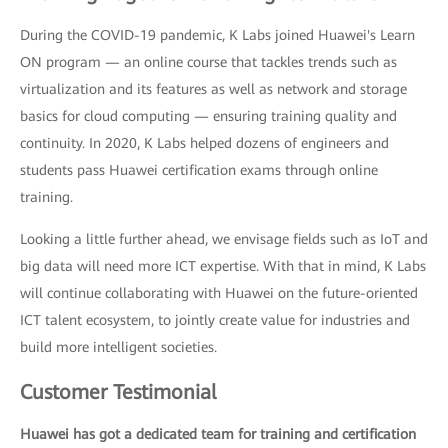
During the COVID-19 pandemic, K Labs joined Huawei's Learn
ON program — an online course that tackles trends such as
virtualization and its features as well as network and storage
basics for cloud computing — ensuring training quality and
continuity. In 2020, K Labs helped dozens of engineers and
students pass Huawei certification exams through online
training.
Looking a little further ahead, we envisage fields such as IoT and
big data will need more ICT expertise. With that in mind, K Labs
will continue collaborating with Huawei on the future-oriented
ICT talent ecosystem, to jointly create value for industries and
build more intelligent societies.
Customer Testimonial
Huawei has got a dedicated team for training and certification