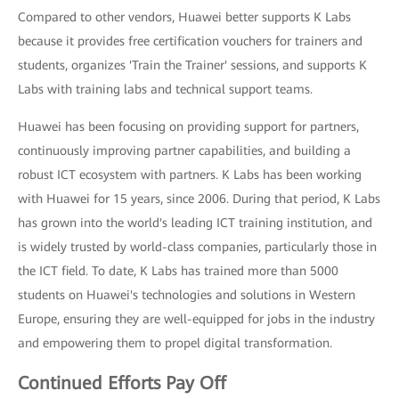
Compared to other vendors, Huawei better supports K Labs
because it provides free certification vouchers for trainers and
students, organizes 'Train the Trainer' sessions, and supports K
Labs with training labs and technical support teams.
Huawei has been focusing on providing support for partners,
continuously improving partner capabilities, and building a
robust ICT ecosystem with partners. K Labs has been working
with Huawei for 15 years, since 2006. During that period, K Labs
has grown into the world's leading ICT training institution, and
is widely trusted by world-class companies, particularly those in
the ICT field. To date, K Labs has trained more than 5000
students on Huawei's technologies and solutions in Western
Europe, ensuring they are well-equipped for jobs in the industry
and empowering them to propel digital transformation.
Continued Efforts Pay Off