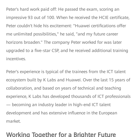
Peter's hard work paid off: He passed the exam, scoring an
impressive 93 out of 100. When he received the HCIE certificate,
Peter couldn't hide his excitement: "Huawei certifications offer
me unlimited possibilities," he said, "and my future career
horizons broaden." The company Peter worked for was later
upgraded to a five-star CSP, and he received additional training
incentives.
Peter's experience is typical of the trainees from the ICT talent
ecosystem built by K Labs and Huawei. Over the last 15 years of
collaboration, and based on years of technical and teaching
experience, K Labs has developed thousands of ICT professionals
— becoming an industry leader in high-end ICT talent
development and has extensive influence in the European
market.
Working Together for a Brighter Future