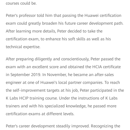
courses could be.
Peter's professor told him that passing the Huawei certification
exam could greatly broaden his future career development path.
After learning more details, Peter decided to take the
certification exam, to enhance his soft skills as well as his
technical expertise.
After preparing diligently and conscientiously, Peter passed the
exam with an excellent score and obtained the HCIA certificate
in September 2019. In November, he became an after-sales
engineer at one of Huawei's local partner companies. To reach
the self-improvement targets at his job, Peter participated in the
K Labs HCIP training course. Under the instructions of K Labs
trainers and with his specialized knowledge, he passed more
certification exams at different levels.
Peter's career development steadily improved. Recognizing the