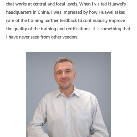
that works at central and local levels. When I visited Huawei's
headquarters in China, I was impressed by how Huawei takes
care of the training partner feedback to continuously improve
the quality of the training and certifications. It is something that
I have never seen from other vendors.