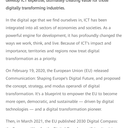
develop ICT expertise, ultimately creating value for those
digitally transforming industries.
In the digital age that we find ourselves in, ICT has been
integrated into all sectors of economies and societies. As a
powerful engine for development, it has profoundly changed the
ways we work, think, and live. Because of ICT's impact and
importance, territories and regions now treat digital
transformation as a priority.
On February 19, 2020, the European Union (EU) released
Communication: Shaping Europe's Digital Future, and proposed
the concept, strategy, and modus operandi of digital
transformation. It's a blueprint to empower the EU to become
more open, democratic, and sustainable — driven by digital
technologies — and a digital transformation pioneer.
Then, in March 2021, the EU published 2030 Digital Compass: