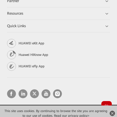
Partner
Resources
Quick Links
HUAWEI eKit App
Huawei HiKnow App
HUAWEI eFly App
This site uses cookies. By continuing to browse the site you are agreeing
Copyright © 2026 Huawei Technologies Co., Ltd. All rights reserved.
to our use of cookies.
Read our privacy policy>
Privacy
Terms of use