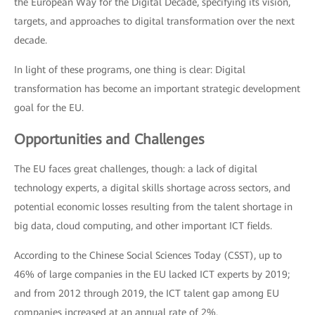
the European Way for the Digital Decade, specifying its vision,
targets, and approaches to digital transformation over the next
decade.
In light of these programs, one thing is clear: Digital
transformation has become an important strategic development
goal for the EU.
Opportunities and Challenges
The EU faces great challenges, though: a lack of digital
technology experts, a digital skills shortage across sectors, and
potential economic losses resulting from the talent shortage in
big data, cloud computing, and other important ICT fields.
According to the Chinese Social Sciences Today (CSST), up to
46% of large companies in the EU lacked ICT experts by 2019;
and from 2012 through 2019, the ICT talent gap among EU
companies increased at an annual rate of 2%.