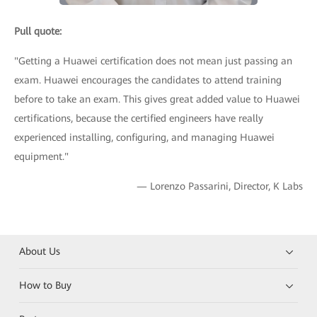
Pull quote:
"Getting a Huawei certification does not mean just passing an
exam. Huawei encourages the candidates to attend training
before to take an exam. This gives great added value to Huawei
certifications, because the certified engineers have really
experienced installing, configuring, and managing Huawei
equipment."
— Lorenzo Passarini, Director, K Labs
About Us
How to Buy