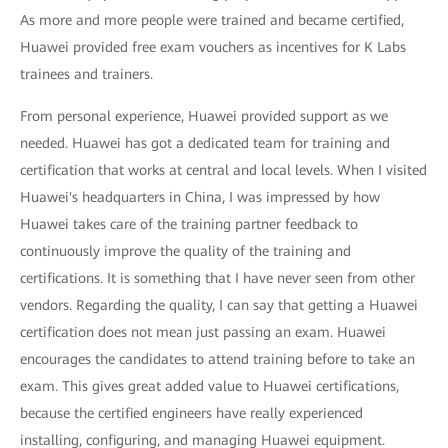
As more and more people were trained and became certified,
Huawei provided free exam vouchers as incentives for K Labs
trainees and trainers.
From personal experience, Huawei provided support as we
needed. Huawei has got a dedicated team for training and
certification that works at central and local levels. When I visited
Huawei's headquarters in China, I was impressed by how
Huawei takes care of the training partner feedback to
continuously improve the quality of the training and
certifications. It is something that I have never seen from other
vendors. Regarding the quality, I can say that getting a Huawei
certification does not mean just passing an exam. Huawei
encourages the candidates to attend training before to take an
exam. This gives great added value to Huawei certifications,
because the certified engineers have really experienced
installing, configuring, and managing Huawei equipment.