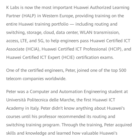
K Labs is now the most important Huawei Authorized Learning
Partner (HALP) in Western Europe, providing training on the
entire Huawei training portfolio — including routing and
switching, storage, cloud, data center, WLAN transmission,
access, LTE, and 5G, to help engineers pass Huawei Certified ICT
Associate (HCIA), Huawei Certified ICT Professional (HCIP), and
Huawei Certified ICT Expert (HCIE) certification exams.
One of the certified engineers, Peter, joined one of the top 500
telecom companies worldwide.
Peter was a Computer and Automation Engineering student at
Università Politecnica delle Marche, the first Huawei ICT
Academy in Italy. Peter didn't know anything about Huawei's
courses until his professor recommended its routing and
switching training program. Through the training, Peter acquired
skills and knowledge and learned how valuable Huawei's