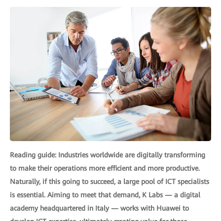
Reading guide: Industries worldwide are digitally transforming
to make their operations more efficient and more productive.
Naturally, if this going to succeed, a large pool of ICT specialists
is essential. Aiming to meet that demand, K Labs — a digital
academy headquartered in Italy — works with Huawei to