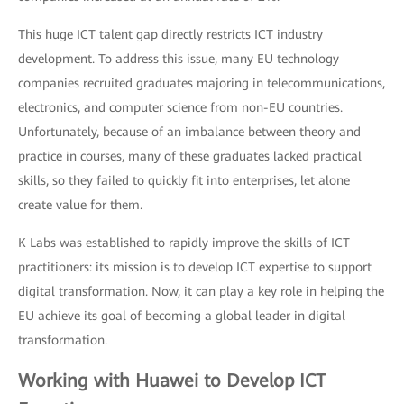
This huge ICT talent gap directly restricts ICT industry
development. To address this issue, many EU technology
companies recruited graduates majoring in telecommunications,
electronics, and computer science from non-EU countries.
Unfortunately, because of an imbalance between theory and
practice in courses, many of these graduates lacked practical
skills, so they failed to quickly fit into enterprises, let alone
create value for them.
K Labs was established to rapidly improve the skills of ICT
practitioners: its mission is to develop ICT expertise to support
digital transformation. Now, it can play a key role in helping the
EU achieve its goal of becoming a global leader in digital
transformation.
Working with Huawei to Develop ICT