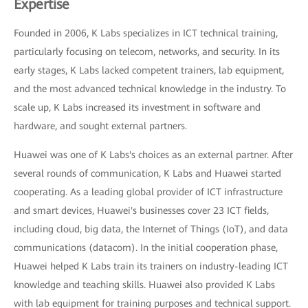
Expertise
Founded in 2006, K Labs specializes in ICT technical training,
particularly focusing on telecom, networks, and security. In its
early stages, K Labs lacked competent trainers, lab equipment,
and the most advanced technical knowledge in the industry. To
scale up, K Labs increased its investment in software and
hardware, and sought external partners.
Huawei was one of K Labs's choices as an external partner. After
several rounds of communication, K Labs and Huawei started
cooperating. As a leading global provider of ICT infrastructure
and smart devices, Huawei's businesses cover 23 ICT fields,
including cloud, big data, the Internet of Things (IoT), and data
communications (datacom). In the initial cooperation phase,
Huawei helped K Labs train its trainers on industry-leading ICT
knowledge and teaching skills. Huawei also provided K Labs
with lab equipment for training purposes and technical support.