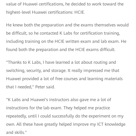
value of Huawei certifications, he decided to work toward the
highest-level Huawei certifications: HCIE.
He knew both the preparation and the exams themselves would
be difficult, so he contacted K Labs for certification training,
including training on the HCIE written exam and lab exam. He
found both the preparation and the HCIE exams difficult.
"Thanks to K Labs, I have learned a lot about routing and
switching, security, and storage. It really impressed me that
Huawei provided a lot of free courses and learning materials
that I needed," Peter said.
"K Labs and Huawei's instructors also gave me a lot of
instructions for the lab exam. They helped me practice
repeatedly, until I could successfully do the experiment on my
own. All these have greatly helped improve my ICT knowledge
and skills."