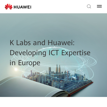
K Labs and Huawei:
Developing ICT Expertise
in Europe