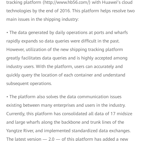
tracking platform (http://www.hb56.com/) with Huawei’s cloud
technologies by the end of 2016. This platform helps resolve two
main issues in the shipping industry:
• The data generated by daily operations at ports and wharfs
rapidly expands so data queries were difficult in the past.
However, utilization of the new shipping tracking platform
greatly facilitates data queries and is highly accepted among
industry users. With the platform, users can accurately and
quickly query the location of each container and understand
subsequent operations.
• The platform also solves the data communication issues
existing between many enterprises and users in the industry.
Currently, this platform has consolidated all data of 17 midsize
and large wharfs along the backbone and trunk lines of the
Yangtze River, and implemented standardized data exchanges.
The latest version — 2.0 — of this platform has added a new