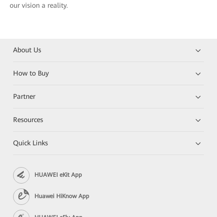
our vision a reality.
About Us
How to Buy
Partner
Resources
Quick Links
HUAWEI eKit App
Huawei HiKnow App