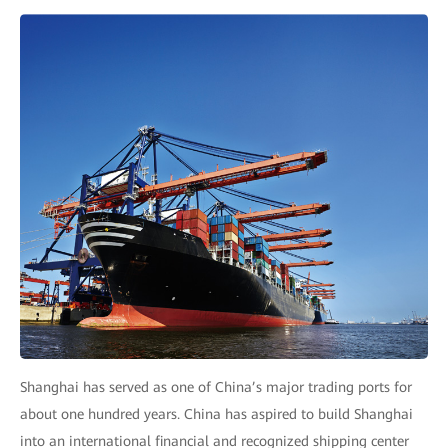
Shanghai has served as one of China’s major trading ports for
about one hundred years. China has aspired to build Shanghai
into an international financial and recognized shipping center