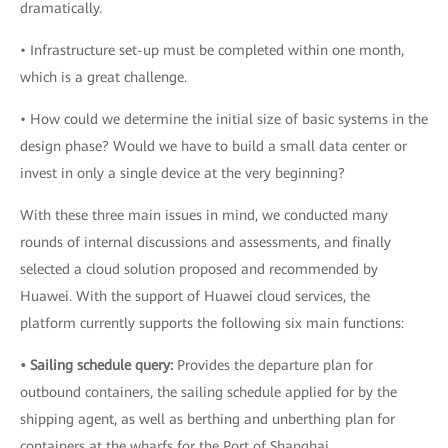
dramatically.
• Infrastructure set-up must be completed within one month,
which is a great challenge.
• How could we determine the initial size of basic systems in the
design phase? Would we have to build a small data center or
invest in only a single device at the very beginning?
With these three main issues in mind, we conducted many
rounds of internal discussions and assessments, and finally
selected a cloud solution proposed and recommended by
Huawei. With the support of Huawei cloud services, the
platform currently supports the following six main functions:
• Sailing schedule query:
Provides the departure plan for
outbound containers, the sailing schedule applied for by the
shipping agent, as well as berthing and unberthing plan for
containers at the wharfs for the Port of Shanghai.