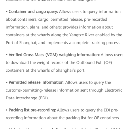
• Container and cargo query:
Allows users to query information
about containers, cargo, permitted release, pre-recorded
information, plans, and others; provides information about
containers at the wharfs along the Yangtze River enabled by the
Port of Shanghai; and implements a complete tracking process.
• Verified Gross Mass (VGM) weighing information:
Allows users
to download the weight records of the Outbound Full (OF)
containers at the wharfs of Shanghai’s port.
• Permitted release information:
Allows users to query the
customs-permitting-release information sent through Electronic
Data Interchange (EDI).
• Packing list pre-recording:
Allows users to query the EDI pre-
recording information about the packing list for OF containers.