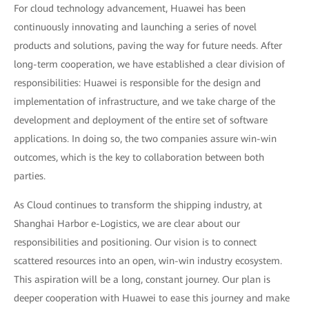
For cloud technology advancement, Huawei has been
continuously innovating and launching a series of novel
products and solutions, paving the way for future needs. After
long-term cooperation, we have established a clear division of
responsibilities: Huawei is responsible for the design and
implementation of infrastructure, and we take charge of the
development and deployment of the entire set of software
applications. In doing so, the two companies assure win-win
outcomes, which is the key to collaboration between both
parties.
As Cloud continues to transform the shipping industry, at
Shanghai Harbor e-Logistics, we are clear about our
responsibilities and positioning. Our vision is to connect
scattered resources into an open, win-win industry ecosystem.
This aspiration will be a long, constant journey. Our plan is
deeper cooperation with Huawei to ease this journey and make