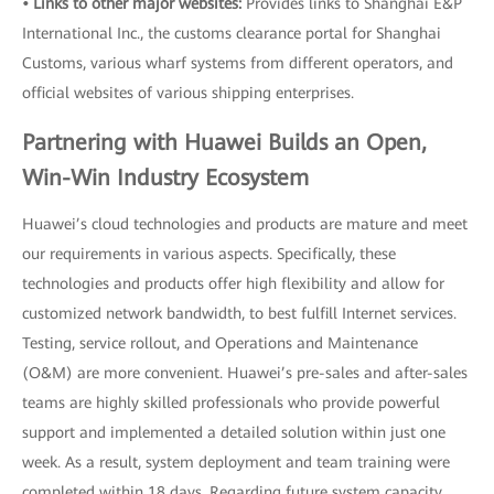
• Links to other major websites:
Provides links to Shanghai E&P
International Inc., the customs clearance portal for Shanghai
Customs, various wharf systems from different operators, and
official websites of various shipping enterprises.
Partnering with Huawei Builds an Open,
Win-Win Industry Ecosystem
Huawei’s cloud technologies and products are mature and meet
our requirements in various aspects. Specifically, these
technologies and products offer high flexibility and allow for
customized network bandwidth, to best fulfill Internet services.
Testing, service rollout, and Operations and Maintenance
(O&M) are more convenient. Huawei’s pre-sales and after-sales
teams are highly skilled professionals who provide powerful
support and implemented a detailed solution within just one
week. As a result, system deployment and team training were
completed within 18 days. Regarding future system capacity