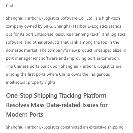
Club.
Shanghai Harbor E-Logistics Software Co., Ltd. is a high-tech
company owned by SIPG. Shanghai Harbor E-Logistics stands
out for its port Enterprise Resource Planning (ERP) and logistics
software, and other products that rank among the top in the
domestic market. The company’s new product lines specialize in
port management software and improving port automation.
The Chinese ports built upon Shanghai Harbor E-Logistics are
among the first ports where China owns the indigenous
intellectual property rights.
One-Stop Shipping Tracking Platform
Resolves Mass Data-related Issues for
Modern Ports
Shanghai Harbor E-Logistics constructed an extensive shipping