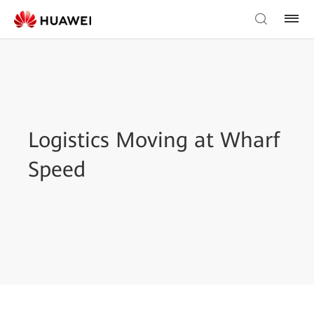
Logistics Moving at Wharf
Speed