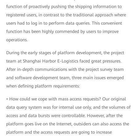
function of proactively pushing the shipping information to
registered users, in contrast to the traditional approach where
users had to log in to perform data queries. This convenient
function has been highly commended by users to improve
operations.
During the early stages of platform development, the project
team at Shanghai Harbor E-Logistics faced great pressures.
After in-depth communications with the project survey team
and software development team, three main issues emerged
when defining platform requirements:
• How could we cope with mass access requests? Our original
data query system was for internal use only, and the volumes of
access and data bursts were controllable. However, after the
platform goes live on the Internet, outsiders can also access the
platform and the access requests are going to increase