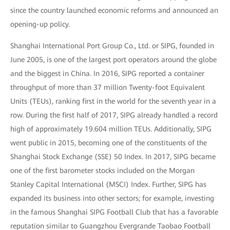
since the country launched economic reforms and announced an
opening-up policy.
Shanghai International Port Group Co., Ltd. or SIPG, founded in
June 2005, is one of the largest port operators around the globe
and the biggest in China. In 2016, SIPG reported a container
throughput of more than 37 million Twenty-foot Equivalent
Units (TEUs), ranking first in the world for the seventh year in a
row. During the first half of 2017, SIPG already handled a record
high of approximately 19.604 million TEUs. Additionally, SIPG
went public in 2015, becoming one of the constituents of the
Shanghai Stock Exchange (SSE) 50 Index. In 2017, SIPG became
one of the first barometer stocks included on the Morgan
Stanley Capital International (MSCI) Index. Further, SIPG has
expanded its business into other sectors; for example, investing
in the famous Shanghai SIPG Football Club that has a favorable
reputation similar to Guangzhou Evergrande Taobao Football