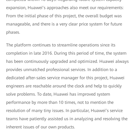
expansion, Huawei’s approaches also meet our requirements:
From the initial phase of this project, the overall budget was
manageable, and there is a very clear price system for future
phases.
The platform continues to streamline operations since its
completion in late 2016. During this period of time, the system
has been continuously upgraded and optimized. Huawei always
provides unmatched professional services. In addition to a
dedicated after-sales service manager for this project, Huawei
engineers are reachable around the clock and help to quickly
solve problems. To date, Huawei has improved system
performance by more than 10 times, not to mention the
resolution of many tiny issues. In particular, Huawei’s service
teams have patiently assisted us in analyzing and resolving the
inherent issues of our own products.