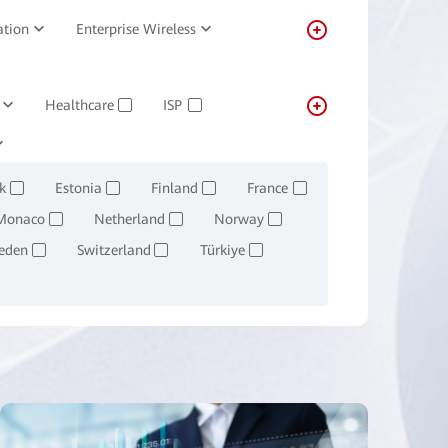
ation
Enterprise Wireless
Healthcare
ISP
✓
✓
Transportation
Real-estate
✓
k
Estonia
Finland
France
✓
✓
✓
✓
Monaco
Netherland
Norway
✓
✓
✓
eden
Switzerland
Türkiye
✓
✓
✓