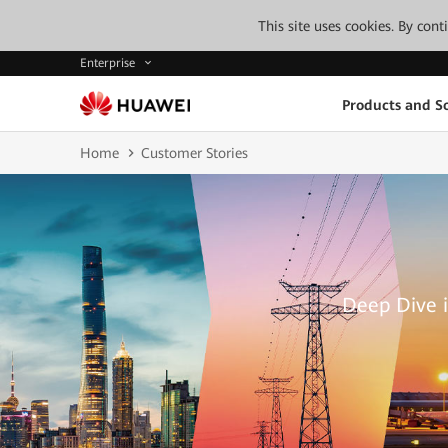
This site uses cookies. By con
Enterprise
Products and So
Home
Customer Stories
Deep Dive i