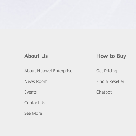
About Us
How to Buy
About Huawei Enterprise
Get Pricing
News Room
Find a Reseller
Events
Chatbot
Contact Us
See More