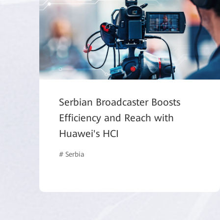
Serbian Broadcaster Boosts
Efficiency and Reach with
Huawei's HCI
# Serbia