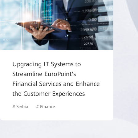
Upgrading IT Systems to
Streamline EuroPoint's
Financial Services and Enhance
the Customer Experiences
# Serbia
# Finance