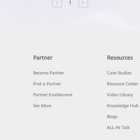
1
Partner
Resources
Become Partner
Case Studies
Find a Partner
Resource Center
Partner Enablement
Video Library
See More
Knowledge Hub
Blogs
ALL-IN Talk