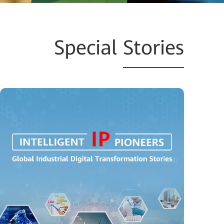
Special
Stories