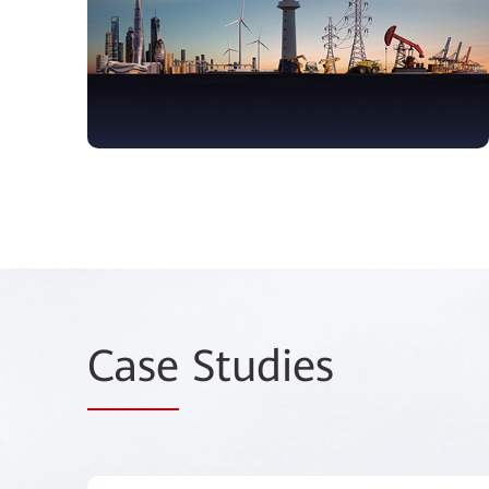
Case
Studies