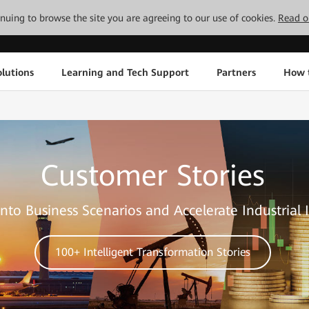
tinuing to browse the site you are agreeing to our use of cookies.
Read o
lutions
Learning and Tech Support
Partners
How 
Customer Stories
nto Business Scenarios and Accelerate Industrial 
100+ Intelligent Transformation Stories