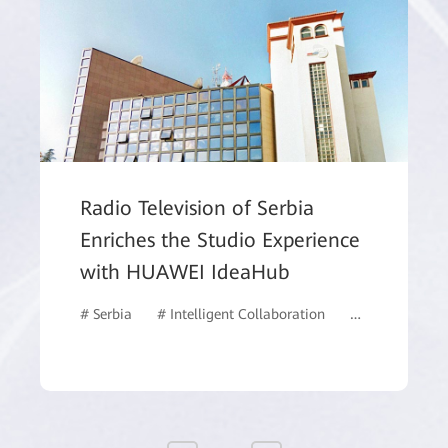
Radio Television of Serbia
Enriches the Studio Experience
with HUAWEI IdeaHub
# Serbia
# Intelligent Collaboration
# IdeaHub