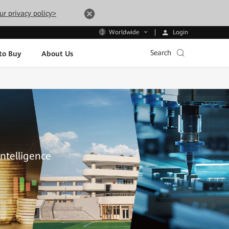
ur privacy policy>
Login
Worldwide
Search
to Buy
About Us
Intelligence