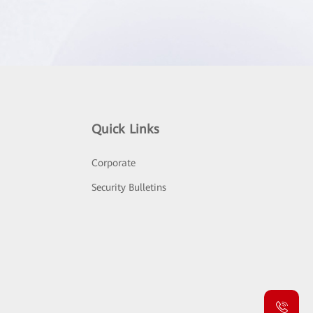
Quick Links
Corporate
Security Bulletins