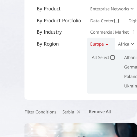
By Product
Enterprise Networks
By Product Portfolio
Enterprise Services and 
Data Center
Digi
✓
By Industry
Commercial Market
✓
By Region
Manufacturing
Europe
Africa
M
✓
All Select
Albani
✓
Germa
Polan
Ukrain
Remove All
Serbia
Filter Conditions