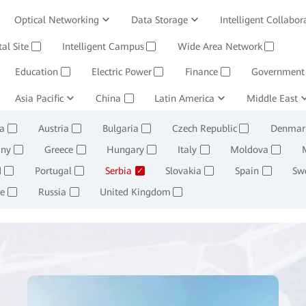
Optical Networking
Data Storage
Intelligent Collabor
Software
tal Site
Intelligent Campus
Management System
Wide Area Network
Huawei Cloud
✓
✓
✓
Education
Electric Power
Finance
Government
✓
✓
✓
ining and Smelting
Asia Pacific
China
Oil, Gas and Chemicals
Latin America
Middle East
Retail
✓
✓
✓
✓
a
Austria
Bulgaria
Czech Republic
Denmar
✓
✓
✓
✓
ny
Greece
Hungary
Italy
Moldova
✓
✓
✓
✓
✓
d
Portugal
Serbia
Slovakia
Spain
Sw
✓
✓
✓
✓
✓
e
Russia
United Kingdom
✓
✓
✓