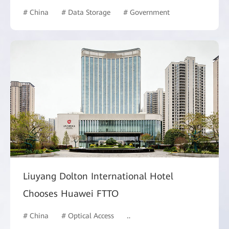
# China
# Data Storage
# Government
Liuyang Dolton International Hotel
Chooses Huawei FTTO
# China
# Optical Access
# Hotel and Building