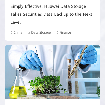
Simply Effective: Huawei Data Storage
Takes Securities Data Backup to the Next
Level
# China
# Data Storage
# Finance