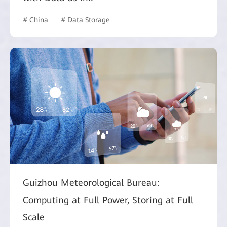
# China
# Data Storage
Guizhou Meteorological Bureau:
Computing at Full Power, Storing at Full
Scale