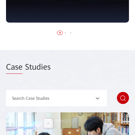
Case
Studies
Search Case Studies