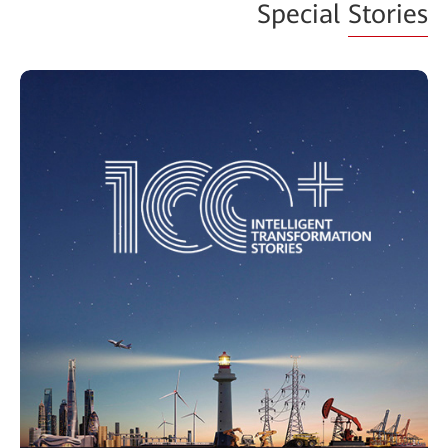
Special
Stories