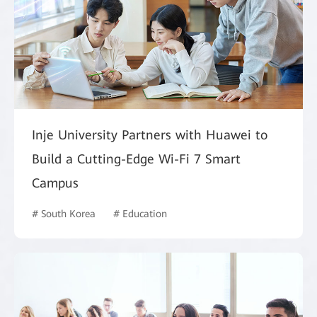
Inje University Partners with Huawei to
Build a Cutting-Edge Wi-Fi 7 Smart
Campus
# South Korea
# Education