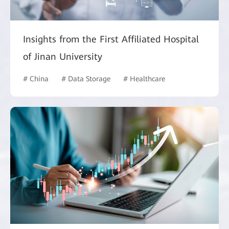
Insights from the First Affiliated Hospital
of Jinan University
# China
# Data Storage
# Healthcare