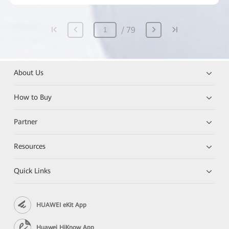
79
About Us
How to Buy
Partner
Resources
Quick Links
HUAWEI eKit App
Huawei HiKnow App