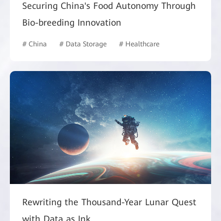
Securing China's Food Autonomy Through
Bio-breeding Innovation
# China
# Data Storage
# Healthcare
Rewriting the Thousand-Year Lunar Quest
with Data as Ink