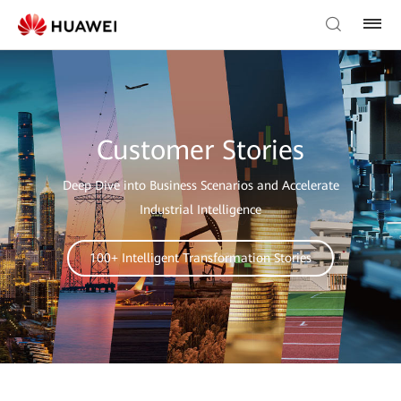
Customer Stories
Deep Dive into Business Scenarios and Accelerate
Industrial Intelligence
100+ Intelligent Transformation Stories