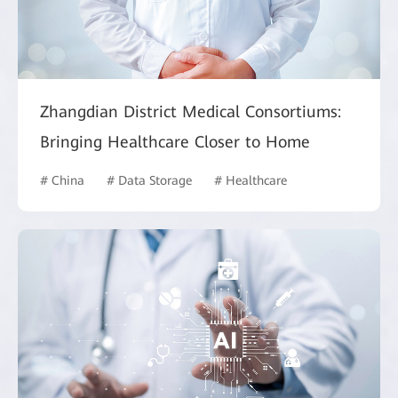
Zhangdian District Medical Consortiums:
Bringing Healthcare Closer to Home
# China
# Data Storage
# Healthcare