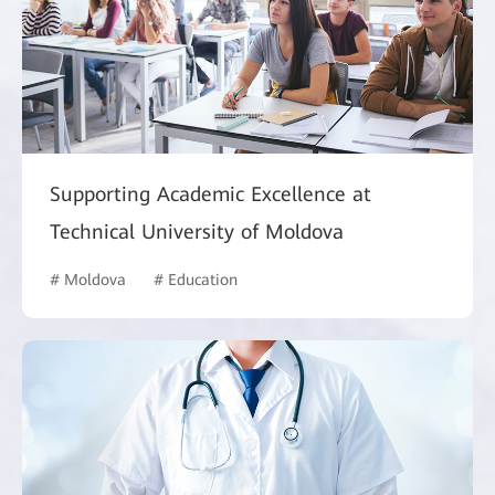
Supporting Academic Excellence at
Technical University of Moldova
# Moldova
# Education