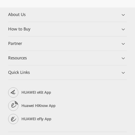
About Us
How to Buy
Partner
Resources
Quick Links
HUAWEI eKit App
Huawei HiKnow App
HUAWEI eFly App