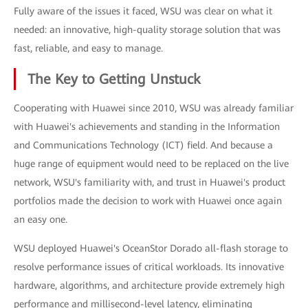
Fully aware of the issues it faced, WSU was clear on what it
needed: an innovative, high-quality storage solution that was
fast, reliable, and easy to manage.
The Key to Getting Unstuck
Cooperating with Huawei since 2010, WSU was already familiar
with Huawei's achievements and standing in the Information
and Communications Technology (ICT) field. And because a
huge range of equipment would need to be replaced on the live
network, WSU's familiarity with, and trust in Huawei's product
portfolios made the decision to work with Huawei once again
an easy one.
WSU deployed Huawei's OceanStor Dorado all-flash storage to
resolve performance issues of critical workloads. Its innovative
hardware, algorithms, and architecture provide extremely high
performance and millisecond-level latency, eliminating