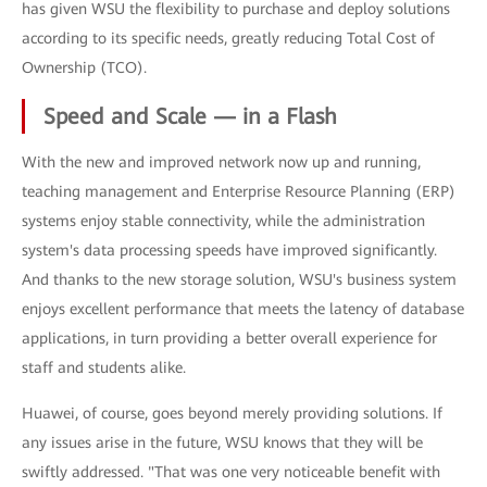
has given WSU the flexibility to purchase and deploy solutions
according to its specific needs, greatly reducing Total Cost of
Ownership (TCO).
Speed and Scale — in a Flash
With the new and improved network now up and running,
teaching management and Enterprise Resource Planning (ERP)
systems enjoy stable connectivity, while the administration
system's data processing speeds have improved significantly.
And thanks to the new storage solution, WSU's business system
enjoys excellent performance that meets the latency of database
applications, in turn providing a better overall experience for
staff and students alike.
Huawei, of course, goes beyond merely providing solutions. If
any issues arise in the future, WSU knows that they will be
swiftly addressed. "That was one very noticeable benefit with