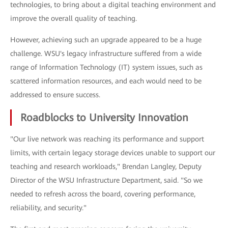
technologies, to bring about a digital teaching environment and
improve the overall quality of teaching.
However, achieving such an upgrade appeared to be a huge
challenge. WSU's legacy infrastructure suffered from a wide
range of Information Technology (IT) system issues, such as
scattered information resources, and each would need to be
addressed to ensure success.
Roadblocks to University Innovation
"Our live network was reaching its performance and support
limits, with certain legacy storage devices unable to support our
teaching and research workloads," Brendan Langley, Deputy
Director of the WSU Infrastructure Department, said. "So we
needed to refresh across the board, covering performance,
reliability, and security."