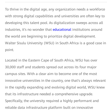
To thrive in the digital age, any organization needs a workforce
with strong digital capabilities and universities are often key to
developing this talent pool. As digitalization sweeps across all
industries, it's no wonder that
educational
institutions around
the world are beginning to prioritize digital development.
Walter Sisulu University (WSU) in South Africa is a good case in
point.
Located in the Eastern Cape of South Africa, WSU has over
30,000 staff and students spread out across its four major
campus sites. With a clear aim to become one of the most
innovative universities in the country, one that's always relevant
in the rapidly expanding and evolving digital world, WSU knew
that its infrastructure needed a comprehensive upgrade.
Specifically, the university required a highly performant and
reliable data infrastructure platform built on innovative