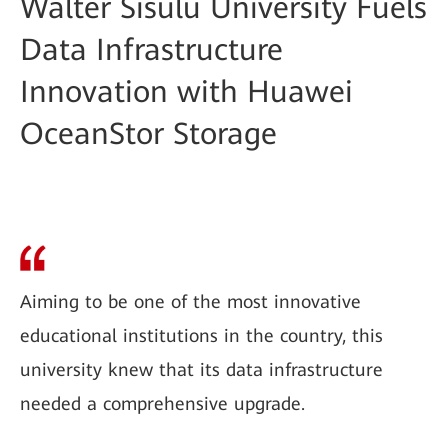
Walter Sisulu University Fuels
Data Infrastructure
Innovation with Huawei
OceanStor Storage
Aiming to be one of the most innovative
educational institutions in the country, this
university knew that its data infrastructure
needed a comprehensive upgrade.