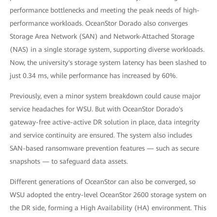
performance bottlenecks and meeting the peak needs of high-
performance workloads. OceanStor Dorado also converges
Storage Area Network (SAN) and Network-Attached Storage
(NAS) in a single storage system, supporting diverse workloads.
Now, the university's storage system latency has been slashed to
just 0.34 ms, while performance has increased by 60%.
Previously, even a minor system breakdown could cause major
service headaches for WSU. But with OceanStor Dorado's
gateway-free active-active DR solution in place, data integrity
and service continuity are ensured. The system also includes
SAN-based ransomware prevention features — such as secure
snapshots — to safeguard data assets.
Different generations of OceanStor can also be converged, so
WSU adopted the entry-level OceanStor 2600 storage system on
the DR side, forming a High Availability (HA) environment. This