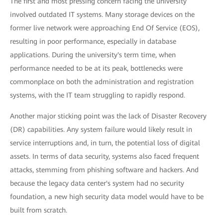
The first and most pressing concern facing the university
involved outdated IT systems. Many storage devices on the
former live network were approaching End Of Service (EOS),
resulting in poor performance, especially in database
applications. During the university's term time, when
performance needed to be at its peak, bottlenecks were
commonplace on both the administration and registration
systems, with the IT team struggling to rapidly respond.
Another major sticking point was the lack of Disaster Recovery
(DR) capabilities. Any system failure would likely result in
service interruptions and, in turn, the potential loss of digital
assets. In terms of data security, systems also faced frequent
attacks, stemming from phishing software and hackers. And
because the legacy data center's system had no security
foundation, a new high security data model would have to be
built from scratch.