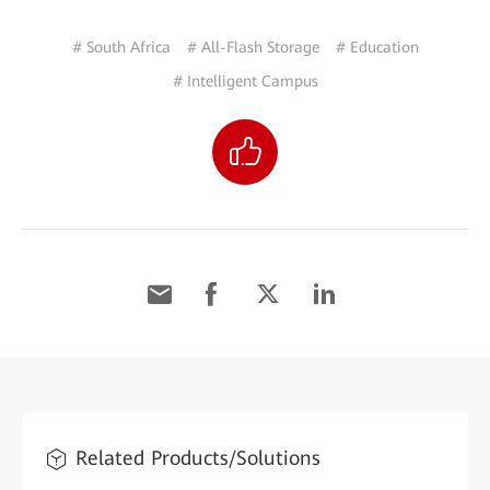
# South Africa
# All-Flash Storage
# Education
# Intelligent Campus
Related Products/Solutions