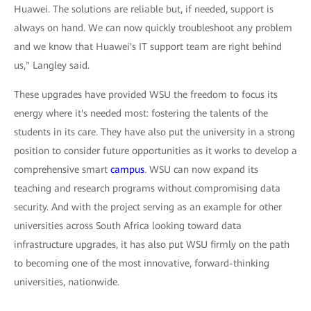
Huawei. The solutions are reliable but, if needed, support is
always on hand. We can now quickly troubleshoot any problem
and we know that Huawei's IT support team are right behind
us," Langley said.
These upgrades have provided WSU the freedom to focus its
energy where it's needed most: fostering the talents of the
students in its care. They have also put the university in a strong
position to consider future opportunities as it works to develop a
comprehensive smart
campus
. WSU can now expand its
teaching and research programs without compromising data
security. And with the project serving as an example for other
universities across South Africa looking toward data
infrastructure upgrades, it has also put WSU firmly on the path
to becoming one of the most innovative, forward-thinking
universities, nationwide.