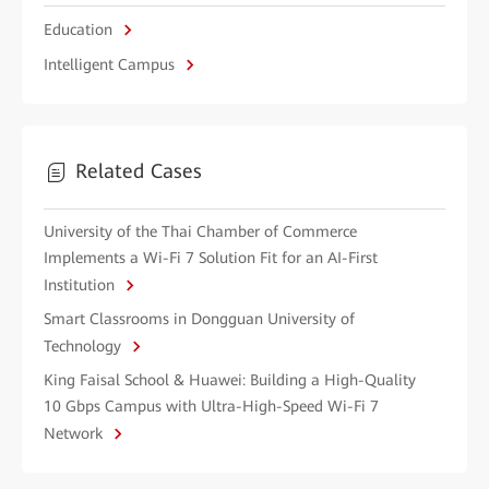
Education
Intelligent Campus
Related Cases
University of the Thai Chamber of Commerce
Implements a Wi-Fi 7 Solution Fit for an AI-First
Institution
Smart Classrooms in Dongguan University of
Technology
King Faisal School & Huawei: Building a High-Quality
10 Gbps Campus with Ultra-High-Speed Wi-Fi 7
Network