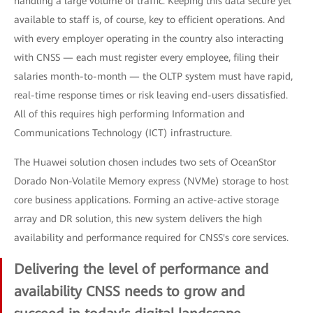
handling a large volume of traffic. Keeping this data secure yet
available to staff is, of course, key to efficient operations. And
with every employer operating in the country also interacting
with CNSS — each must register every employee, filing their
salaries month-to-month — the OLTP system must have rapid,
real-time response times or risk leaving end-users dissatisfied.
All of this requires high performing Information and
Communications Technology (ICT) infrastructure.
The Huawei solution chosen includes two sets of OceanStor
Dorado Non-Volatile Memory express (NVMe) storage to host
core business applications. Forming an active-active storage
array and DR solution, this new system delivers the high
availability and performance required for CNSS's core services.
Delivering the level of performance and
availability CNSS needs to grow and