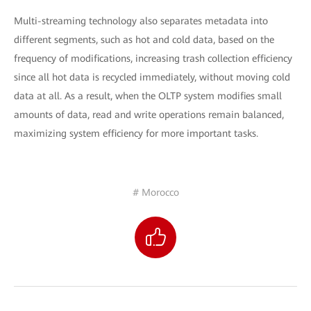
Multi-streaming technology also separates metadata into
different segments, such as hot and cold data, based on the
frequency of modifications, increasing trash collection efficiency
since all hot data is recycled immediately, without moving cold
data at all. As a result, when the OLTP system modifies small
amounts of data, read and write operations remain balanced,
maximizing system efficiency for more important tasks.
# Morocco