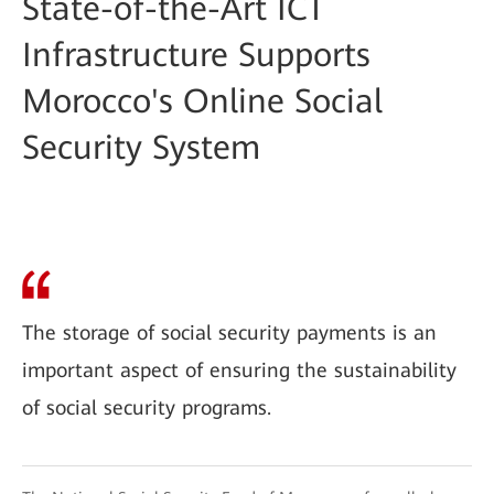
State-of-the-Art ICT
Infrastructure Supports
Morocco's Online Social
Security System
The storage of social security payments is an
important aspect of ensuring the sustainability
of social security programs.