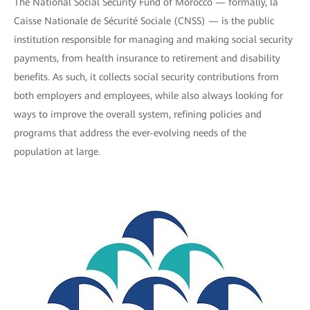
The National Social Security Fund of Morocco — formally, la
Caisse Nationale de Sécurité Sociale (CNSS) — is the public
institution responsible for managing and making social security
payments, from health insurance to retirement and disability
benefits. As such, it collects social security contributions from
both employers and employees, while also always looking for
ways to improve the overall system, refining policies and
programs that address the ever-evolving needs of the
population at large.