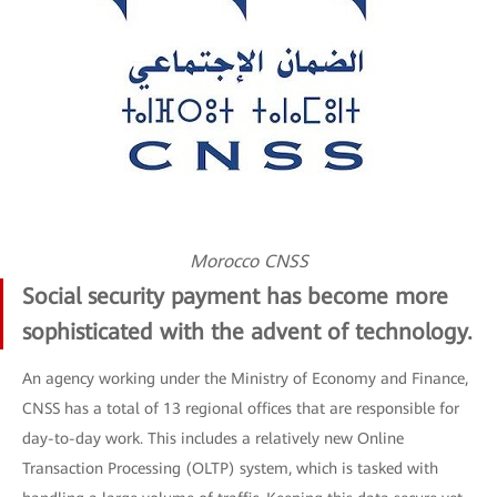
Morocco CNSS
Social security payment has become more
sophisticated with the advent of technology.
An agency working under the Ministry of Economy and Finance,
CNSS has a total of 13 regional offices that are responsible for
day-to-day work. This includes a relatively new Online
Transaction Processing (OLTP) system, which is tasked with