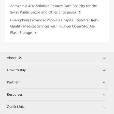
Abraxas: A 4DC Solution Ensures Data Security for the
Swiss Public Sector and Other Enterprises
Guangdong Provincial People's Hospital Delivers High-
Quality Medical Services with Huawei OceanStor All-
Flash Storage
About Us
How to Buy
Partner
Resources
Quick Links