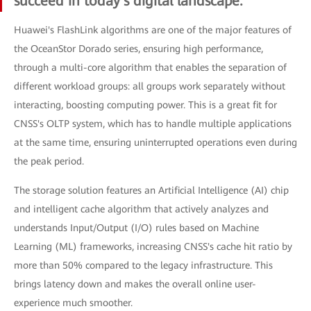
succeed in today's digital landscape.
Huawei's FlashLink algorithms are one of the major features of
the OceanStor Dorado series, ensuring high performance,
through a multi-core algorithm that enables the separation of
different workload groups: all groups work separately without
interacting, boosting computing power. This is a great fit for
CNSS's OLTP system, which has to handle multiple applications
at the same time, ensuring uninterrupted operations even during
the peak period.
The storage solution features an Artificial Intelligence (AI) chip
and intelligent cache algorithm that actively analyzes and
understands Input/Output (I/O) rules based on Machine
Learning (ML) frameworks, increasing CNSS's cache hit ratio by
more than 50% compared to the legacy infrastructure. This
brings latency down and makes the overall online user-
experience much smoother.