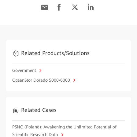
Related Products/Solutions
Government
OceanStor Dorado 5000/6000
Related Cases
PSNC (Poland): Awakening the Unlimited Potential of
Scientific Research Data