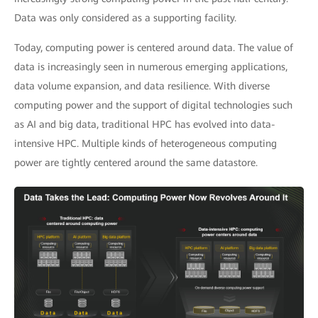
Data was only considered as a supporting facility.
Today, computing power is centered around data. The value of
data is increasingly seen in numerous emerging applications,
data volume expansion, and data resilience. With diverse
computing power and the support of digital technologies such
as AI and big data, traditional HPC has evolved into data-
intensive HPC. Multiple kinds of heterogeneous computing
power are tightly centered around the same datastore.