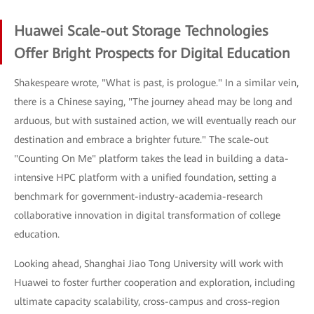
Huawei Scale-out Storage Technologies
Offer Bright Prospects for Digital Education
Shakespeare wrote, "What is past, is prologue." In a similar vein,
there is a Chinese saying, "The journey ahead may be long and
arduous, but with sustained action, we will eventually reach our
destination and embrace a brighter future." The scale-out
"Counting On Me" platform takes the lead in building a data-
intensive HPC platform with a unified foundation, setting a
benchmark for government-industry-academia-research
collaborative innovation in digital transformation of college
education.
Looking ahead, Shanghai Jiao Tong University will work with
Huawei to foster further cooperation and exploration, including
ultimate capacity scalability, cross-campus and cross-region