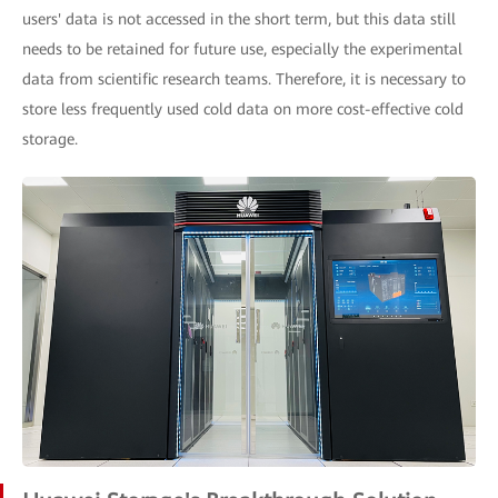
users' data is not accessed in the short term, but this data still
needs to be retained for future use, especially the experimental
data from scientific research teams. Therefore, it is necessary to
store less frequently used cold data on more cost-effective cold
storage.