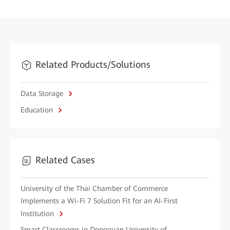
Related Products/Solutions
Data Storage
Education
Related Cases
University of the Thai Chamber of Commerce
Implements a Wi-Fi 7 Solution Fit for an AI-First
Institution
Smart Classrooms in Dongguan University of