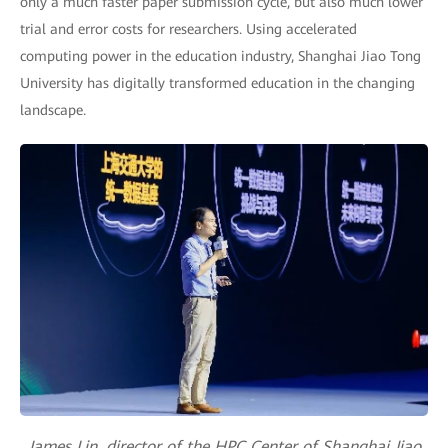
only a much faster paper submission cycle, but also much lower
trial and error costs for researchers. Using accelerated
computing power in the education industry, Shanghai Jiao Tong
University has digitally transformed education in the changing
landscape.
James Lin, director of the HPC Center of Shanghai Jiao