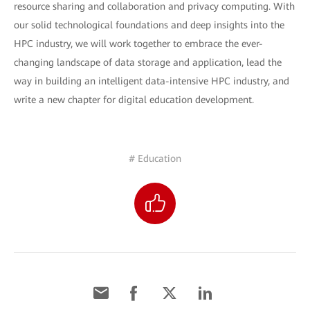
resource sharing and collaboration and privacy computing. With
our solid technological foundations and deep insights into the
HPC industry, we will work together to embrace the ever-
changing landscape of data storage and application, lead the
way in building an intelligent data-intensive HPC industry, and
write a new chapter for digital education development.
# Education