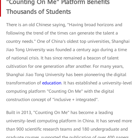
"Counting On Me" Platform Benefits
Thousands of Students
There is an old Chinese saying, "Having broad horizons and
following the trend of the times can generate the talent a
country needs." One of China's oldest top universities, Shanghai
Jiao Tong University was founded a century ago during a time
of national crisis. It has since remained a beacon of talent
cultivation for one generation after another. For many years,
Shanghai Jiao Tong University has been pioneering the digital
transformation of
education
. It has established a university-level
computing platform "Counting On Me" with the digital
construction concept of "inclusive + integrated".
Built in 2013, "Counting On Me" has become a leading
university-level computing platform in China. It has served more
than 900 scientific research teams and 180 undergraduate and
graduate courses, supported the publication of over 400 papers