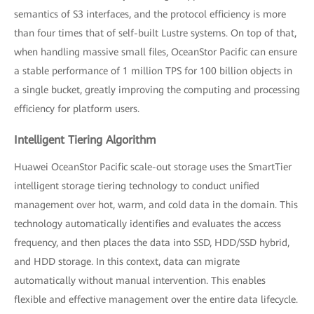
semantics of S3 interfaces, and the protocol efficiency is more
than four times that of self-built Lustre systems. On top of that,
when handling massive small files, OceanStor Pacific can ensure
a stable performance of 1 million TPS for 100 billion objects in
a single bucket, greatly improving the computing and processing
efficiency for platform users.
Intelligent Tiering Algorithm
Huawei OceanStor Pacific scale-out storage uses the SmartTier
intelligent storage tiering technology to conduct unified
management over hot, warm, and cold data in the domain. This
technology automatically identifies and evaluates the access
frequency, and then places the data into SSD, HDD/SSD hybrid,
and HDD storage. In this context, data can migrate
automatically without manual intervention. This enables
flexible and effective management over the entire data lifecycle.