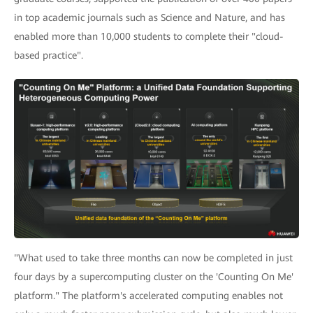
in top academic journals such as Science and Nature, and has
enabled more than 10,000 students to complete their "cloud-
based practice".
"What used to take three months can now be completed in just
four days by a supercomputing cluster on the 'Counting On Me'
platform." The platform's accelerated computing enables not