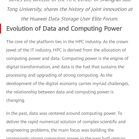
Tong University, shares the history of joint innovation at
the Huawei Data Storage User Elite Forum.
Evolution of Data and Computing Power
The core of the platform lies in the HPC industry. As the crown
jewel of the IT industry, HPC is derived from the allocation of
computing power and data. Computing power is the engine of
digital transformation, and data is the fuel that sustains the
processing and upgrading of strong computing. As the
development of the digital economy carries myriad challenges,
the relationship between data and computing power is
changing.
In the past, data was centered around computing power. To
deliver the rapid numerical solution of complex scientific and
engineering problems, the main focus was building the
increasingly strong computing power in the past half century.