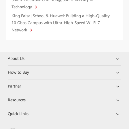
Technology
King Faisal School & Huawei: Building a High-Quality
10 Gbps Campus with Ultra-High-Speed Wi-Fi 7
Network
About Us
How to Buy
Partner
Resources
Quick Links