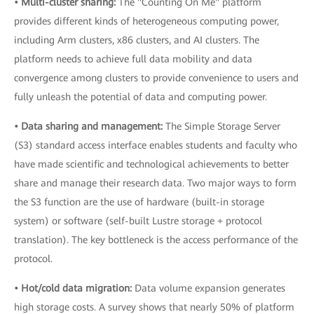
• Multi-cluster sharing:
The "Counting On Me" platform
provides different kinds of heterogeneous computing power,
including Arm clusters, x86 clusters, and AI clusters. The
platform needs to achieve full data mobility and data
convergence among clusters to provide convenience to users and
fully unleash the potential of data and computing power.
• Data sharing and management:
The Simple Storage Server
(S3) standard access interface enables students and faculty who
have made scientific and technological achievements to better
share and manage their research data. Two major ways to form
the S3 function are the use of hardware (built-in storage
system) or software (self-built Lustre storage + protocol
translation). The key bottleneck is the access performance of the
protocol.
• Hot/cold data migration:
Data volume expansion generates
high storage costs. A survey shows that nearly 50% of platform