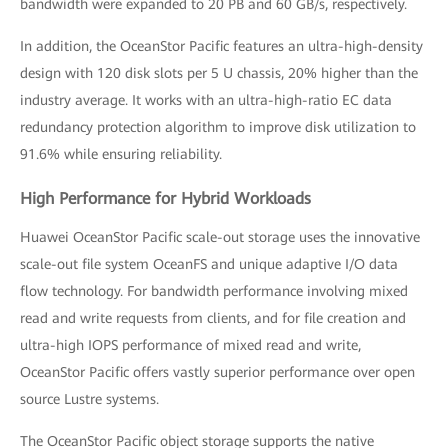
bandwidth were expanded to 20 PB and 60 GB/s, respectively.
In addition, the OceanStor Pacific features an ultra-high-density
design with 120 disk slots per 5 U chassis, 20% higher than the
industry average. It works with an ultra-high-ratio EC data
redundancy protection algorithm to improve disk utilization to
91.6% while ensuring reliability.
High Performance for Hybrid Workloads
Huawei OceanStor Pacific scale-out storage uses the innovative
scale-out file system OceanFS and unique adaptive I/O data
flow technology. For bandwidth performance involving mixed
read and write requests from clients, and for file creation and
ultra-high IOPS performance of mixed read and write,
OceanStor Pacific offers vastly superior performance over open
source Lustre systems.
The OceanStor Pacific object storage supports the native