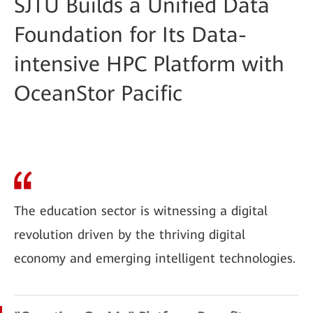
SJTU Builds a Unified Data
Foundation for Its Data-
intensive HPC Platform with
OceanStor Pacific
The education sector is witnessing a digital
revolution driven by the thriving digital
economy and emerging intelligent technologies.