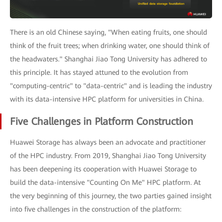
There is an old Chinese saying, "When eating fruits, one should
think of the fruit trees; when drinking water, one should think of
the headwaters." Shanghai Jiao Tong University has adhered to
this principle. It has stayed attuned to the evolution from
"computing-centric" to "data-centric" and is leading the industry
with its data-intensive HPC platform for universities in China.
Five Challenges in Platform Construction
Huawei Storage has always been an advocate and practitioner
of the HPC industry. From 2019, Shanghai Jiao Tong University
has been deepening its cooperation with Huawei Storage to
build the data-intensive "Counting On Me" HPC platform. At
the very beginning of this journey, the two parties gained insight
into five challenges in the construction of the platform: