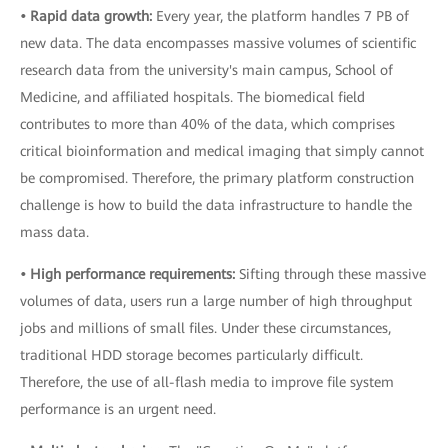
• Rapid data growth:
Every year, the platform handles 7 PB of
new data. The data encompasses massive volumes of scientific
research data from the university's main campus, School of
Medicine, and affiliated hospitals. The biomedical field
contributes to more than 40% of the data, which comprises
critical bioinformation and medical imaging that simply cannot
be compromised. Therefore, the primary platform construction
challenge is how to build the data infrastructure to handle the
mass data.
• High performance requirements:
Sifting through these massive
volumes of data, users run a large number of high throughput
jobs and millions of small files. Under these circumstances,
traditional HDD storage becomes particularly difficult.
Therefore, the use of all-flash media to improve file system
performance is an urgent need.