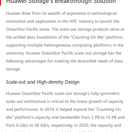
Huawei Storage's Breakthrough Solution
Huawei drew from its wealth of experience in technological
innovation and application in the HPC industry to launch the
OceanStor Pacific series. The scale-out storage products serve as
the unified data foundation of the "Counting On Me" platform,
supporting multiple heterogeneous computing platforms in the
university. Huawei OceanStor Pacific scale-out storage has the
following advantages for meeting the diversified needs of data
storage:
Scale-out and High-density Design
Huawei OceanStor Pacific scale-out storage's fully symmetric
scale-out architecture is critical to the linear growth of capacity
and performance. In 2019, it helped expand the "Counting On
Me" platform's capacity and bandwidth from 2 PB to 10 PB and
from 6 GB/s to 30 GB/s, respectively. In 2020, the capacity and