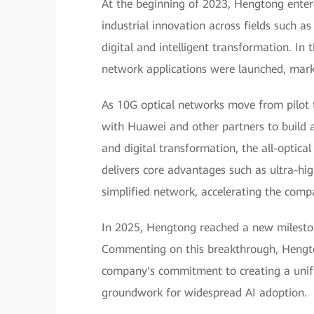
At the beginning of 2023, Hengtong ente
industrial innovation across fields such 
digital and intelligent transformation. In t
network applications were launched, mark
As 10G optical networks move from pilot 
with Huawei and other partners to build an
and digital transformation, the all-optic
delivers core advantages such as ultra-hig
simplified network, accelerating the compa
In 2025, Hengtong reached a new milesto
Commenting on this breakthrough, Hengto
company's commitment to creating a unifi
groundwork for widespread AI adoption.