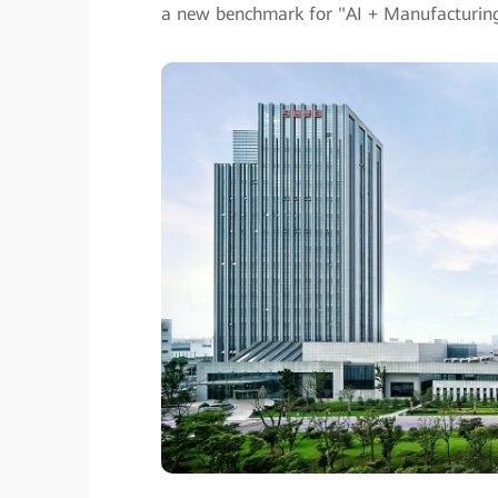
a new benchmark for "AI + Manufacturing