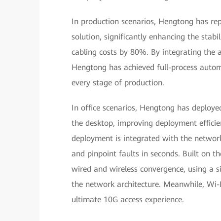
In production scenarios, Hengtong has re
solution, significantly enhancing the stabili
cabling costs by 80%. By integrating the 
Hengtong has achieved full-process automat
every stage of production.
In office scenarios, Hengtong has deploy
the desktop, improving deployment efficie
deployment is integrated with the networ
and pinpoint faults in seconds. Built on t
wired and wireless convergence, using a si
the network architecture. Meanwhile, Wi-F
ultimate 10G access experience.