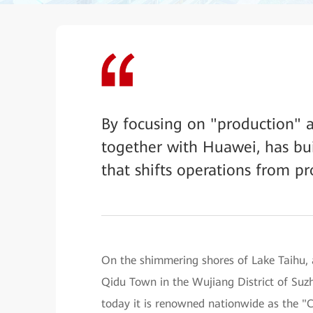
By focusing on "production" a
together with Huawei, has bui
that shifts operations from pr
On the shimmering shores of Lake Taihu, a
Qidu Town in the Wujiang District of Suz
today it is renowned nationwide as the 