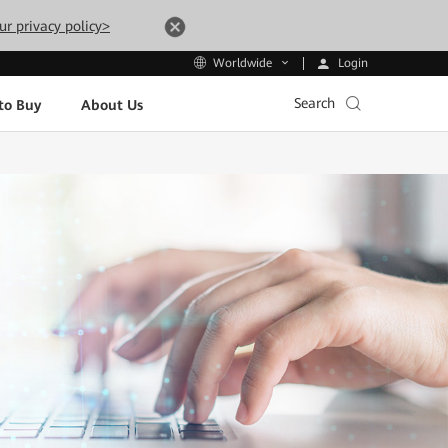
ur privacy policy>
Login
Worldwide
Search
to Buy
About Us