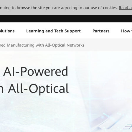
tinuing to browse the site you are agreeing to our use of cookies.
Read o
lutions
Learning and Tech Support
Partners
How 
ed Manufacturing with All-Optical Networks
 AI-Powered
 All-Optical