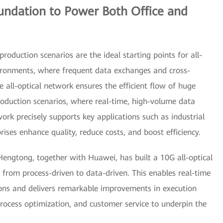
oundation to Power Both Office and
roduction scenarios are the ideal starting points for all-
vironments, where frequent data exchanges and cross-
e all-optical network ensures the efficient flow of huge
oduction scenarios, where real-time, high-volume data
twork precisely supports key applications such as industrial
rises enhance quality, reduce costs, and boost efficiency.
Hengtong, together with Huawei, has built a 10G all-optical
 from process-driven to data-driven. This enables real-time
ions and delivers remarkable improvements in execution
rocess optimization, and customer service to underpin the