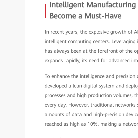
Intelligent Manufacturin
Become a Must-Have
In recent years, the explosive growth of 
intelligent computing centers. Leveraging 
has always been at the forefront of the o
expands rapidly, its need for advanced i
To enhance the intelligence and precision
developed a lean digital system and deplo
processes and high production volumes, t
every day. However, traditional networks 
amounts of data and high-precision device
reached as high as 10%, making a networ