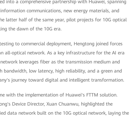
red into a comprehensive partnership with Huawei, spanning
as information communications, new energy materials, and
he latter half of the same year, pilot projects for 10G optical
ing the dawn of the 10G era.
testing to commercial deployment, Hengtong joined forces
 all-optical network. As a key infrastructure for the AI era
al network leverages fiber as the transmission medium and
h bandwidth, low latency, high reliability, and a green and
ny's journey toward digital and intelligent transformation.
ne with the implementation of Huawei's FTTM solution.
ng's Device Director, Xuan Chuanwu, highlighted the
ed data network built on the 10G optical network, laying the