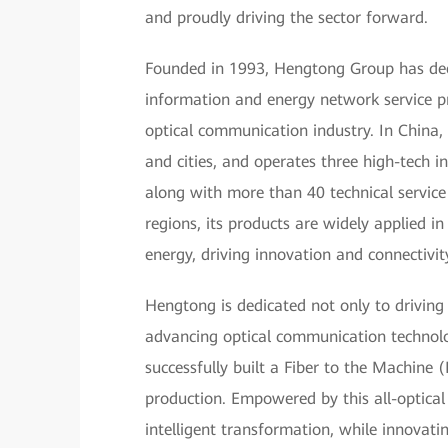
and proudly driving the sector forward.
Founded in 1993, Hengtong Group has deep 
information and energy network service pr
optical communication industry. In China,
and cities, and operates three high-tech in
along with more than 40 technical servic
regions, its products are widely applied 
energy, driving innovation and connectivit
Hengtong is dedicated not only to driving
advancing optical communication technol
successfully built a Fiber to the Machine
production. Empowered by this all-optical
intelligent transformation, while innovating