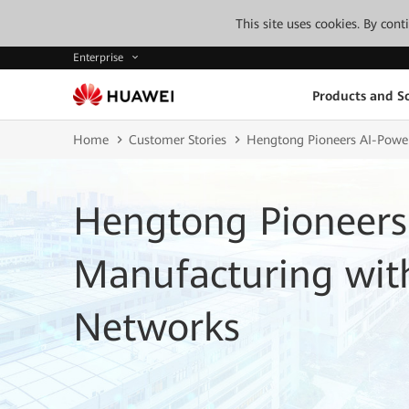
This site uses cookies. By con
Enterprise
Products and So
Home
Customer Stories
Hengtong Pioneers AI-Power
Hengtong Pioneers
Manufacturing with
Networks