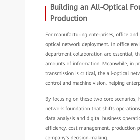
Building an All-Optical F
Production
For manufacturing enterprises, office and p
optical network deployment. In office en
department collaboration are essential, th
amounts of information. Meanwhile, in pr
transmission is critical, the all-optical ne
control and machine vision, helping enterp
By focusing on these two core scenarios, 
network foundation that shifts operations
data analysis and digital business operat
efficiency, cost management, production p
company's decision-making.