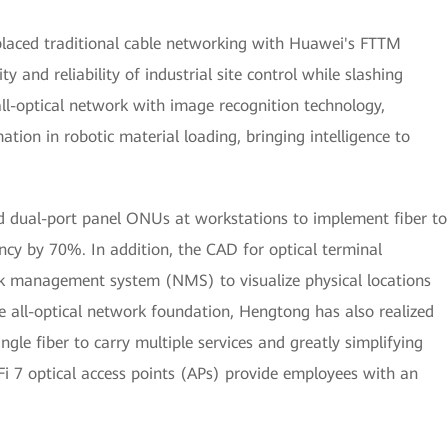
placed traditional cable networking with Huawei's FTTM
ty and reliability of industrial site control while slashing
all-optical network with image recognition technology,
ion in robotic material loading, bringing intelligence to
ed dual-port panel ONUs at workstations to implement fiber to
ncy by 70%. In addition, the CAD for optical terminal
k management system (NMS) to visualize physical locations
he all-optical network foundation, Hengtong has also realized
ngle fiber to carry multiple services and greatly simplifying
i 7 optical access points (APs) provide employees with an