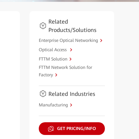
Related
Products/Solutions
Enterprise Optical Networking
Optical Access
FTTM Solution
FTTM Network Solution for
Factory
Related Industries
Manufacturing
GET PRICING/INFO