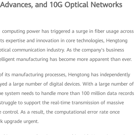
g Advances, and 10G Optical Networks
AI computing power has triggered a surge in fiber usage across
its expertise and innovation in core technologies, Hengtong
ptical communication industry. As the company's business
ntelligent manufacturing has become more apparent than ever.
 of its manufacturing processes, Hengtong has independently
yed a large number of digital devices. With a large number of
he system needs to handle more than 100 million data records
struggle to support the real-time transmission of massive
 control. As a result, the computational error rate once
k upgrade urgent.