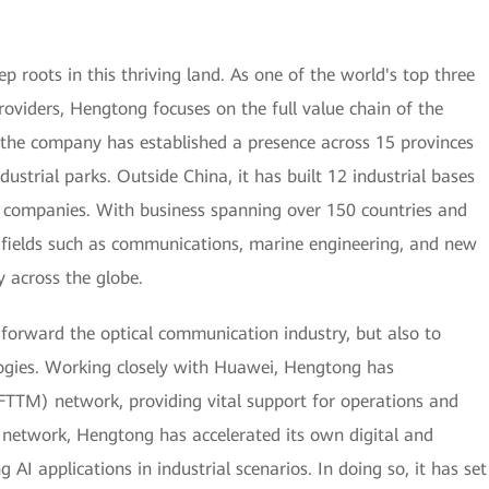
roots in this thriving land. As one of the world's top three
oviders, Hengtong focuses on the full value chain of the
 the company has established a presence across 15 provinces
dustrial parks. Outside China, it has built 12 industrial bases
e companies. With business spanning over 150 countries and
in fields such as communications, marine engineering, and new
y across the globe.
 forward the optical communication industry, but also to
ogies. Working closely with Huawei, Hengtong has
 (FTTM) network, providing vital support for operations and
 network, Hengtong has accelerated its own digital and
 AI applications in industrial scenarios. In doing so, it has set