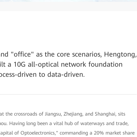
nd "office" as the core scenarios, Hengtong,
lt a 10G all-optical network foundation
ocess-driven to data-driven.
t the crossroads of Jiangsu, Zhejiang, and Shanghai, sits
hou. Having long been a vital hub of waterways and trade,
"Capital of Optoelectronics," commanding a 20% market share