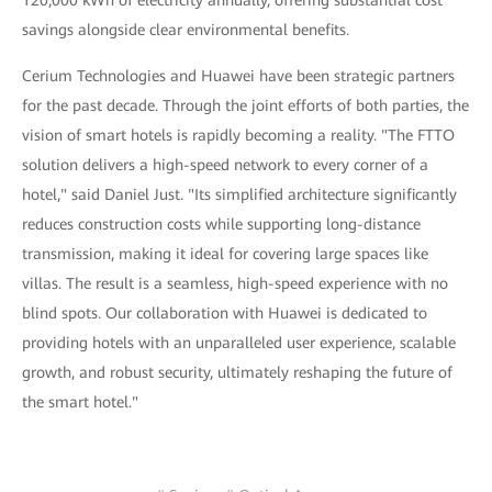
120,000 kWh of electricity annually, offering substantial cost
savings alongside clear environmental benefits.
Cerium Technologies and Huawei have been strategic partners
for the past decade. Through the joint efforts of both parties, the
vision of smart hotels is rapidly becoming a reality. "The FTTO
solution delivers a high-speed network to every corner of a
hotel," said Daniel Just. "Its simplified architecture significantly
reduces construction costs while supporting long-distance
transmission, making it ideal for covering large spaces like
villas. The result is a seamless, high-speed experience with no
blind spots. Our collaboration with Huawei is dedicated to
providing hotels with an unparalleled user experience, scalable
growth, and robust security, ultimately reshaping the future of
the smart hotel."