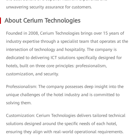
unwavering security assurance for customers.
About Cerium Technologies
Founded in 2008, Cerium Technologies brings over 15 years of
industry expertise through a specialist team that operates at the
intersection of technology and hospitality. The company is
dedicated to delivering ICT solutions specifically designed for
hotels, built on three core principles: professionalism,
customization, and security.
Professionalism: The company possesses deep insight into the
unique challenges of the hotel industry and is committed to
solving them.
Customization: Cerium Technologies delivers tailored technical
solutions designed around the specific needs of each hotel,
ensuring they align with real-world operational requirements.