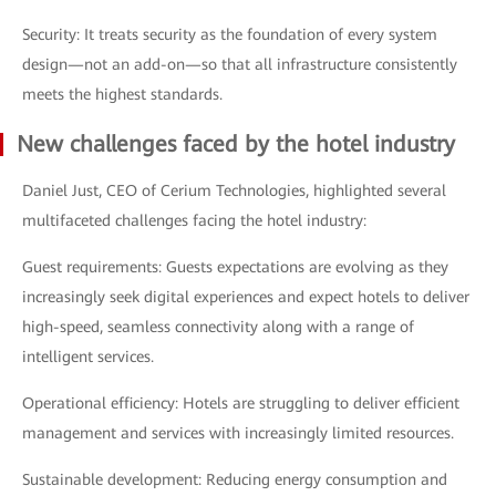
Security: It treats security as the foundation of every system
design—not an add-on—so that all infrastructure consistently
meets the highest standards.
New challenges faced by the hotel industry
Daniel Just, CEO of Cerium Technologies, highlighted several
multifaceted challenges facing the hotel industry:
Guest requirements: Guests expectations are evolving as they
increasingly seek digital experiences and expect hotels to deliver
high-speed, seamless connectivity along with a range of
intelligent services.
Operational efficiency: Hotels are struggling to deliver efficient
management and services with increasingly limited resources.
Sustainable development: Reducing energy consumption and