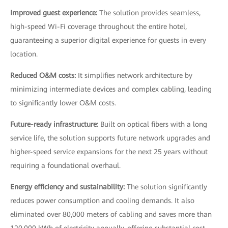
Improved guest experience:
The solution provides seamless,
high-speed Wi-Fi coverage throughout the entire hotel,
guaranteeing a superior digital experience for guests in every
location.
Reduced O&M costs:
It simplifies network architecture by
minimizing intermediate devices and complex cabling, leading
to significantly lower O&M costs.
Future-ready infrastructure:
Built on optical fibers with a long
service life, the solution supports future network upgrades and
higher-speed service expansions for the next 25 years without
requiring a foundational overhaul.
Energy efficiency and sustainability:
The solution significantly
reduces power consumption and cooling demands. It also
eliminated over 80,000 meters of cabling and saves more than