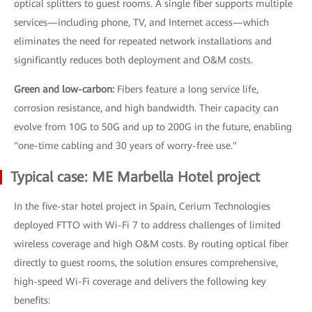
optical splitters to guest rooms. A single fiber supports multiple
services—including phone, TV, and Internet access—which
eliminates the need for repeated network installations and
significantly reduces both deployment and O&M costs.
Green and low-carbon:
Fibers feature a long service life,
corrosion resistance, and high bandwidth. Their capacity can
evolve from 10G to 50G and up to 200G in the future, enabling
"one-time cabling and 30 years of worry-free use."
Typical case: ME Marbella Hotel project
In the five-star hotel project in Spain, Cerium Technologies
deployed FTTO with Wi-Fi 7 to address challenges of limited
wireless coverage and high O&M costs. By routing optical fiber
directly to guest rooms, the solution ensures comprehensive,
high-speed Wi-Fi coverage and delivers the following key
benefits: