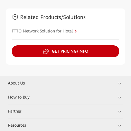
Related Products/Solutions
FTTO Network Solution for Hotel
GET PRICING/INFO
About Us
How to Buy
Partner
Resources