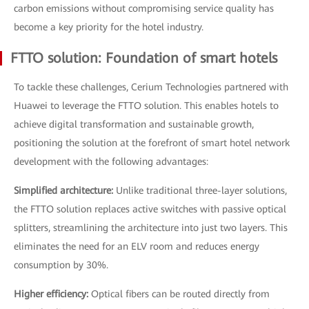
carbon emissions without compromising service quality has
become a key priority for the hotel industry.
FTTO solution: Foundation of smart hotels
To tackle these challenges, Cerium Technologies partnered with
Huawei to leverage the FTTO solution. This enables hotels to
achieve digital transformation and sustainable growth,
positioning the solution at the forefront of smart hotel network
development with the following advantages:
Simplified architecture:
Unlike traditional three-layer solutions,
the FTTO solution replaces active switches with passive optical
splitters, streamlining the architecture into just two layers. This
eliminates the need for an ELV room and reduces energy
consumption by 30%.
Higher efficiency:
Optical fibers can be routed directly from