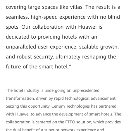
covering large spaces like villas. The result is a
seamless, high-speed experience with no blind
spots. Our collaboration with Huawei is
dedicated to providing hotels with an
unparalleled user experience, scalable growth,
and robust security, ultimately reshaping the
future of the smart hotel."
The hotel industry is undergoing an unprecedented
transformation, driven by rapid technological advancement.
Seizing this opportunity, Cerium Technologies has partnered
with Huawei to advance the development of smart hotels. The
collaboration is centered on the FTTO solution, which provides
the dual benefit of a superior network experience and