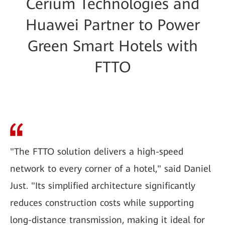
Cerium Technologies and
Huawei Partner to Power
Green Smart Hotels with
FTTO
"The FTTO solution delivers a high-speed
network to every corner of a hotel," said Daniel
Just. "Its simplified architecture significantly
reduces construction costs while supporting
long-distance transmission, making it ideal for