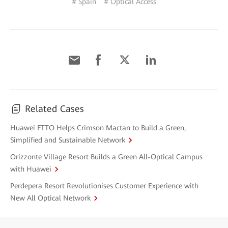
# Spain
# Optical Access
Related Cases
Huawei FTTO Helps Crimson Mactan to Build a Green,
Simplified and Sustainable Network
Orizzonte Village Resort Builds a Green All-Optical Campus
with Huawei
Perdepera Resort Revolutionises Customer Experience with
New All Optical Network