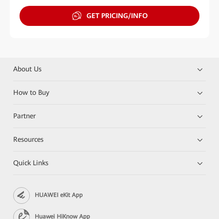
GET PRICING/INFO
About Us
How to Buy
Partner
Resources
Quick Links
HUAWEI eKit App
Huawei HiKnow App