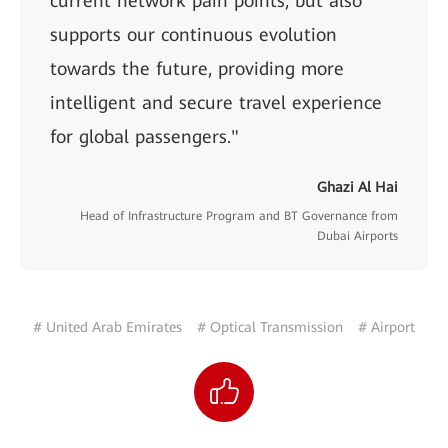
current network pain points, but also
supports our continuous evolution
towards the future, providing more
intelligent and secure travel experience
for global passengers."
Ghazi Al Hai
Head of Infrastructure Program and BT Governance from
Dubai Airports
# United Arab Emirates
# Optical Transmission
# Airport