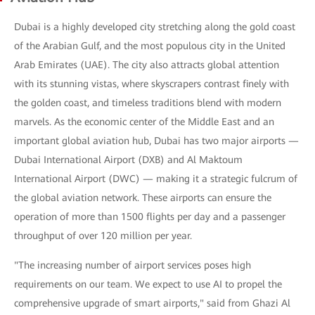
Dubai is a highly developed city stretching along the gold coast
of the Arabian Gulf, and the most populous city in the United
Arab Emirates (UAE). The city also attracts global attention
with its stunning vistas, where skyscrapers contrast finely with
the golden coast, and timeless traditions blend with modern
marvels. As the economic center of the Middle East and an
important global aviation hub, Dubai has two major airports —
Dubai International Airport (DXB) and Al Maktoum
International Airport (DWC) — making it a strategic fulcrum of
the global aviation network. These airports can ensure the
operation of more than 1500 flights per day and a passenger
throughput of over 120 million per year.
"The increasing number of airport services poses high
requirements on our team. We expect to use AI to propel the
comprehensive upgrade of smart airports," said from Ghazi Al