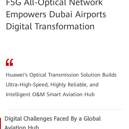
F5G All-Optical Network
Empowers Dubai Airports
Digital Transformation
Huawei's Optical Transmission Solution Builds
Ultra-High-Speed, Highly Reliable, and
Intelligent O&M Smart Aviation Hub
Digital Challenges Faced By a Global
Aviation Hub