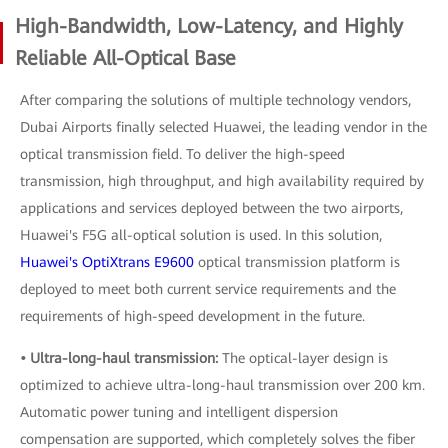
High-Bandwidth, Low-Latency, and Highly
Reliable All-Optical Base
After comparing the solutions of multiple technology vendors,
Dubai Airports finally selected Huawei, the leading vendor in the
optical transmission field. To deliver the high-speed
transmission, high throughput, and high availability required by
applications and services deployed between the two airports,
Huawei's F5G all-optical solution is used. In this solution,
Huawei's OptiXtrans E9600
optical transmission platform is
deployed to meet both current service requirements and the
requirements of high-speed development in the future.
• Ultra-long-haul transmission:
The optical-layer design is
optimized to achieve ultra-long-haul transmission over 200 km.
Automatic power tuning and intelligent dispersion
compensation are supported, which completely solves the fiber