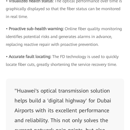
• Visualized health status:
The optical performance over time is
graphically displayed so that the fiber status can be monitored
in real time.
• Proactive sub-health warning:
Online fiber quality monitoring
identifies potential risks and generates alarms in advance,
replacing reactive repair with proactive prevention.
• Accurate fault locating:
The FD technology is used to quickly
locate fiber cuts, greatly shortening the service recovery time.
"Huawei's optical transmission solution
helps build a 'digital highway' for Dubai
Airports with its excellent performance
and reliability. This not only solves the