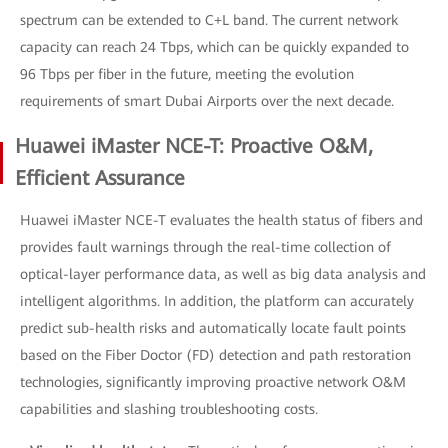
spectrum can be extended to C+L band. The current network
capacity can reach 24 Tbps, which can be quickly expanded to
96 Tbps per fiber in the future, meeting the evolution
requirements of smart Dubai Airports over the next decade.
Huawei iMaster NCE-T: Proactive O&M,
Efficient Assurance
Huawei iMaster NCE-T evaluates the health status of fibers and
provides fault warnings through the real-time collection of
optical-layer performance data, as well as big data analysis and
intelligent algorithms. In addition, the platform can accurately
predict sub-health risks and automatically locate fault points
based on the Fiber Doctor (FD) detection and path restoration
technologies, significantly improving proactive network O&M
capabilities and slashing troubleshooting costs.