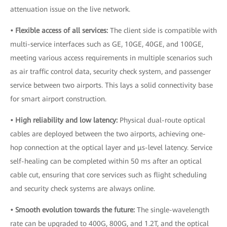
attenuation issue on the live network.
• Flexible access of all services:
The client side is compatible with
multi-service interfaces such as GE, 10GE, 40GE, and 100GE,
meeting various access requirements in multiple scenarios such
as air traffic control data, security check system, and passenger
service between two airports. This lays a solid connectivity base
for smart airport construction.
• High reliability and low latency:
Physical dual-route optical
cables are deployed between the two airports, achieving one-
hop connection at the optical layer and μs-level latency. Service
self-healing can be completed within 50 ms after an optical
cable cut, ensuring that core services such as flight scheduling
and security check systems are always online.
• Smooth evolution towards the future:
The single-wavelength
rate can be upgraded to 400G, 800G, and 1.2T, and the optical