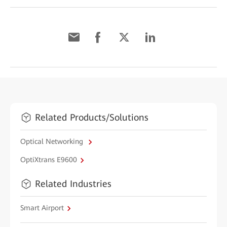
Related Products/Solutions
Optical Networking
OptiXtrans E9600
Related Industries
Smart Airport