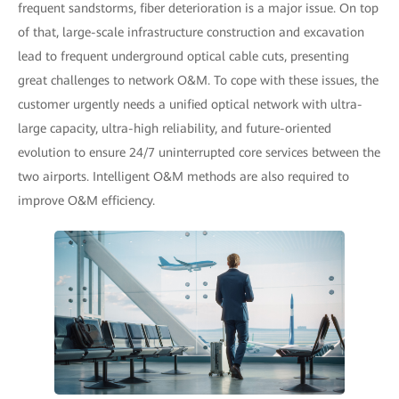
frequent sandstorms, fiber deterioration is a major issue. On top
of that, large-scale infrastructure construction and excavation
lead to frequent underground optical cable cuts, presenting
great challenges to network O&M. To cope with these issues, the
customer urgently needs a unified optical network with ultra-
large capacity, ultra-high reliability, and future-oriented
evolution to ensure 24/7 uninterrupted core services between the
two airports. Intelligent O&M methods are also required to
improve O&M efficiency.