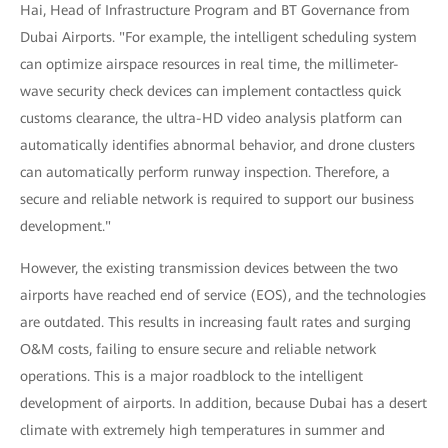
Hai, Head of Infrastructure Program and BT Governance from
Dubai Airports. "For example, the intelligent scheduling system
can optimize airspace resources in real time, the millimeter-
wave security check devices can implement contactless quick
customs clearance, the ultra-HD video analysis platform can
automatically identifies abnormal behavior, and drone clusters
can automatically perform runway inspection. Therefore, a
secure and reliable network is required to support our business
development."
However, the existing transmission devices between the two
airports have reached end of service (EOS), and the technologies
are outdated. This results in increasing fault rates and surging
O&M costs, failing to ensure secure and reliable network
operations. This is a major roadblock to the intelligent
development of airports. In addition, because Dubai has a desert
climate with extremely high temperatures in summer and