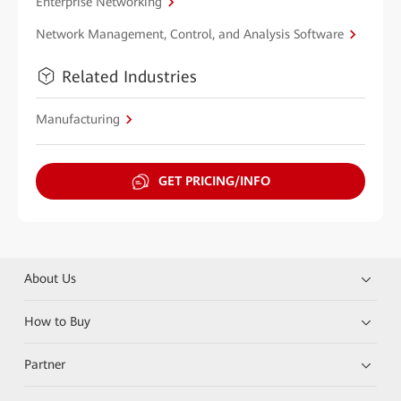
Enterprise Networking
Network Management, Control, and Analysis Software
Related Industries
Manufacturing
GET PRICING/INFO
About Us
How to Buy
Partner