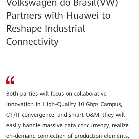
Volkswagen do Brasil(VW)
Partners with Huawei to
Reshape Industrial
Connectivity
Both parties will focus on collaborative
innovation in High-Quality 10 Gbps Campus,
OT/IT convergence, and smart O&M. they will
easily handle massive data concurrency, realize
on-demand connection of production elements,