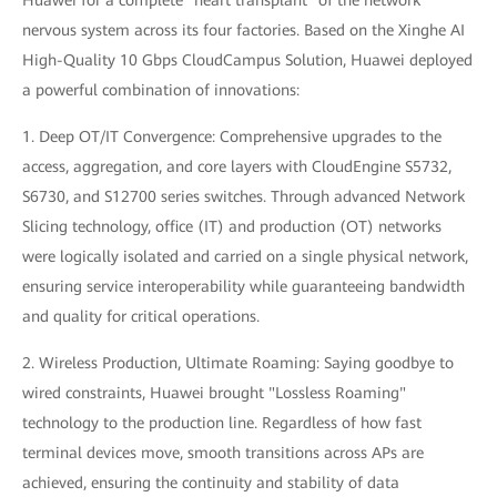
Huawei for a complete "heart transplant" of the network
nervous system across its four factories. Based on the Xinghe AI
High-Quality 10 Gbps CloudCampus Solution, Huawei deployed
a powerful combination of innovations:
1. Deep OT/IT Convergence: Comprehensive upgrades to the
access, aggregation, and core layers with CloudEngine S5732,
S6730, and S12700 series switches. Through advanced Network
Slicing technology, office (IT) and production (OT) networks
were logically isolated and carried on a single physical network,
ensuring service interoperability while guaranteeing bandwidth
and quality for critical operations.
2. Wireless Production, Ultimate Roaming: Saying goodbye to
wired constraints, Huawei brought "Lossless Roaming"
technology to the production line. Regardless of how fast
terminal devices move, smooth transitions across APs are
achieved, ensuring the continuity and stability of data