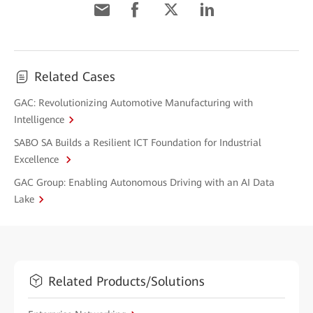
Related Cases
GAC: Revolutionizing Automotive Manufacturing with
Intelligence
SABO SA Builds a Resilient ICT Foundation for Industrial
Excellence
GAC Group: Enabling Autonomous Driving with an AI Data
Lake
Related Products/Solutions