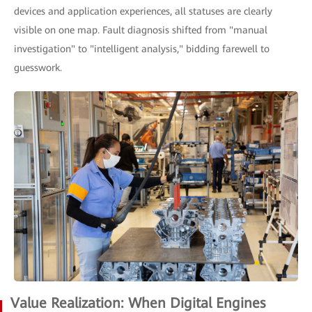
devices and application experiences, all statuses are clearly
visible on one map. Fault diagnosis shifted from "manual
investigation" to "intelligent analysis," bidding farewell to
guesswork.
Value Realization: When Digital Engines