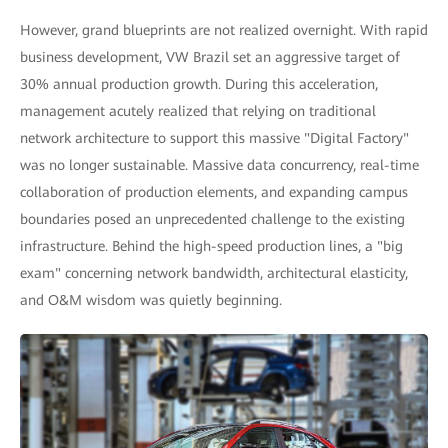
However, grand blueprints are not realized overnight. With rapid
business development, VW Brazil set an aggressive target of
30% annual production growth. During this acceleration,
management acutely realized that relying on traditional
network architecture to support this massive "Digital Factory"
was no longer sustainable. Massive data concurrency, real-time
collaboration of production elements, and expanding campus
boundaries posed an unprecedented challenge to the existing
infrastructure. Behind the high-speed production lines, a "big
exam" concerning network bandwidth, architectural elasticity,
and O&M wisdom was quietly beginning.