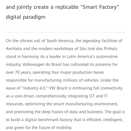
and jointly create a replicable "Smart Factory"
digital paradigm
On the vibrant soil of South America, the legendary facilities of
Anchieta and the modern workshops of São José dos Pinhais
stand in harmony. As a leader in Latin America's automotive
industry, Volkswagen do Brasil has cultivated its presence for
over 70 years, operating four major production bases
responsible for manufacturing millions of vehicles. Under the
wave of "Industry 4.0," VW Brazil is embracing full connectivity
as a core driver, comprehensively integrating OT and IT
resources, optimizing the smart manufacturing environment,
and promoting the deep fusion of data and business. The goal is
to build a digital benchmark factory that is efficient, intelligent,
and green for the future of mobility.