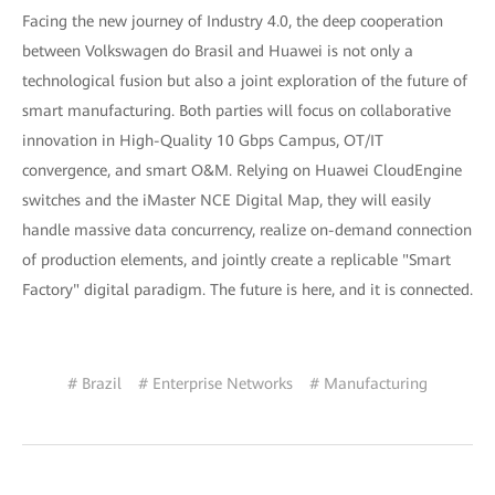
Facing the new journey of Industry 4.0, the deep cooperation
between Volkswagen do Brasil and Huawei is not only a
technological fusion but also a joint exploration of the future of
smart manufacturing. Both parties will focus on collaborative
innovation in High-Quality 10 Gbps Campus, OT/IT
convergence, and smart O&M. Relying on Huawei CloudEngine
switches and the iMaster NCE Digital Map, they will easily
handle massive data concurrency, realize on-demand connection
of production elements, and jointly create a replicable "Smart
Factory" digital paradigm. The future is here, and it is connected.
# Brazil
# Enterprise Networks
# Manufacturing