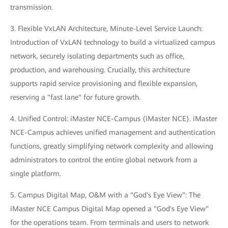
transmission.
3. Flexible VxLAN Architecture, Minute-Level Service Launch:
Introduction of VxLAN technology to build a virtualized campus
network, securely isolating departments such as office,
production, and warehousing. Crucially, this architecture
supports rapid service provisioning and flexible expansion,
reserving a "fast lane" for future growth.
4. Unified Control: iMaster NCE-Campus (iMaster NCE). iMaster
NCE-Campus achieves unified management and authentication
functions, greatly simplifying network complexity and allowing
administrators to control the entire global network from a
single platform.
5. Campus Digital Map, O&M with a "God's Eye View": The
iMaster NCE Campus Digital Map opened a "God's Eye View"
for the operations team. From terminals and users to network