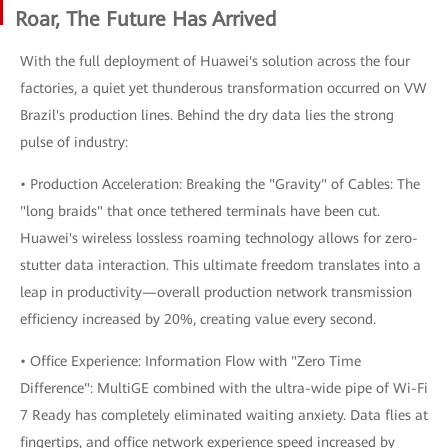
Roar, The Future Has Arrived
With the full deployment of Huawei's solution across the four
factories, a quiet yet thunderous transformation occurred on VW
Brazil's production lines. Behind the dry data lies the strong
pulse of industry:
• Production Acceleration: Breaking the "Gravity" of Cables: The
"long braids" that once tethered terminals have been cut.
Huawei's wireless lossless roaming technology allows for zero-
stutter data interaction. This ultimate freedom translates into a
leap in productivity—overall production network transmission
efficiency increased by 20%, creating value every second.
• Office Experience: Information Flow with "Zero Time
Difference": MultiGE combined with the ultra-wide pipe of Wi-Fi
7 Ready has completely eliminated waiting anxiety. Data flies at
fingertips, and office network experience speed increased by