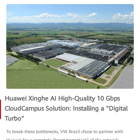
Huawei Xinghe AI High-Quality 10 Gbps
CloudCampus Solution: Installing a "Digital
Turbo"
To break these bottlenecks, VW Brazil chose to partner with