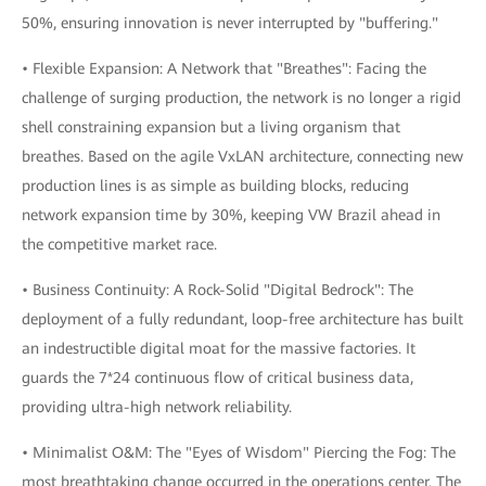
50%, ensuring innovation is never interrupted by "buffering."
• Flexible Expansion: A Network that "Breathes": Facing the
challenge of surging production, the network is no longer a rigid
shell constraining expansion but a living organism that
breathes. Based on the agile VxLAN architecture, connecting new
production lines is as simple as building blocks, reducing
network expansion time by 30%, keeping VW Brazil ahead in
the competitive market race.
• Business Continuity: A Rock-Solid "Digital Bedrock": The
deployment of a fully redundant, loop-free architecture has built
an indestructible digital moat for the massive factories. It
guards the 7*24 continuous flow of critical business data,
providing ultra-high network reliability.
• Minimalist O&M: The "Eyes of Wisdom" Piercing the Fog: The
most breathtaking change occurred in the operations center. The