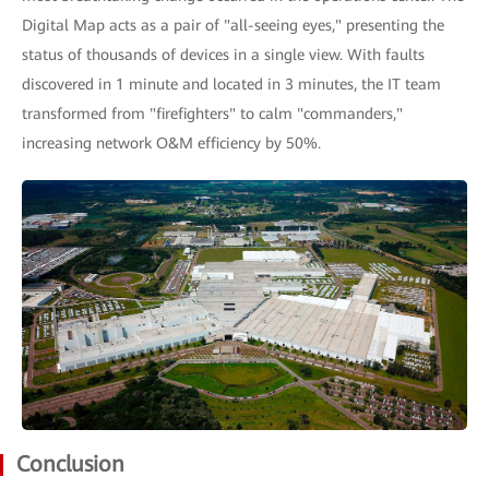
Digital Map acts as a pair of "all-seeing eyes," presenting the
status of thousands of devices in a single view. With faults
discovered in 1 minute and located in 3 minutes, the IT team
transformed from "firefighters" to calm "commanders,"
increasing network O&M efficiency by 50%.
Conclusion