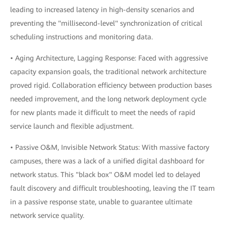
leading to increased latency in high-density scenarios and
preventing the "millisecond-level" synchronization of critical
scheduling instructions and monitoring data.
• Aging Architecture, Lagging Response: Faced with aggressive
capacity expansion goals, the traditional network architecture
proved rigid. Collaboration efficiency between production bases
needed improvement, and the long network deployment cycle
for new plants made it difficult to meet the needs of rapid
service launch and flexible adjustment.
• Passive O&M, Invisible Network Status: With massive factory
campuses, there was a lack of a unified digital dashboard for
network status. This "black box" O&M model led to delayed
fault discovery and difficult troubleshooting, leaving the IT team
in a passive response state, unable to guarantee ultimate
network service quality.