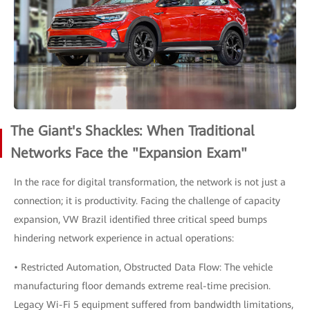
The Giant's Shackles: When Traditional
Networks Face the "Expansion Exam"
In the race for digital transformation, the network is not just a
connection; it is productivity. Facing the challenge of capacity
expansion, VW Brazil identified three critical speed bumps
hindering network experience in actual operations:
• Restricted Automation, Obstructed Data Flow: The vehicle
manufacturing floor demands extreme real-time precision.
Legacy Wi-Fi 5 equipment suffered from bandwidth limitations,