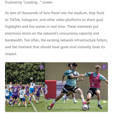
frustrating "Loading…" screen.
As tens of thousands of fans flood into the stadium, they flock
to TikTok, Instagram, and other video platforms to share goal
highlights and live scenes in real time. These moments put
enormous strain on the network's concurrency capacity and
bandwidth. Too often, the existing network infrastructure falters,
and the moment that should have gone viral instantly loses its
impact.