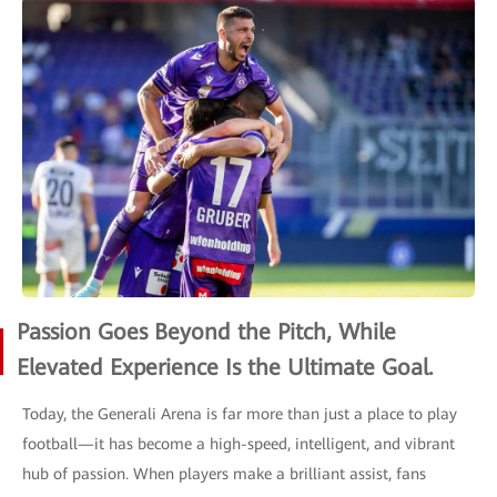
Passion Goes Beyond the Pitch, While
Elevated Experience Is the Ultimate Goal.
Today, the Generali Arena is far more than just a place to play
football—it has become a high-speed, intelligent, and vibrant
hub of passion. When players make a brilliant assist, fans