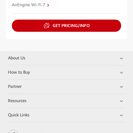
AirEngine Wi-Fi 7
GET PRICING/INFO
About Us
How to Buy
Partner
Resources
Quick Links