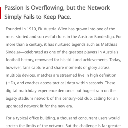
Passion Is Overflowing, but the Network
Simply Fails to Keep Pace.
Founded in 1910, FK Austria Wien has grown into one of the
most storied and successful clubs in the Austrian Bundesliga. For
more than a century, it has nurtured legends such as Matthias
Sindelar—celebrated as one of the greatest players in Austria's
football history, renowned for his skill and achievements. Today,
however, fans capture and share moments of glory across
multiple devices, matches are streamed live in high definition
(HD), and coaches access tactical data within seconds. These
digital matchday experience demands put huge strain on the
legacy stadium network of this century-old club, calling for an
upgraded network fit for the new era.
For a typical office building, a thousand concurrent users would
stretch the limits of the network. But the challenge is far greater