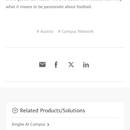
what it means to be passionate about football.
# Austria
# Campus Network
Related Products/Solutions
Xinghe AI Campus