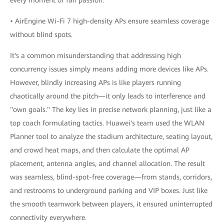
• AirEngine Wi-Fi 7 high-density APs ensure seamless coverage
without blind spots.
It's a common misunderstanding that addressing high
concurrency issues simply means adding more devices like APs.
However, blindly increasing APs is like players running
chaotically around the pitch—it only leads to interference and
"own goals." The key lies in precise network planning, just like a
top coach formulating tactics. Huawei's team used the WLAN
Planner tool to analyze the stadium architecture, seating layout,
and crowd heat maps, and then calculate the optimal AP
placement, antenna angles, and channel allocation. The result
was seamless, blind-spot-free coverage—from stands, corridors,
and restrooms to underground parking and VIP boxes. Just like
the smooth teamwork between players, it ensured uninterrupted
connectivity everywhere.