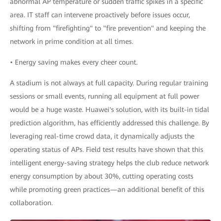
abnormal AP temperature or sudden traffic spikes in a specific
area. IT staff can intervene proactively before issues occur,
shifting from "firefighting" to "fire prevention" and keeping the
network in prime condition at all times.
• Energy saving makes every cheer count.
A stadium is not always at full capacity. During regular training
sessions or small events, running all equipment at full power
would be a huge waste. Huawei's solution, with its built-in tidal
prediction algorithm, has efficiently addressed this challenge. By
leveraging real-time crowd data, it dynamically adjusts the
operating status of APs. Field test results have shown that this
intelligent energy-saving strategy helps the club reduce network
energy consumption by about 30%, cutting operating costs
while promoting green practices—an additional benefit of this
collaboration.