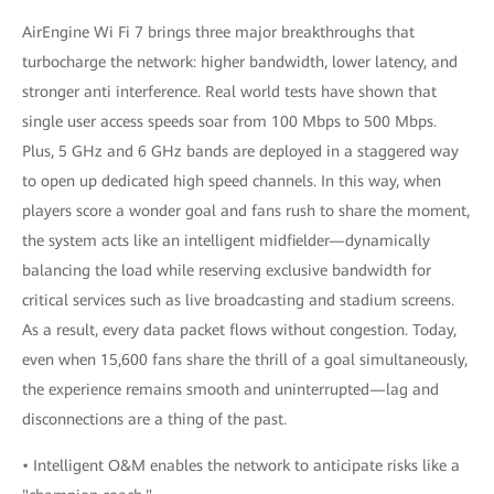
AirEngine Wi Fi 7 brings three major breakthroughs that
turbocharge the network: higher bandwidth, lower latency, and
stronger anti interference. Real world tests have shown that
single user access speeds soar from 100 Mbps to 500 Mbps.
Plus, 5 GHz and 6 GHz bands are deployed in a staggered way
to open up dedicated high speed channels. In this way, when
players score a wonder goal and fans rush to share the moment,
the system acts like an intelligent midfielder—dynamically
balancing the load while reserving exclusive bandwidth for
critical services such as live broadcasting and stadium screens.
As a result, every data packet flows without congestion. Today,
even when 15,600 fans share the thrill of a goal simultaneously,
the experience remains smooth and uninterrupted—lag and
disconnections are a thing of the past.
• Intelligent O&M enables the network to anticipate risks like a