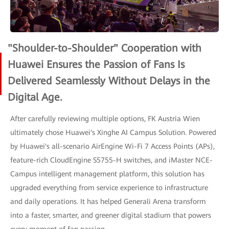
"Shoulder-to-Shoulder" Cooperation with
Huawei Ensures the Passion of Fans Is
Delivered Seamlessly Without Delays in the
Digital Age.
After carefully reviewing multiple options, FK Austria Wien
ultimately chose Huawei's Xinghe AI Campus Solution. Powered
by Huawei's all-scenario AirEngine Wi-Fi 7 Access Points (APs),
feature-rich CloudEngine S5755-H switches, and iMaster NCE-
Campus intelligent management platform, this solution has
upgraded everything from service experience to infrastructure
and daily operations. It has helped Generali Arena transform
into a faster, smarter, and greener digital stadium that powers
every moment of fan passion.