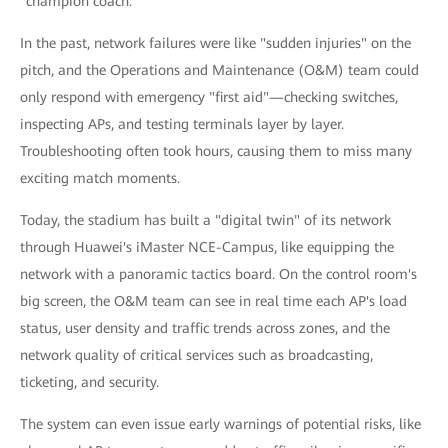
"champion coach."
In the past, network failures were like "sudden injuries" on the
pitch, and the Operations and Maintenance (O&M) team could
only respond with emergency "first aid"—checking switches,
inspecting APs, and testing terminals layer by layer.
Troubleshooting often took hours, causing them to miss many
exciting match moments.
Today, the stadium has built a "digital twin" of its network
through Huawei's iMaster NCE-Campus, like equipping the
network with a panoramic tactics board. On the control room's
big screen, the O&M team can see in real time each AP's load
status, user density and traffic trends across zones, and the
network quality of critical services such as broadcasting,
ticketing, and security.
The system can even issue early warnings of potential risks, like