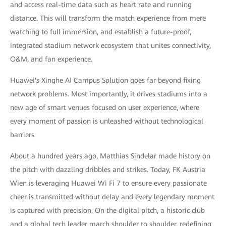
and access real-time data such as heart rate and running
distance. This will transform the match experience from mere
watching to full immersion, and establish a future-proof,
integrated stadium network ecosystem that unites connectivity,
O&M, and fan experience.
Huawei's Xinghe AI Campus Solution goes far beyond fixing
network problems. Most importantly, it drives stadiums into a
new age of smart venues focused on user experience, where
every moment of passion is unleashed without technological
barriers.
About a hundred years ago, Matthias Sindelar made history on
the pitch with dazzling dribbles and strikes. Today, FK Austria
Wien is leveraging Huawei Wi Fi 7 to ensure every passionate
cheer is transmitted without delay and every legendary moment
is captured with precision. On the digital pitch, a historic club
and a global tech leader march shoulder to shoulder, redefining