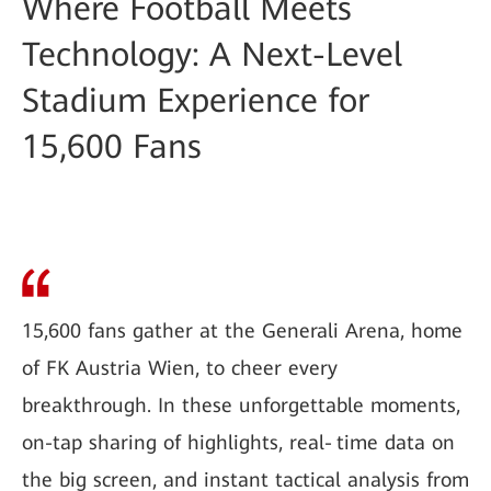
Where Football Meets
Technology: A Next-Level
Stadium Experience for
15,600 Fans
15,600 fans gather at the Generali Arena, home
of FK Austria Wien, to cheer every
breakthrough. In these unforgettable moments,
on-tap sharing of highlights, real‑time data on
the big screen, and instant tactical analysis from