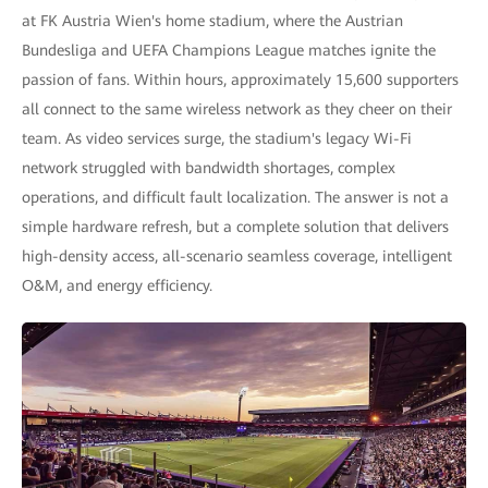
at FK Austria Wien's home stadium, where the Austrian
Bundesliga and UEFA Champions League matches ignite the
passion of fans. Within hours, approximately 15,600 supporters
all connect to the same wireless network as they cheer on their
team. As video services surge, the stadium's legacy Wi-Fi
network struggled with bandwidth shortages, complex
operations, and difficult fault localization. The answer is not a
simple hardware refresh, but a complete solution that delivers
high-density access, all-scenario seamless coverage, intelligent
O&M, and energy efficiency.