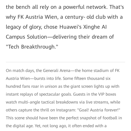
the bench all rely on a powerful network. That's
why FK Austria Wien, a century‑old club with a
legacy of glory, chose Huawei's Xinghe AI
Campus Solution—delivering their dream of
"Tech Breakthrough."
On match days, the Generali Arena—the home stadium of FK
Austria Wien—bursts into life. Some fifteen thousand six
hundred fans roar in unison as the giant screen lights up with
instant replays of spectacular goals. Guests in the VIP boxes
watch multi-angle tactical breakdowns via live streams, while
others capture the thrill on Instagram: "Goal! Austria forever!"
This scene should have been the perfect snapshot of football in
the digital age. Yet, not long ago, it often ended with a