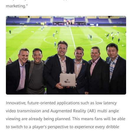
marketing."
Innovative, future-oriented applications such as low latency
video transmission and Augmented Reality (AR) multi angle
viewing are already being planned. This means fans will be able
to switch to a player's perspective to experience every dribble