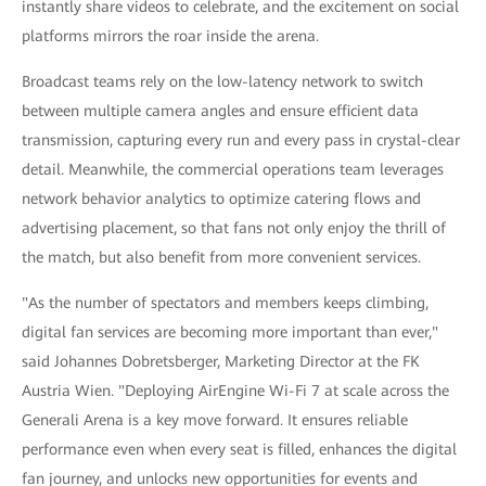
instantly share videos to celebrate, and the excitement on social
platforms mirrors the roar inside the arena.
Broadcast teams rely on the low-latency network to switch
between multiple camera angles and ensure efficient data
transmission, capturing every run and every pass in crystal-clear
detail. Meanwhile, the commercial operations team leverages
network behavior analytics to optimize catering flows and
advertising placement, so that fans not only enjoy the thrill of
the match, but also benefit from more convenient services.
"As the number of spectators and members keeps climbing,
digital fan services are becoming more important than ever,"
said Johannes Dobretsberger, Marketing Director at the FK
Austria Wien. "Deploying AirEngine Wi-Fi 7 at scale across the
Generali Arena is a key move forward. It ensures reliable
performance even when every seat is filled, enhances the digital
fan journey, and unlocks new opportunities for events and