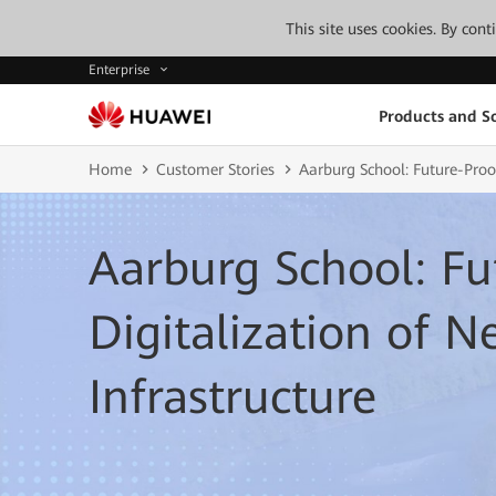
This site uses cookies. By con
Enterprise
Products and So
Home
Customer Stories
Aarburg School: Future-Proof
Aarburg School: Fu
Digitalization of 
Infrastructure