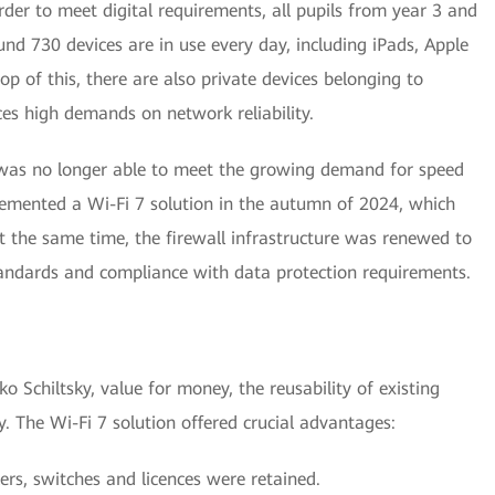
der to meet digital requirements, all pupils from year 3 and
nd 730 devices are in use every day, including iPads, Apple
p of this, there are also private devices belonging to
aces high demands on network reliability.
 was no longer able to meet the growing demand for speed
plemented a Wi-Fi 7 solution in the autumn of 2024, which
 the same time, the firewall infrastructure was renewed to
tandards and compliance with data protection requirements.
 Schiltsky, value for money, the reusability of existing
 The Wi-Fi 7 solution offered crucial advantages:
ers, switches and licences were retained.