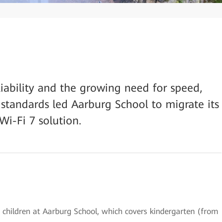
ability and the growing need for speed,
y standards led Aarburg School to migrate its
Wi-Fi 7 solution.
 children at Aarburg School, which covers kindergarten (from