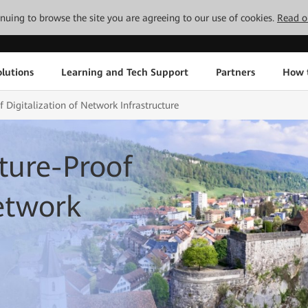
tinuing to browse the site you are agreeing to our use of cookies.
Read o
lutions
Learning and Tech Support
Partners
How 
 Digitalization of Network Infrastructure
ture-Proof
Network