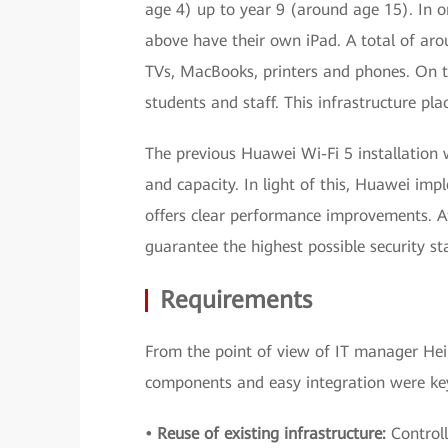
age 4) up to year 9 (around age 15). In or
above have their own iPad. A total of arou
TVs, MacBooks, printers and phones. On to
students and staff. This infrastructure pl
The previous Huawei Wi-Fi 5 installation
and capacity. In light of this, Huawei im
offers clear performance improvements. At
guarantee the highest possible security s
Requirements
From the point of view of IT manager Heiko
components and easy integration were key.
• Reuse of existing infrastructure:
Controll