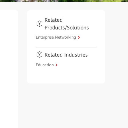
Related
Products/Solutions
Enterprise Networking
Related Industries
Education