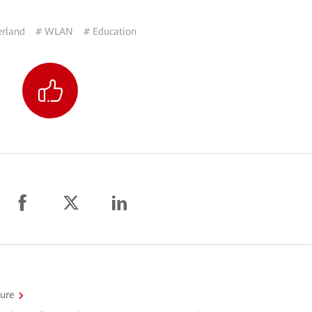
erland
# WLAN
# Education
ture