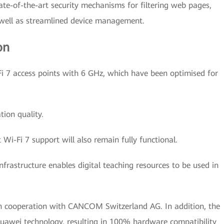
ate-of-the-art security mechanisms for filtering web pages,
s well as streamlined device management.
on
i 7 access points with 6 GHz, which have been optimised for
ion quality.
 Wi-Fi 7 support will also remain fully functional.
nfrastructure enables digital teaching resources to be used in
in cooperation with CANCOM Switzerland AG. In addition, the
Huawei technology, resulting in 100% hardware compatibility