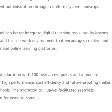
cient administration through a uniform system landscape.
 can better integrate digital teaching tools into its lessons.
e and fast network environment that encourages creative and
s and online learning platforms.
ital education with 100 new access points and a modern
of high performance, cost efficiency and future-proofing makes
chools. The migration to Huawei facilitated seamless
on for years to come.