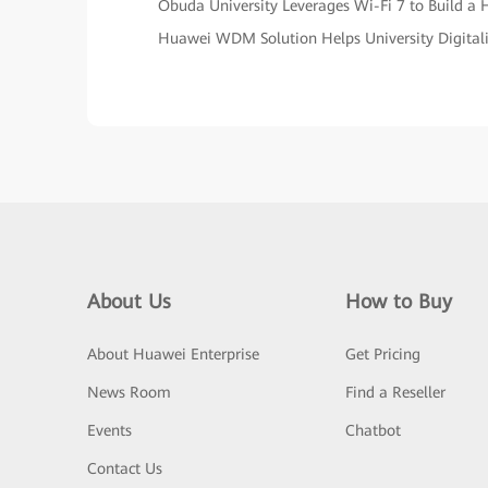
Óbuda University Leverages Wi-Fi 7 to Build 
Huawei WDM Solution Helps University Digital
About Us
How to Buy
About Huawei Enterprise
Get Pricing
News Room
Find a Reseller
Events
Chatbot
Contact Us