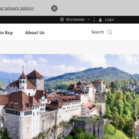
ur privacy policy>
Login
Worldwide
Search
to Buy
About Us