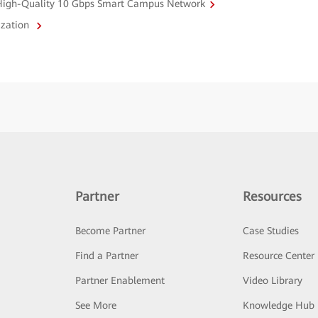
a High-Quality 10 Gbps Smart Campus Network
ization
Partner
Resources
Become Partner
Case Studies
Find a Partner
Resource Center
Partner Enablement
Video Library
See More
Knowledge Hub