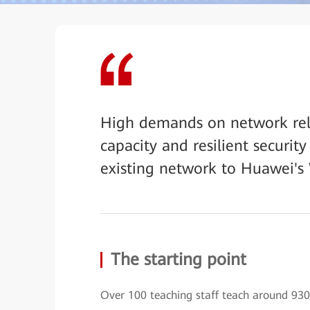
High demands on network reli
capacity and resilient securit
existing network to Huawei's 
The starting point
Over 100 teaching staff teach around 930