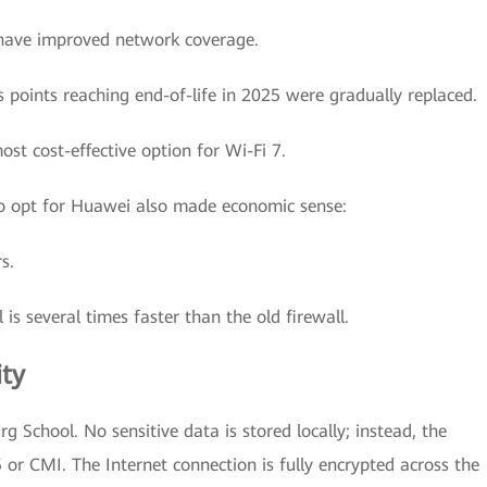
have improved network coverage.
s points reaching end-of-life in 2025 were gradually replaced.
st cost-effective option for Wi-Fi 7.
 to opt for Huawei also made economic sense:
s.
 is several times faster than the old firewall.
ity
rg School. No sensitive data is stored locally; instead, the
 or CMI. The Internet connection is fully encrypted across the