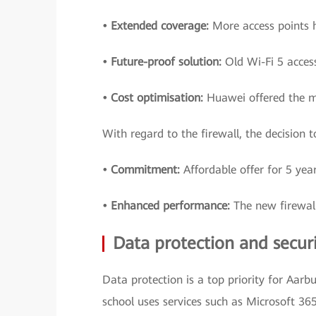
• Extended coverage:
More access points 
• Future-proof solution:
Old Wi-Fi 5 acces
• Cost optimisation:
Huawei offered the mo
With regard to the firewall, the decision
• Commitment:
Affordable offer for 5 year
• Enhanced performance:
The new firewall
Data protection and secur
Data protection is a top priority for Aarbu
school uses services such as Microsoft 365