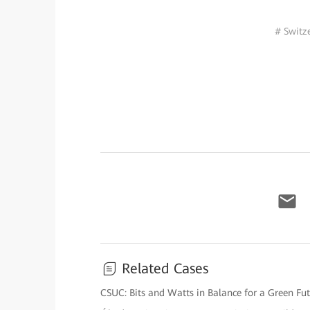
# Switz
Related Cases
CSUC: Bits and Watts in Balance for a Green Fu