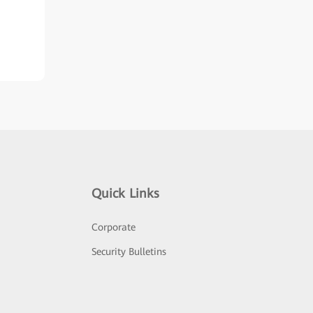
Quick Links
Corporate
Security Bulletins