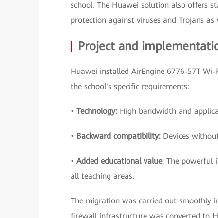
school. The Huawei solution also offers st
protection against viruses and Trojans a
Project and implementati
Huawei installed AirEngine 6776-57T Wi-F
the school's specific requirements:
• Technology:
High bandwidth and applicat
• Backward compatibility:
Devices without
• Added educational value:
The powerful i
all teaching areas.
The migration was carried out smoothly 
firewall infrastructure was converted to 