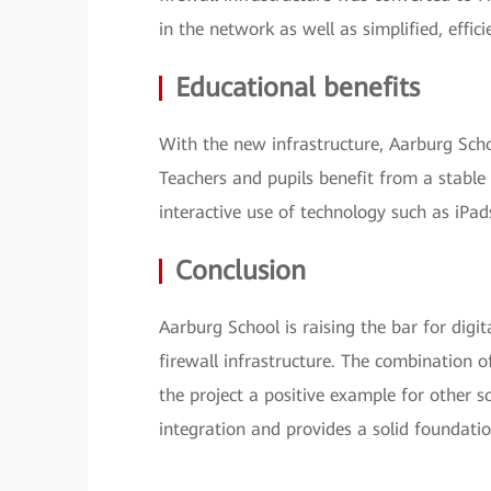
in the network as well as simplified, effi
Educational benefits
With the new infrastructure, Aarburg School
Teachers and pupils benefit from a stabl
interactive use of technology such as iPad
Conclusion
Aarburg School is raising the bar for dig
firewall infrastructure. The combination 
the project a positive example for other s
integration and provides a solid foundati