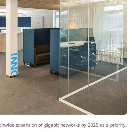
wide expansion of gigabit networks by 2025 as a priority.