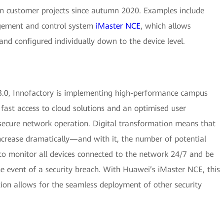
in customer projects since autumn 2020. Examples include
ement and control system
iMaster NCE
, which allows
nd configured individually down to the device level.
.0, Innofactory is implementing high-performance campus
 fast access to cloud solutions and an optimised user
ecure network operation. Digital transformation means that
ncrease dramatically—and with it, the number of potential
t to monitor all devices connected to the network 24/7 and be
e event of a security breach. With Huawei’s iMaster NCE, this
tion allows for the seamless deployment of other security