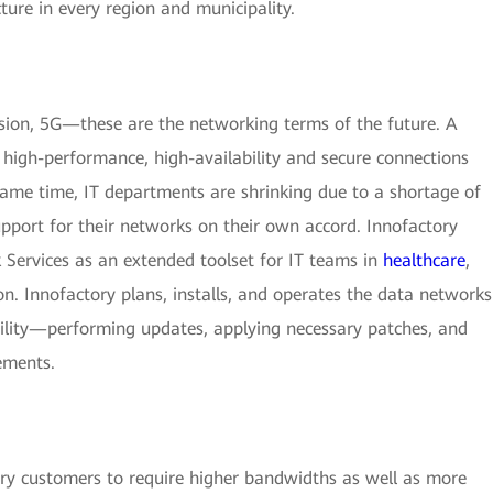
cture in every region and municipality.
sion, 5G—these are the networking terms of the future. A
high-performance, high-availability and secure connections
 same time, IT departments are shrinking due to a shortage of
upport for their networks on their own accord. Innofactory
 Services as an extended toolset for IT teams in
healthcare
,
ion. Innofactory plans, installs, and operates the data networks
ability—performing updates, applying necessary patches, and
ements.
y customers to require higher bandwidths as well as more