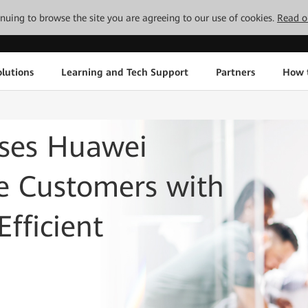
tinuing to browse the site you are agreeing to our use of cookies.
Read o
lutions
Learning and Tech Support
Partners
How 
ses Huawei
de Customers with
fficient