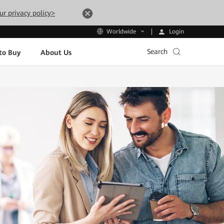
ur privacy policy>
Login
Worldwide
Search
to Buy
About Us