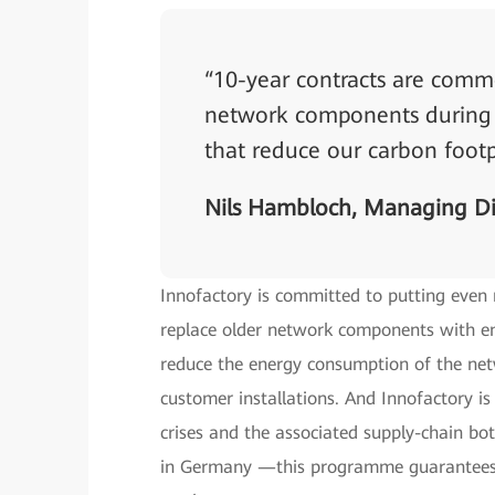
“10-year contracts are commo
network components during t
that reduce our carbon footp
Nils Hambloch, Managing Di
Innofactory is committed to putting even
replace older network components with ene
reduce the energy consumption of the net
customer installations. And Innofactory is
crises and the associated supply-chain bot
in Germany —this programme guarantees 