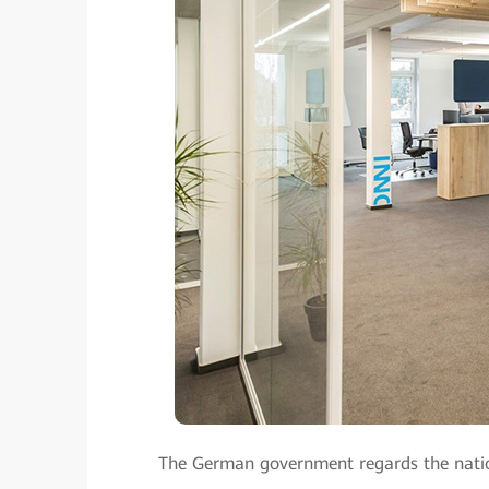
The German government regards the nation