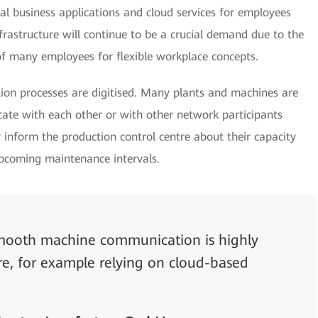
ital business applications and cloud services for employees
astructure will continue to be a crucial demand due to the
f many employees for flexible workplace concepts.
on processes are digitised. Many plants and machines are
te with each other or with other network participants
 inform the production control centre about their capacity
upcoming maintenance intervals.
 smooth machine communication is highly
ure, for example relying on cloud-based