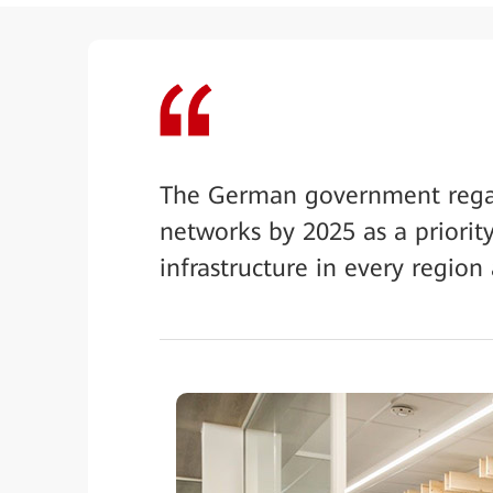
The German government regar
networks by 2025 as a priority
infrastructure in every region