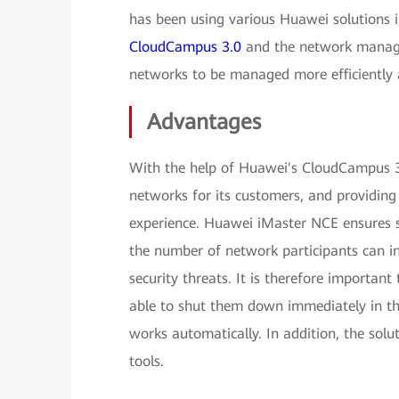
has been using various Huawei solutions 
CloudCampus 3.0
and the network manag
networks to be managed more efficiently a
Advantages
With the help of Huawei's CloudCampus 3
networks for its customers, and providing
experience. Huawei iMaster NCE ensures s
the number of network participants can i
security threats. It is therefore importan
able to shut them down immediately in th
works automatically. In addition, the solu
tools.