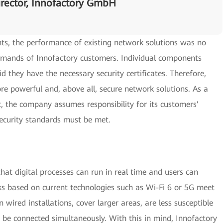
rector, Innofactory GmbH
ts, the performance of existing network solutions was no
demands of Innofactory customers. Individual components
id they have the necessary security certificates. Therefore,
re powerful and, above all, secure network solutions. As a
 the company assumes responsibility for its customers’
ecurity standards must be met.
that digital processes can run in real time and users can
 based on current technologies such as Wi-Fi 6 or 5G meet
wired installations, cover larger areas, are less susceptible
o be connected simultaneously. With this in mind, Innofactory