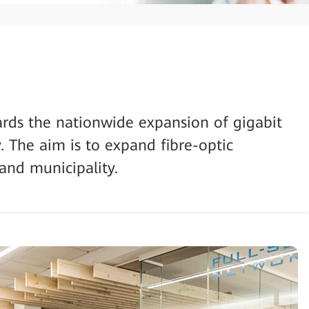
ds the nationwide expansion of gigabit
. The aim is to expand fibre-optic
 and municipality.