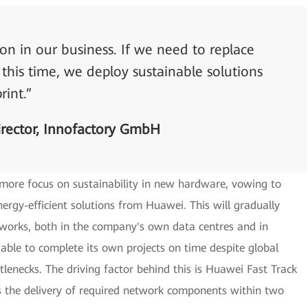
n in our business. If we need to replace
his time, we deploy sustainable solutions
rint.”
rector, Innofactory GmbH
 more focus on sustainability in new hardware, vowing to
rgy-efficient solutions from Huawei. This will gradually
works, both in the company's own data centres and in
 able to complete its own projects on time despite global
tlenecks. The driving factor behind this is Huawei Fast Track
the delivery of required network components within two