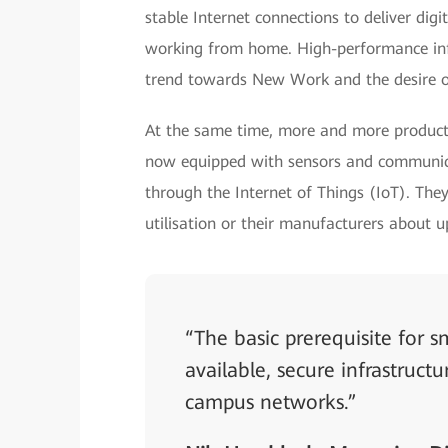
stable Internet connections to deliver dig
working from home. High-performance infr
trend towards New Work and the desire o
At the same time, more and more producti
now equipped with sensors and communica
through the Internet of Things (IoT). They
utilisation or their manufacturers about 
“The basic prerequisite for
available, secure infrastruct
campus networks.”