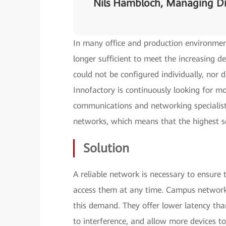
Nils Hambloch, Managing Di
In many office and production environmen
longer sufficient to meet the increasing 
could not be configured individually, nor d
Innofactory is continuously looking for mo
communications and networking specialist,
networks, which means that the highest s
Solution
A reliable network is necessary to ensure 
access them at any time. Campus networks
this demand. They offer lower latency than 
to interference, and allow more devices t