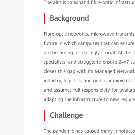
The aim is to expand fibre-optic infrastru
Background
Fibre-optic networks, microwave transmis
future in which campuses that can ensure 
are becoming increasingly crucial. At the
specialists, and struggle to ensure 24x7 s
closes this gap with its Managed Network
industry, logistics, and public administrat
and assumes full responsibility for avail
adapting the infrastructure to new requir
Challenge
The pandemic has caused many Innofactor