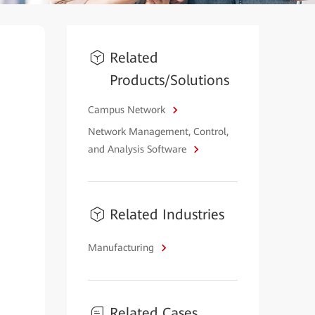
Related
Products/Solutions
Campus Network
Network Management, Control,
and Analysis Software
Related Industries
Manufacturing
Related Cases