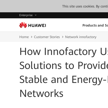
This site uses cookies. By con
Enterprise
Products and So
Home
Customer Stories
Network innofactory
How Innofactory U
Solutions to Provi
Stable and Energy-E
Networks