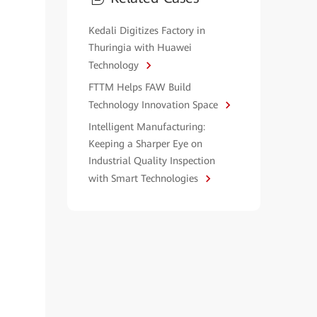
Kedali Digitizes Factory in
Thuringia with Huawei
Technology
FTTM Helps FAW Build
Technology Innovation Space
Intelligent Manufacturing:
Keeping a Sharper Eye on
Industrial Quality Inspection
with Smart Technologies