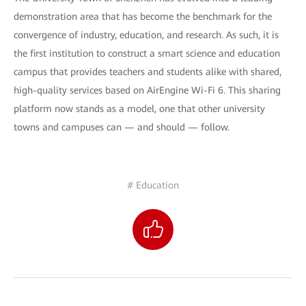
demonstration area that has become the benchmark for the
convergence of industry, education, and research. As such, it is
the first institution to construct a smart science and education
campus that provides teachers and students alike with shared,
high-quality services based on AirEngine Wi-Fi 6. This sharing
platform now stands as a model, one that other university
towns and campuses can — and should — follow.
# Education