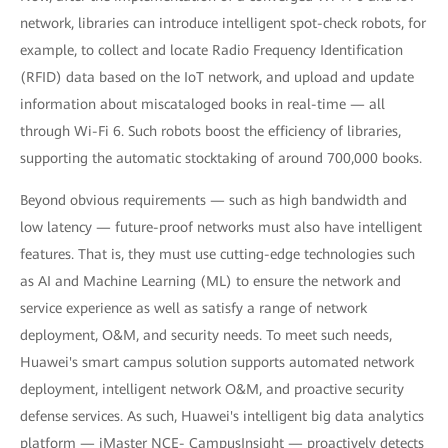
network, libraries can introduce intelligent spot-check robots, for
example, to collect and locate Radio Frequency Identification
(RFID) data based on the IoT network, and upload and update
information about miscataloged books in real-time — all
through Wi-Fi 6. Such robots boost the efficiency of libraries,
supporting the automatic stocktaking of around 700,000 books.
Beyond obvious requirements — such as high bandwidth and
low latency — future-proof networks must also have intelligent
features. That is, they must use cutting-edge technologies such
as AI and Machine Learning (ML) to ensure the network and
service experience as well as satisfy a range of network
deployment, O&M, and security needs. To meet such needs,
Huawei's smart campus solution supports automated network
deployment, intelligent network O&M, and proactive security
defense services. As such, Huawei's intelligent big data analytics
platform — iMaster NCE- CampusInsight — proactively detects