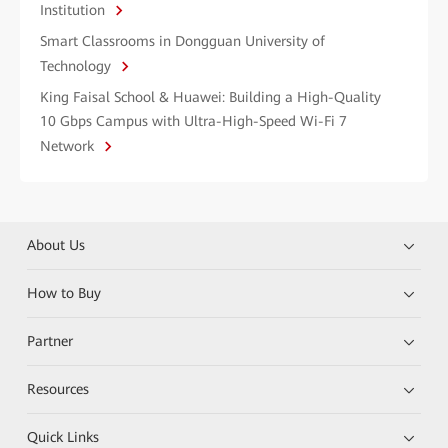
Institution
Smart Classrooms in Dongguan University of
Technology
King Faisal School & Huawei: Building a High-Quality
10 Gbps Campus with Ultra-High-Speed Wi-Fi 7
Network
About Us
How to Buy
Partner
Resources
Quick Links