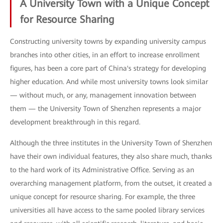
A University Town with a Unique Concept
for Resource Sharing
Constructing university towns by expanding university campus
branches into other cities, in an effort to increase enrollment
figures, has been a core part of China's strategy for developing
higher education. And while most university towns look similar
— without much, or any, management innovation between
them — the University Town of Shenzhen represents a major
development breakthrough in this regard.
Although the three institutes in the University Town of Shenzhen
have their own individual features, they also share much, thanks
to the hard work of its Administrative Office. Serving as an
overarching management platform, from the outset, it created a
unique concept for resource sharing. For example, the three
universities all have access to the same pooled library services