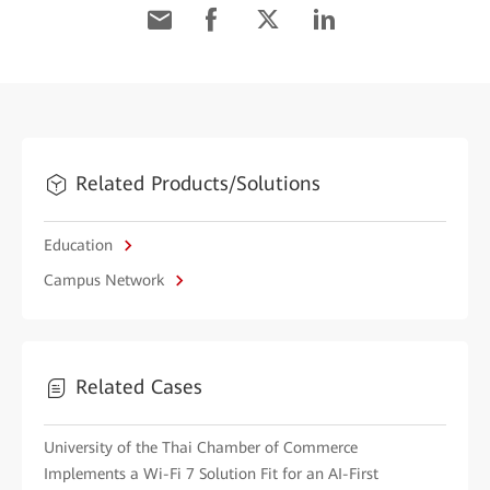
Related Products/Solutions
Education
Campus Network
Related Cases
University of the Thai Chamber of Commerce
Implements a Wi-Fi 7 Solution Fit for an AI-First