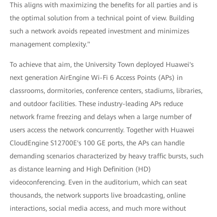
This aligns with maximizing the benefits for all parties and is
the optimal solution from a technical point of view. Building
such a network avoids repeated investment and minimizes
management complexity."
To achieve that aim, the University Town deployed Huawei's
next generation AirEngine Wi-Fi 6 Access Points (APs) in
classrooms, dormitories, conference centers, stadiums, libraries,
and outdoor facilities. These industry-leading APs reduce
network frame freezing and delays when a large number of
users access the network concurrently. Together with Huawei
CloudEngine S12700E's 100 GE ports, the APs can handle
demanding scenarios characterized by heavy traffic bursts, such
as distance learning and High Definition (HD)
videoconferencing. Even in the auditorium, which can seat
thousands, the network supports live broadcasting, online
interactions, social media access, and much more without