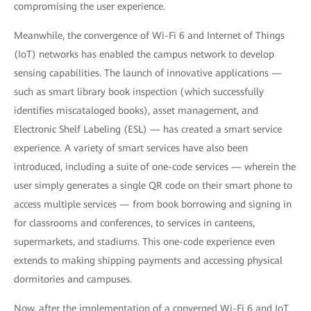
compromising the user experience.
Meanwhile, the convergence of Wi-Fi 6 and Internet of Things
(IoT) networks has enabled the campus network to develop
sensing capabilities. The launch of innovative applications —
such as smart library book inspection (which successfully
identifies miscataloged books), asset management, and
Electronic Shelf Labeling (ESL) — has created a smart service
experience. A variety of smart services have also been
introduced, including a suite of one-code services — wherein the
user simply generates a single QR code on their smart phone to
access multiple services — from book borrowing and signing in
for classrooms and conferences, to services in canteens,
supermarkets, and stadiums. This one-code experience even
extends to making shipping payments and accessing physical
dormitories and campuses.
Now, after the implementation of a converged Wi-Fi 6 and IoT