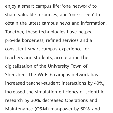
enjoy a smart campus life; 'one network' to
share valuable resources; and 'one screen' to
obtain the latest campus news and information.
Together, these technologies have helped
provide borderless, refined services and a
consistent smart campus experience for
teachers and students, accelerating the
digitalization of the University Town of
Shenzhen. The Wi-Fi 6 campus network has
increased teacher-student interactions by 40%,
increased the simulation efficiency of scientific
research by 30%, decreased Operations and
Maintenance (O&M) manpower by 60%, and