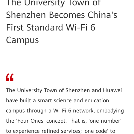
The University Town of
Shenzhen Becomes China's
First Standard Wi-Fi 6
Campus
The University Town of Shenzhen and Huawei
have built a smart science and education
campus through a Wi-Fi 6 network, embodying
the 'Four Ones' concept. That is, 'one number'
to experience refined services; 'one code' to