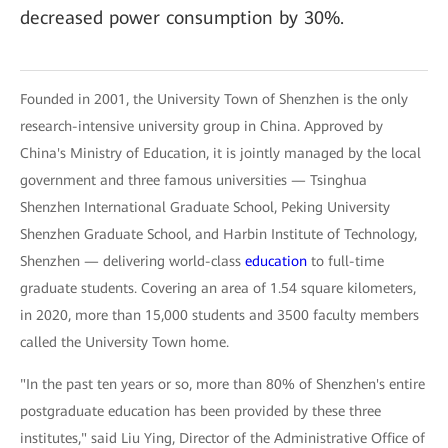
decreased power consumption by 30%.
Founded in 2001, the University Town of Shenzhen is the only
research-intensive university group in China. Approved by
China's Ministry of Education, it is jointly managed by the local
government and three famous universities — Tsinghua
Shenzhen International Graduate School, Peking University
Shenzhen Graduate School, and Harbin Institute of Technology,
Shenzhen — delivering world-class
education
to full-time
graduate students. Covering an area of 1.54 square kilometers,
in 2020, more than 15,000 students and 3500 faculty members
called the University Town home.
"In the past ten years or so, more than 80% of Shenzhen's entire
postgraduate education has been provided by these three
institutes," said Liu Ying, Director of the Administrative Office of