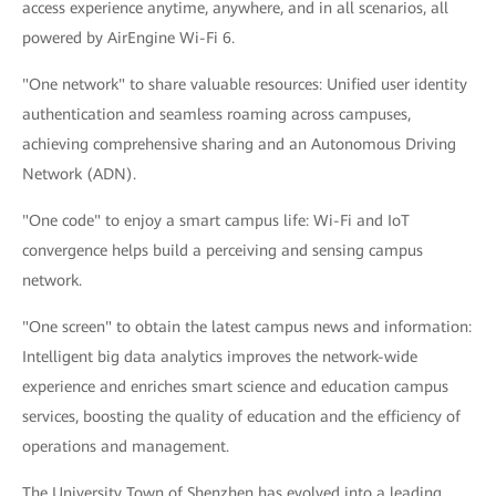
access experience anytime, anywhere, and in all scenarios, all
powered by AirEngine Wi-Fi 6.
"One network" to share valuable resources: Unified user identity
authentication and seamless roaming across campuses,
achieving comprehensive sharing and an Autonomous Driving
Network (ADN).
"One code" to enjoy a smart campus life: Wi-Fi and IoT
convergence helps build a perceiving and sensing campus
network.
"One screen" to obtain the latest campus news and information:
Intelligent big data analytics improves the network-wide
experience and enriches smart science and education campus
services, boosting the quality of education and the efficiency of
operations and management.
The University Town of Shenzhen has evolved into a leading