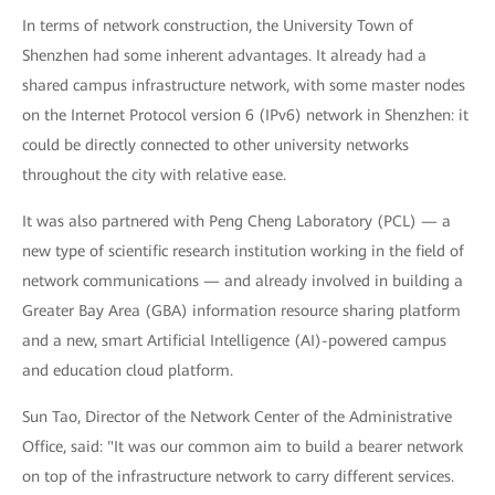
In terms of network construction, the University Town of
Shenzhen had some inherent advantages. It already had a
shared campus infrastructure network, with some master nodes
on the Internet Protocol version 6 (IPv6) network in Shenzhen: it
could be directly connected to other university networks
throughout the city with relative ease.
It was also partnered with Peng Cheng Laboratory (PCL) — a
new type of scientific research institution working in the field of
network communications — and already involved in building a
Greater Bay Area (GBA) information resource sharing platform
and a new, smart Artificial Intelligence (AI)-powered campus
and education cloud platform.
Sun Tao, Director of the Network Center of the Administrative
Office, said: "It was our common aim to build a bearer network
on top of the infrastructure network to carry different services.