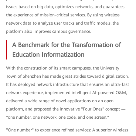
issues based on big data, optimizes networks, and guarantees
the experience of mission-critical services. By using wireless
network data to analyze user tracks and traffic models, the
platform also improves campus governance.
A Benchmark for the Transformation of
Education Informatization
With the construction of its smart campuses, the University
Town of Shenzhen has made great strides toward digitalization.
It has deployed network infrastructure that ensures an ultra-fast
network experience, implemented intelligent AI-powered O&M,
delivered a wide range of novel applications on an open
platform, and proposed the innovative "Four Ones" concept —
"one number, one network, one code, and one screen."
"One number" to experience refined services: A superior wireless