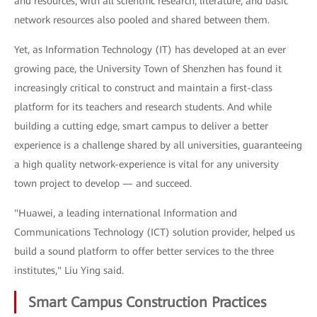
and resources, with all scientific research, literature, and basic
network resources also pooled and shared between them.
Yet, as Information Technology (IT) has developed at an ever
growing pace, the University Town of Shenzhen has found it
increasingly critical to construct and maintain a first-class
platform for its teachers and research students. And while
building a cutting edge, smart campus to deliver a better
experience is a challenge shared by all universities, guaranteeing
a high quality network-experience is vital for any university
town project to develop — and succeed.
"Huawei, a leading international Information and
Communications Technology (ICT) solution provider, helped us
build a sound platform to offer better services to the three
institutes," Liu Ying said.
Smart Campus Construction Practices