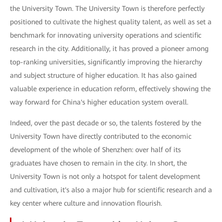
the University Town. The University Town is therefore perfectly
positioned to cultivate the highest quality talent, as well as set a
benchmark for innovating university operations and scientific
research in the city. Additionally, it has proved a pioneer among
top-ranking universities, significantly improving the hierarchy
and subject structure of higher education. It has also gained
valuable experience in education reform, effectively showing the
way forward for China's higher education system overall.
Indeed, over the past decade or so, the talents fostered by the
University Town have directly contributed to the economic
development of the whole of Shenzhen: over half of its
graduates have chosen to remain in the city. In short, the
University Town is not only a hotspot for talent development
and cultivation, it's also a major hub for scientific research and a
key center where culture and innovation flourish.