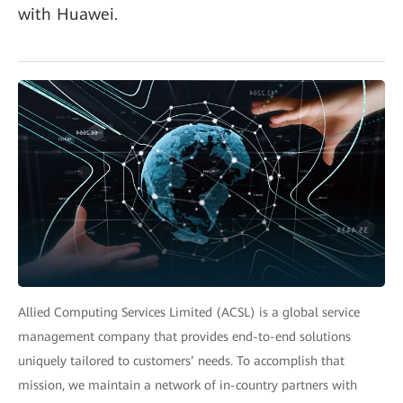
with Huawei.
Allied Computing Services Limited (ACSL) is a global service
management company that provides end-to-end solutions
uniquely tailored to customers’ needs. To accomplish that
mission, we maintain a network of in-country partners with