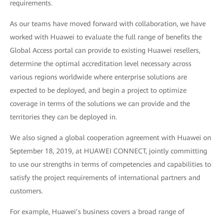
requirements.
As our teams have moved forward with collaboration, we have
worked with Huawei to evaluate the full range of benefits the
Global Access portal can provide to existing Huawei resellers,
determine the optimal accreditation level necessary across
various regions worldwide where enterprise solutions are
expected to be deployed, and begin a project to optimize
coverage in terms of the solutions we can provide and the
territories they can be deployed in.
We also signed a global cooperation agreement with Huawei on
September 18, 2019, at HUAWEI CONNECT, jointly committing
to use our strengths in terms of competencies and capabilities to
satisfy the project requirements of international partners and
customers.
For example, Huawei’s business covers a broad range of