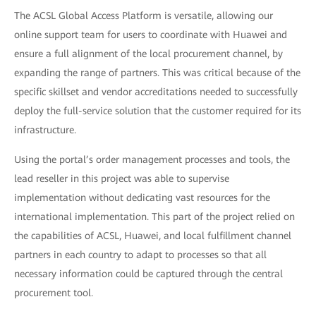
The ACSL Global Access Platform is versatile, allowing our
online support team for users to coordinate with Huawei and
ensure a full alignment of the local procurement channel, by
expanding the range of partners. This was critical because of the
specific skillset and vendor accreditations needed to successfully
deploy the full-service solution that the customer required for its
infrastructure.
Using the portal’s order management processes and tools, the
lead reseller in this project was able to supervise
implementation without dedicating vast resources for the
international implementation. This part of the project relied on
the capabilities of ACSL, Huawei, and local fulfillment channel
partners in each country to adapt to processes so that all
necessary information could be captured through the central
procurement tool.