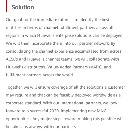
Solution
Our goal for the immediate future is to identify the best
matches in terms of channel fulfillment partners across all
regions in which Huawei’s enterprise solutions can be deployed.
We will then incorporate them into our partner network. By
consolidating the channel experience accumulated from across
ACSL’s and Huawei’s channel teams, we will collaborate with
Huawei’s distributors, Value-Added Partners (VAPs), and
fulfillment partners across the world.
Together, we will ensure coverage of all the solutions a customer
may require and that can be feasibly deployed worldwide as a
corporate standard. With our international partners, we look
forward to a successful 2020, implementing new MNC
opportunities. Any major steps toward making this possible will
be taken, as always, with our partners.