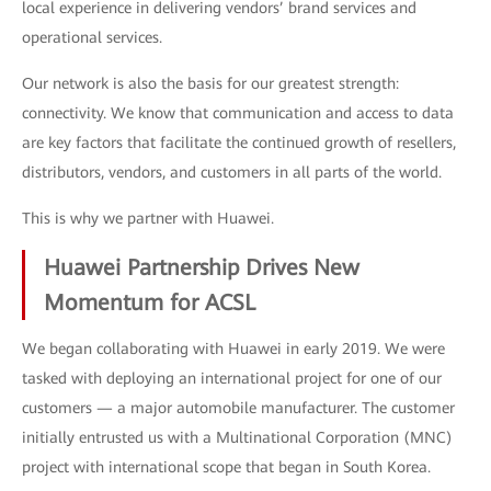
local experience in delivering vendors’ brand services and
operational services.
Our network is also the basis for our greatest strength:
connectivity. We know that communication and access to data
are key factors that facilitate the continued growth of resellers,
distributors, vendors, and customers in all parts of the world.
This is why we partner with Huawei.
Huawei Partnership Drives New
Momentum for ACSL
We began collaborating with Huawei in early 2019. We were
tasked with deploying an international project for one of our
customers — a major automobile manufacturer. The customer
initially entrusted us with a Multinational Corporation (MNC)
project with international scope that began in South Korea.