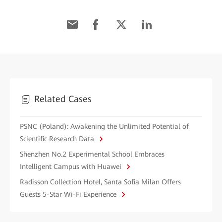
Related Cases
PSNC (Poland): Awakening the Unlimited Potential of
Scientific Research Data
Shenzhen No.2 Experimental School Embraces
Intelligent Campus with Huawei
Radisson Collection Hotel, Santa Sofia Milan Offers
Guests 5-Star Wi-Fi Experience