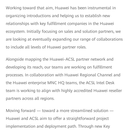
Working toward that aim, Huawei has been instrumental in
organizing introductions and helping us to establish new
relationships with key fulfillment companies in the Huawei
ecosystem. Initially focusing on sales and solution partners, we
are looking at eventually expanding our range of collaborations
to include all levels of Huawei partner roles.
Alongside mapping the Huawei-ACSL partner network and
developing its reach, our teams are working on fulfillment
processes. In collaboration with Huawei Regional Channel and
the Huawei enterprise MNC HQ teams, the ACSL Intel Desk
team is working to align with highly accredited Huawei reseller
partners across all regions.
Moving forward — toward a more streamlined solution —
Huawei and ACSL aim to offer a straightforward project
implementation and deployment path. Through new Key