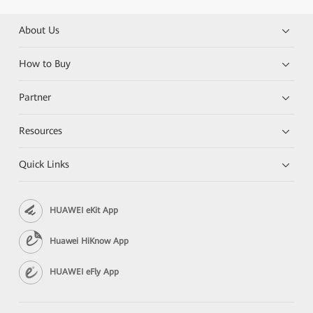
About Us
How to Buy
Partner
Resources
Quick Links
HUAWEI eKit App
Huawei HiKnow App
HUAWEI eFly App