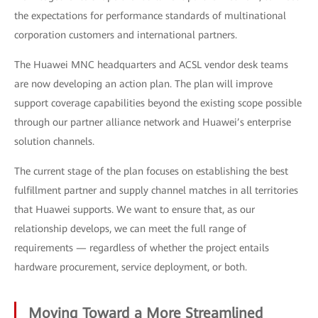
the expectations for performance standards of multinational
corporation customers and international partners.
The Huawei MNC headquarters and ACSL vendor desk teams
are now developing an action plan. The plan will improve
support coverage capabilities beyond the existing scope possible
through our partner alliance network and Huawei’s enterprise
solution channels.
The current stage of the plan focuses on establishing the best
fulfillment partner and supply channel matches in all territories
that Huawei supports. We want to ensure that, as our
relationship develops, we can meet the full range of
requirements — regardless of whether the project entails
hardware procurement, service deployment, or both.
Moving Toward a More Streamlined