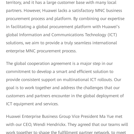
territory, and it has a large customer base with many local
partners. However, Huawei lacks a satisfactory MNC business
procurement process and platform. By combining our expertise
in facilitating a global procurement platform with Huawei’s
global Information and Communications Technology (ICT)
solutions, we aim to provide a truly seamless international
enterprise MNC procurement process.
The global cooperation agreement is a major step in our
commitment to develop a smart and efficient solution to
provide consistent support on multinational ICT rollouts. Our
goal is to work together and address the challenges that our
customers and partners encounter in the global deployment of
ICT equipment and services.
Huawei Enterprise Business Group Vice President Ma Yue met
with our CEO, Wendi Hendrickx. They agreed that our teams will
work together to shape the fulfillment partner network, to meet