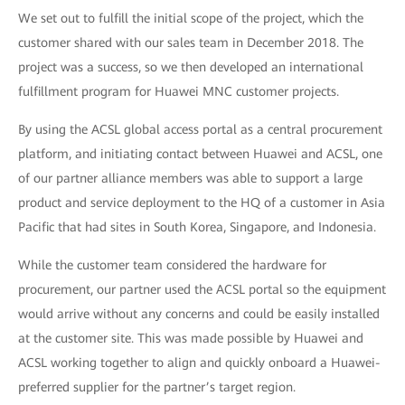
We set out to fulfill the initial scope of the project, which the
customer shared with our sales team in December 2018. The
project was a success, so we then developed an international
fulfillment program for Huawei MNC customer projects.
By using the ACSL global access portal as a central procurement
platform, and initiating contact between Huawei and ACSL, one
of our partner alliance members was able to support a large
product and service deployment to the HQ of a customer in Asia
Pacific that had sites in South Korea, Singapore, and Indonesia.
While the customer team considered the hardware for
procurement, our partner used the ACSL portal so the equipment
would arrive without any concerns and could be easily installed
at the customer site. This was made possible by Huawei and
ACSL working together to align and quickly onboard a Huawei-
preferred supplier for the partner’s target region.