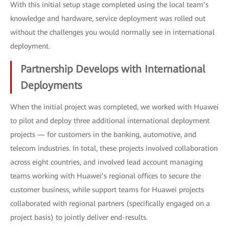
With this initial setup stage completed using the local team’s
knowledge and hardware, service deployment was rolled out
without the challenges you would normally see in international
deployment.
Partnership Develops with International
Deployments
When the initial project was completed, we worked with Huawei
to pilot and deploy three additional international deployment
projects — for customers in the banking, automotive, and
telecom industries. In total, these projects involved collaboration
across eight countries, and involved lead account managing
teams working with Huawei’s regional offices to secure the
customer business, while support teams for Huawei projects
collaborated with regional partners (specifically engaged on a
project basis) to jointly deliver end-results.