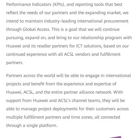
Performance Indicators (KPIs), and reporting tools that best
reflect the needs of our partners and the expanding market, we
intend to maintain industry-leading international procurement
through Global Access. This is a goal that we will continue
pursuing, expand on, and bring to our relationship program with
Huawei and its reseller partners for ICT solutions, based on our
continued experience with all ACSL vendors and fulfillment
partners.
Partners across the world will be able to engage in international
projects and benefit from the experience and expertise of
Huawei, ACSL, and the entire partner alliance network. With
support from Huawei and ACSL’s channel teams, they will be
able to manage project deployments for their customers across
multiple fulfillment partners and time zones, all connected
through a single platform.