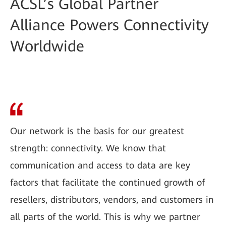
ACSL’s Global Partner
Alliance Powers Connectivity
Worldwide
Our network is the basis for our greatest
strength: connectivity. We know that
communication and access to data are key
factors that facilitate the continued growth of
resellers, distributors, vendors, and customers in
all parts of the world. This is why we partner