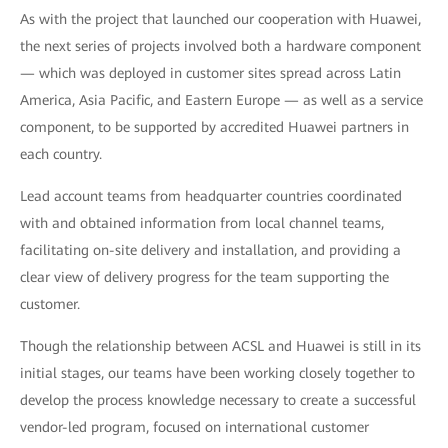
As with the project that launched our cooperation with Huawei,
the next series of projects involved both a hardware component
— which was deployed in customer sites spread across Latin
America, Asia Pacific, and Eastern Europe — as well as a service
component, to be supported by accredited Huawei partners in
each country.
Lead account teams from headquarter countries coordinated
with and obtained information from local channel teams,
facilitating on-site delivery and installation, and providing a
clear view of delivery progress for the team supporting the
customer.
Though the relationship between ACSL and Huawei is still in its
initial stages, our teams have been working closely together to
develop the process knowledge necessary to create a successful
vendor-led program, focused on international customer