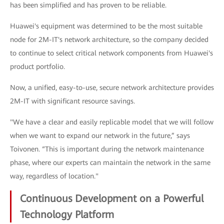
has been simplified and has proven to be reliable.
Huawei's equipment was determined to be the most suitable
node for 2M-IT's network architecture, so the company decided
to continue to select critical network components from Huawei's
product portfolio.
Now, a unified, easy-to-use, secure network architecture provides
2M-IT with significant resource savings.
"We have a clear and easily replicable model that we will follow
when we want to expand our network in the future,” says
Toivonen. “This is important during the network maintenance
phase, where our experts can maintain the network in the same
way, regardless of location."
Continuous Development on a Powerful
Technology Platform