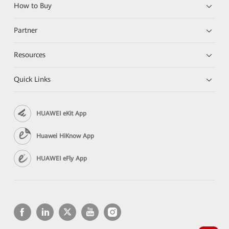
How to Buy
Partner
Resources
Quick Links
HUAWEI eKit App
Huawei HiKnow App
HUAWEI eFly App