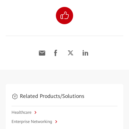
Related Products/Solutions
Healthcare
Enterprise Networking