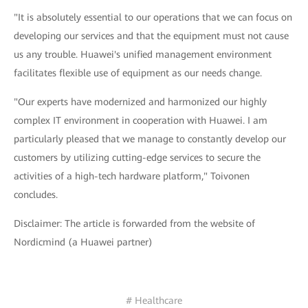
"It is absolutely essential to our operations that we can focus on
developing our services and that the equipment must not cause
us any trouble. Huawei's unified management environment
facilitates flexible use of equipment as our needs change.
"Our experts have modernized and harmonized our highly
complex IT environment in cooperation with Huawei. I am
particularly pleased that we manage to constantly develop our
customers by utilizing cutting-edge services to secure the
activities of a high-tech hardware platform," Toivonen
concludes.
Disclaimer: The article is forwarded from the website of
Nordicmind (a Huawei partner)
# Healthcare