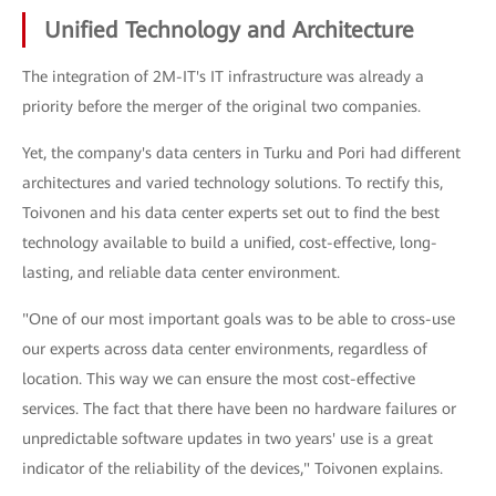
Unified Technology and Architecture
The integration of 2M-IT's IT infrastructure was already a
priority before the merger of the original two companies.
Yet, the company's data centers in Turku and Pori had different
architectures and varied technology solutions. To rectify this,
Toivonen and his data center experts set out to find the best
technology available to build a unified, cost-effective, long-
lasting, and reliable data center environment.
"One of our most important goals was to be able to cross-use
our experts across data center environments, regardless of
location. This way we can ensure the most cost-effective
services. The fact that there have been no hardware failures or
unpredictable software updates in two years' use is a great
indicator of the reliability of the devices," Toivonen explains.