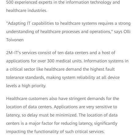
500 experienced experts in the information technology and
healthcare industries.
"Adapting IT capabilities to healthcare systems requires a strong
understanding of healthcare processes and operations," says Olli
Toivonen
2M-IT's services consist of ten data centers and a host of
applications for over 300 medical units. Information systems in
a critical sector like healthcare demand the highest fault
tolerance standards, making system reliability at all device
levels a high priority.
Healthcare customers also have stringent demands for the
location of data centers. Applications are very sensitive to
latency, so delay must be minimized. The location of data
centers is a major factor for reducing latency, significantly
impacting the functionality of such critical services.