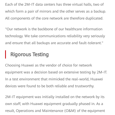
Each of the 2M-IT data centers has three virtual halls, two of
which form a pair of mirrors and the other serves as a backup.
All components of the core network are therefore duplicated.
"Our network is the backbone of our healthcare information
technology. We take communications reliability very seriously
and ensure that all backups are accurate and fault-tolerant."
Rigorous Testing
Choosing Huawei as the vendor of choice for network
equipment was a decision based on extensive testing by 2M-IT.
In a test environment that mimicked the real-world, Huawei
devices were found to be both reliable and trustworthy.
2M-IT equipment was initially installed on the network by its
own staff, with Huawei equipment gradually phased in. As a
result, Operations and Maintenance (O&M) of the equipment