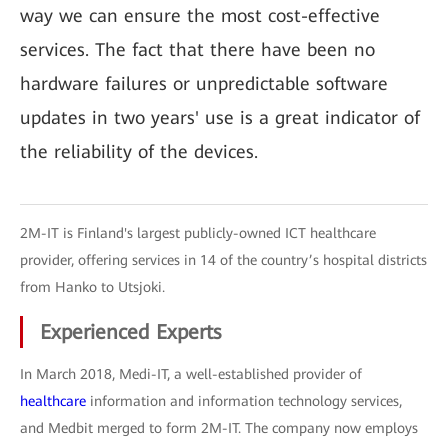
way we can ensure the most cost-effective
services. The fact that there have been no
hardware failures or unpredictable software
updates in two years' use is a great indicator of
the reliability of the devices.
2M-IT is Finland's largest publicly-owned ICT healthcare
provider, offering services in 14 of the country’s hospital districts
from Hanko to Utsjoki.
Experienced Experts
In March 2018, Medi-IT, a well-established provider of
healthcare
information and information technology services,
and Medbit merged to form 2M-IT. The company now employs