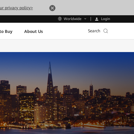
ur privacy policy>
Login
Worldwide
Search
to Buy
About Us