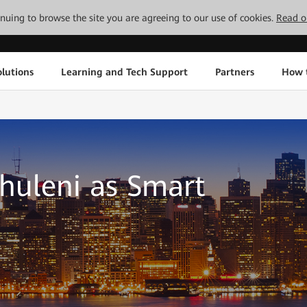
tinuing to browse the site you are agreeing to our use of cookies.
Read o
lutions
Learning and Tech Support
Partners
How 
huleni as Smart