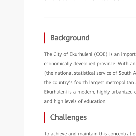
Background
The City of Ekurhuleni (COE) is an import
economically developed province. With an 
(the national statistical service of South 
the country’s fourth largest metropolita
Ekurhuleni is a modern, highly urbanized c
and high levels of education.
Challenges
To achieve and maintain this concentrati