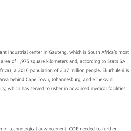
ant industrial center in Gauteng, which is South Africa’s most
area of 1,975 square kilometers and, according to Stats SA
Africa), a 2016 population of 3.37 million people, Ekurhuleni is
n area behind Cape Town, Johannesburg, and eThekwini.
ity, which has served to usher in advanced medical facilities
on of technological advancement, COE needed to further