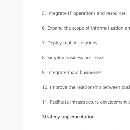
5.
Integrate IT operations and resources
6.
Expand the scope of informatization an
7.
Deploy mobile solutions
8.
Simplify business processes
9.
Integrate main businesses
10.
Improve the relationship between bus
11.
Facilitate infrastructure developmen
Strategy Implementation