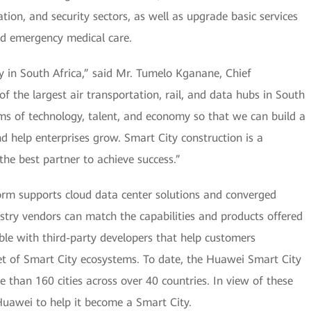
tion, and security sectors, as well as upgrade basic services
and emergency medical care.
ty in South Africa,” said Mr. Tumelo Kganane, Chief
 of the largest air transportation, rail, and data hubs in South
ms of technology, talent, and economy so that we can build a
nd help enterprises grow. Smart City construction is a
the best partner to achieve success.”
orm supports cloud data center solutions and converged
try vendors can match the capabilities and products offered
le with third-party developers that help customers
et of Smart City ecosystems. To date, the Huawei Smart City
 than 160 cities across over 40 countries. In view of these
Huawei to help it become a Smart City.