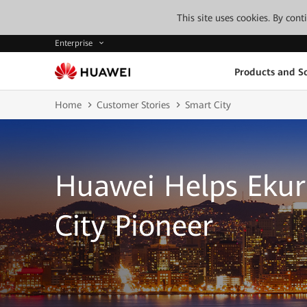
This site uses cookies. By con
Enterprise
Products and So
Home
Customer Stories
Smart City
Huawei Helps Ekur
City Pioneer