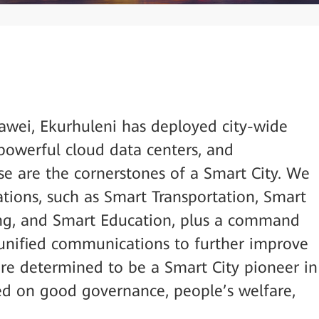
wei, Ekurhuleni has deployed city-wide
powerful cloud data centers, and
e are the cornerstones of a Smart City. We
ations, such as Smart Transportation, Smart
ng, and Smart Education, plus a command
unified communications to further improve
 are determined to be a Smart City pioneer in
ed on good governance, people’s welfare,