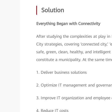
Solution
Everything Began with Connectivity
After studying the complexities at play i
City strategies, covering ‘connected city,’ ‘
safe, green, clean, healthy, and intellige
constitute a municipality. At the same tim
1.
Deliver business solutions
2.
Optimize IT management and governa
3.
Improve IT organization and employee c
4.
Reduce IT costs