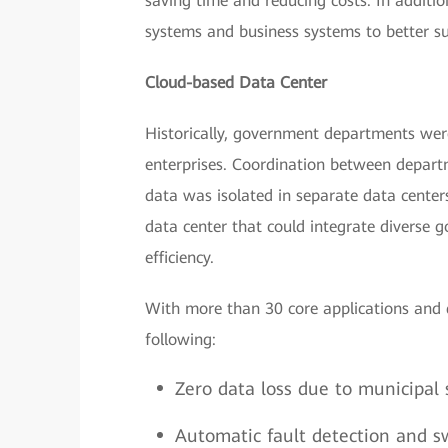
saving time and reducing costs. In additio
systems and business systems to better su
Cloud-based Data Center
Historically, government departments were
enterprises. Coordination between depart
data was isolated in separate data centers
data center that could integrate diverse
efficiency.
With more than 30 core applications and 
following:
Zero data loss due to municipal 
Automatic fault detection and sw