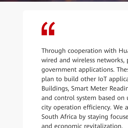
Through cooperation with Hua
wired and wireless networks, 
government applications. Thes
plan to build other IoT applic
Buildings, Smart Meter Readi
and control system based on 
city operation efficiency. We
South Africa by staying focus
and economic revitalization.