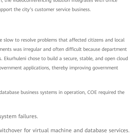
n, the videoconferencing solution integrates with office
pport the city’s customer service business.
 slow to resolve problems that affected citizens and local
ments was irregular and often difficult because department
. Ekurhuleni chose to build a secure, stable, and open cloud
 government applications, thereby improving government
database business systems in operation, COE required the
system failures.
itchover for virtual machine and database services.