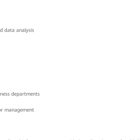
d data analysis
iness departments
t or management