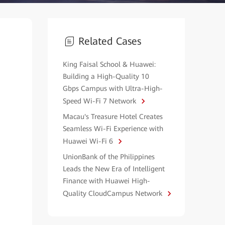
Related Cases
King Faisal School & Huawei:
Building a High-Quality 10
Gbps Campus with Ultra-High-
Speed Wi-Fi 7 Network
Macau's Treasure Hotel Creates
Seamless Wi-Fi Experience with
Huawei Wi-Fi 6
UnionBank of the Philippines
Leads the New Era of Intelligent
Finance with Huawei High-
Quality CloudCampus Network