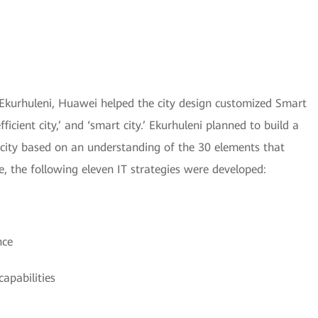
n Ekurhuleni, Huawei helped the city design customized Smart
efficient city,’ and ‘smart city.’ Ekurhuleni planned to build a
nt city based on an understanding of the 30 elements that
e, the following eleven IT strategies were developed:
nce
apabilities