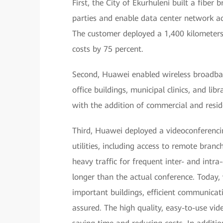
First, the City of Ekurhuleni built a fibe
parties and enable data center network ac
The customer deployed a 1,400 kilometers 
costs by 75 percent.
Second, Huawei enabled wireless broadban
office buildings, municipal clinics, and li
with the addition of commercial and resid
Third, Huawei deployed a videoconferenci
utilities, including access to remote branc
heavy traffic for frequent inter- and intr
longer than the actual conference. Today,
important buildings, efficient communicat
assured. The high quality, easy-to-use vid