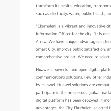
transform its health, education, transporta
such as electricity, water, public health, 
“Ekurhuleni is a vibrant and innovative ci
Information Officer for the city. “It is one
Africa. We have unique advantages in ter
Smart City, improve public satisfaction, a
comprehensive project. We need to select 
Huawei’s powerful and open digital platf
communications solutions. Few other indus
by Huawei. Huawei solutions are compatib
participate in the prosperous global mark
digital platform has been deployed in more
advantages, the City Ekurhuleni selected 