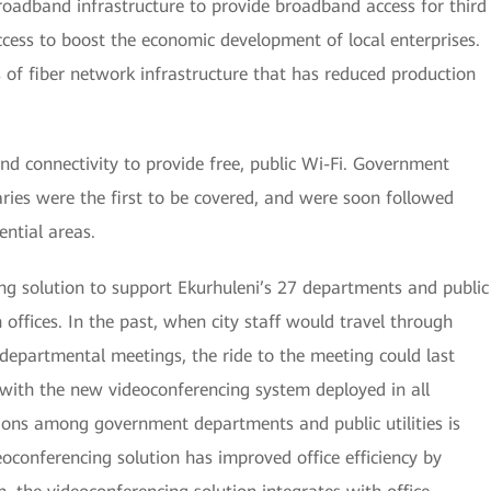
r broadband infrastructure to provide broadband access for third
cess to boost the economic development of local enterprises.
of fiber network infrastructure that has reduced production
d connectivity to provide free, public Wi-Fi. Government
braries were the first to be covered, and were soon followed
ential areas.
ng solution to support Ekurhuleni’s 27 departments and public
h offices. In the past, when city staff would travel through
a-departmental meetings, the ride to the meeting could last
 with the new videoconferencing system deployed in all
ions among government departments and public utilities is
eoconferencing solution has improved office efficiency by