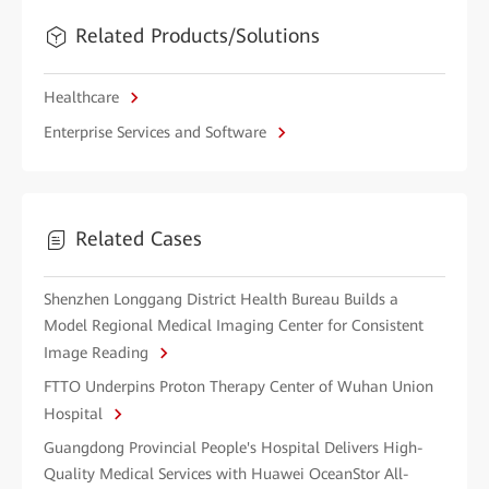
Related Products/Solutions
Healthcare
Enterprise Services and Software
Related Cases
Shenzhen Longgang District Health Bureau Builds a
Model Regional Medical Imaging Center for Consistent
Image Reading
FTTO Underpins Proton Therapy Center of Wuhan Union
Hospital
Guangdong Provincial People's Hospital Delivers High-
Quality Medical Services with Huawei OceanStor All-