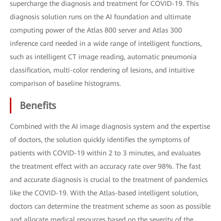
supercharge the diagnosis and treatment for COVID-19. This
diagnosis solution runs on the AI foundation and ultimate
computing power of the Atlas 800 server and Atlas 300
inference card needed in a wide range of intelligent functions,
such as intelligent CT image reading, automatic pneumonia
classification, multi-color rendering of lesions, and intuitive
comparison of baseline histograms.
Benefits
Combined with the AI image diagnosis system and the expertise
of doctors, the solution quickly identifies the symptoms of
patients with COVID-19 within 2 to 3 minutes, and evaluates
the treatment effect with an accuracy rate over 98%. The fast
and accurate diagnosis is crucial to the treatment of pandemics
like the COVID-19. With the Atlas-based intelligent solution,
doctors can determine the treatment scheme as soon as possible
and allocate medical resources based on the severity of the