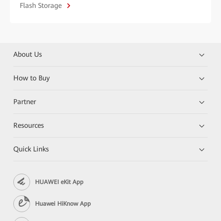
Flash Storage
About Us
How to Buy
Partner
Resources
Quick Links
HUAWEI eKit App
Huawei HiKnow App