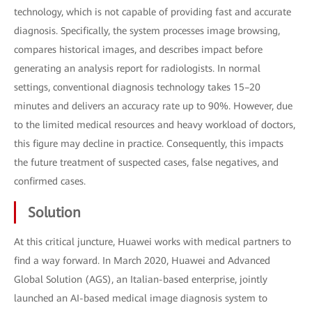
technology, which is not capable of providing fast and accurate
diagnosis. Specifically, the system processes image browsing,
compares historical images, and describes impact before
generating an analysis report for radiologists. In normal
settings, conventional diagnosis technology takes 15–20
minutes and delivers an accuracy rate up to 90%. However, due
to the limited medical resources and heavy workload of doctors,
this figure may decline in practice. Consequently, this impacts
the future treatment of suspected cases, false negatives, and
confirmed cases.
Solution
At this critical juncture, Huawei works with medical partners to
find a way forward. In March 2020, Huawei and Advanced
Global Solution (AGS), an Italian-based enterprise, jointly
launched an AI-based medical image diagnosis system to