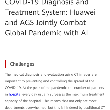
COVID-19 Diagnosis and
Treatment System: Huawei
and AGS Jointly Combat
Global Pandemic with AI
Challenges
The medical diagnosis and evaluation using CT images are
important to preventing and controlling the spread of the
COVID-19. At the peak of the pandemic, the number of patients
in
hospital
every day usually surpasses the maximum treatment
capacity of the hospital. This means that not only are most
departments overwhelmed, but this is hindered by traditional CT