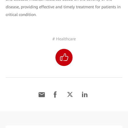
disease, providing effective and timely treatment for patients in
critical condition.
# Healthcare