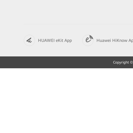
HUAWEI eKit App
Huawei HiKnow A
Copyright © 