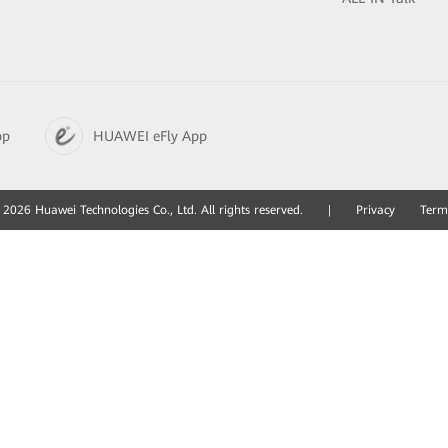
pp
HUAWEI eFly App
2026 Huawei Technologies Co., Ltd. All rights reserved.
|
Privacy
Term