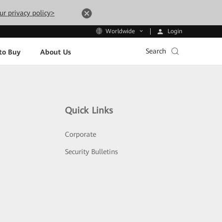
ur privacy policy>
Login
Worldwide
Search
to Buy
About Us
Quick Links
Corporate
Security Bulletins