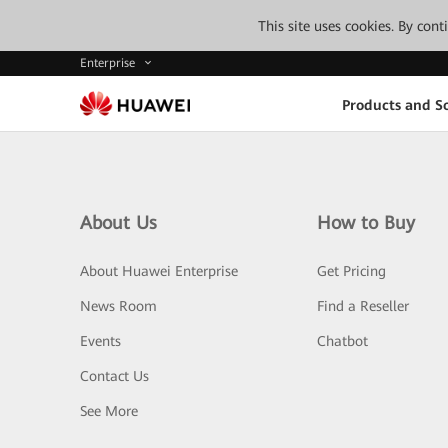
This site uses cookies. By con
Enterprise
Products and So
About Us
How to Buy
About Huawei Enterprise
Get Pricing
News Room
Find a Reseller
Events
Chatbot
Contact Us
See More