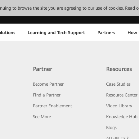
tinuing to browse the site you are agreeing to our use of cookies.
Read o
lutions
Learning and Tech Support
Partners
How 
Partner
Resources
Become Partner
Case Studies
Find a Partner
Resource Center
Partner Enablement
Video Library
See More
Knowledge Hub
Blogs
ALL-IN Talk