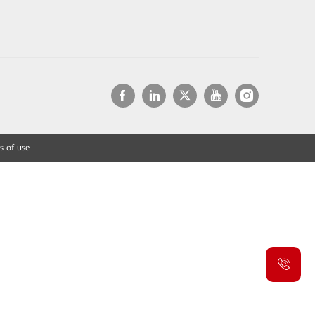
s of use