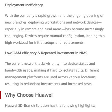
Deployment Inefficiency
With the company’s rapid growth and the ongoing opening of
new branches, deploying workstations and network devices—
especially in remote and rural areas—has become increasingly
challenging. Devices require manual configuration, leading to a
high workload for initial setups and replacements.
Low O&M efficiency & Repeated investment in NMS
The current network lacks visibility into device status and
bandwidth usage, making it hard to isolate faults. Different
management platforms are used across various locations,
resulting in redundant investments and increased costs.
Why Choose Huawei
Huawei SD-Branch Solution has the following highlights: