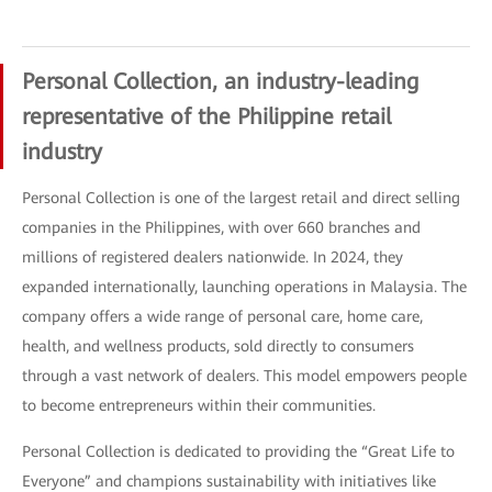
Personal Collection, an industry-leading
representative of the Philippine retail
industry
Personal Collection is one of the largest retail and direct selling
companies in the Philippines, with over 660 branches and
millions of registered dealers nationwide. In 2024, they
expanded internationally, launching operations in Malaysia. The
company offers a wide range of personal care, home care,
health, and wellness products, sold directly to consumers
through a vast network of dealers. This model empowers people
to become entrepreneurs within their communities.
Personal Collection is dedicated to providing the “Great Life to
Everyone” and champions sustainability with initiatives like