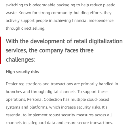
switching to biodegradable packaging to help reduce plastic
waste. Known for strong community-building efforts, they
actively support people in achieving financial independence
through direct selling.
With the development of retail digitalization
services, the company faces three
challenges:
High security risks
Dealer registrations and transactions are primarily handled in
branches and through digital channels. To support these
operations, Personal Collection has multiple cloud-based
systems and platforms, which increase security risks. It’s
essential to implement robust security measures across all
channels to safeguard data and ensure secure transactions.