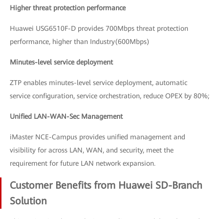
Higher threat protection performance
Huawei USG6510F-D provides 700Mbps threat protection
performance, higher than Industry(600Mbps)
Minutes-level service deployment
ZTP enables minutes-level service deployment, automatic
service configuration, service orchestration, reduce OPEX by 80%;
Unified LAN-WAN-Sec Management
iMaster NCE-Campus provides unified management and
visibility for across LAN, WAN, and security, meet the
requirement for future LAN network expansion.
Customer Benefits from Huawei SD-Branch
Solution