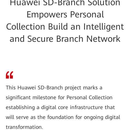
Huawei SD-Branch Solution
Empowers Personal
Collection Build an Intelligent
and Secure Branch Network
This Huawei SD-Branch project marks a
significant milestone for Personal Collection
establishing a digital core infrastructure that
will serve as the foundation for ongoing digital
transformation.