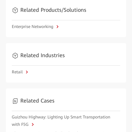
Related Products/Solutions
Enterprise Networking
Related Industries
Retail
Related Cases
Guizhou Highway: Lighting Up Smart Transportation
with F5G