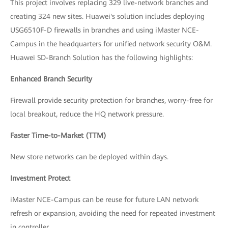
This project involves replacing 329 live-network branches and
creating 324 new sites. Huawei's solution includes deploying
USG6510F-D firewalls in branches and using iMaster NCE-
Campus in the headquarters for unified network security O&M.
Huawei SD-Branch Solution has the following highlights:
Enhanced Branch Security
Firewall provide security protection for branches, worry-free for
local breakout, reduce the HQ network pressure.
Faster Time-to-Market (TTM)
New store networks can be deployed within days.
Investment Protect
iMaster NCE-Campus can be reuse for future LAN network
refresh or expansion, avoiding the need for repeated investment
in controller.