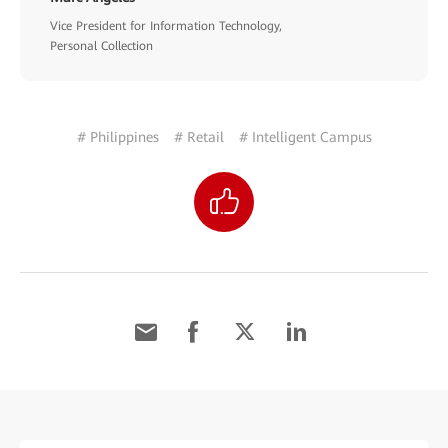
Vice President for Information Technology,
Personal Collection
# Philippines
# Retail
# Intelligent Campus