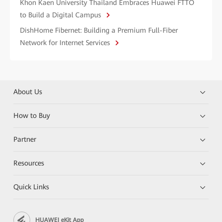
Khon Kaen University Thailand Embraces Huawei FTTO
to Build a Digital Campus
DishHome Fibernet: Building a Premium Full-Fiber
Network for Internet Services
About Us
How to Buy
Partner
Resources
Quick Links
HUAWEI eKit App