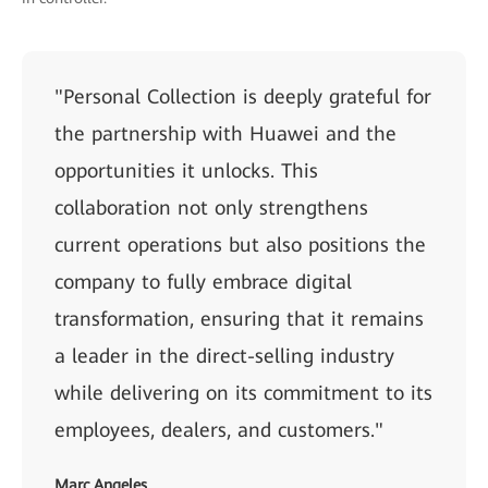
"Personal Collection is deeply grateful for
the partnership with Huawei and the
opportunities it unlocks. This
collaboration not only strengthens
current operations but also positions the
company to fully embrace digital
transformation, ensuring that it remains
a leader in the direct-selling industry
while delivering on its commitment to its
employees, dealers, and customers."
Marc Angeles