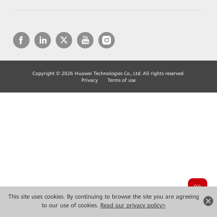
Copyright © 2026 Huawei Technologies Co., Ltd. All rights reserved.
Privacy
Terms of use
This site uses cookies. By continuing to browse the site you are agreeing
to our use of cookies.
Read our privacy policy>