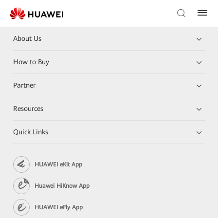
About Us
How to Buy
Partner
Resources
Quick Links
HUAWEI eKit App
Huawei HiKnow App
HUAWEI eFly App