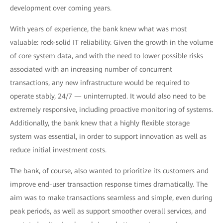
development over coming years.
With years of experience, the bank knew what was most
valuable: rock-solid IT reliability. Given the growth in the volume
of core system data, and with the need to lower possible risks
associated with an increasing number of concurrent
transactions, any new infrastructure would be required to
operate stably, 24/7 — uninterrupted. It would also need to be
extremely responsive, including proactive monitoring of systems.
Additionally, the bank knew that a highly flexible storage
system was essential, in order to support innovation as well as
reduce initial investment costs.
The bank, of course, also wanted to prioritize its customers and
improve end-user transaction response times dramatically. The
aim was to make transactions seamless and simple, even during
peak periods, as well as support smoother overall services, and