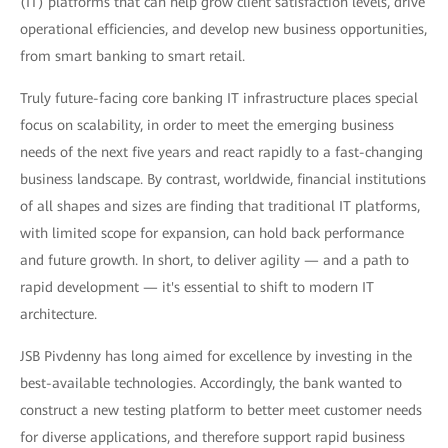
(IT) platforms that can help grow client satisfaction levels, drive
operational efficiencies, and develop new business opportunities,
from smart banking to smart retail.
Truly future-facing core banking IT infrastructure places special
focus on scalability, in order to meet the emerging business
needs of the next five years and react rapidly to a fast-changing
business landscape. By contrast, worldwide, financial institutions
of all shapes and sizes are finding that traditional IT platforms,
with limited scope for expansion, can hold back performance
and future growth. In short, to deliver agility — and a path to
rapid development — it's essential to shift to modern IT
architecture.
JSB Pivdenny has long aimed for excellence by investing in the
best-available technologies. Accordingly, the bank wanted to
construct a new testing platform to better meet customer needs
for diverse applications, and therefore support rapid business