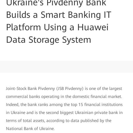
Ukraine's Pivdenny Bank
Builds a Smart Banking IT
Platform Using a Huawei
Data Storage System
Joint-Stock Bank Pivdenny (JSB Pivdenny) is one of the largest
commercial banks operating in the domestic financial market.
Indeed, the bank ranks among the top 15 financial institutions
in Ukraine and is the second biggest Ukrainian private bank in
terms of total assets, according to data published by the
National Bank of Ukraine.