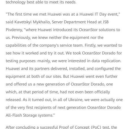
technology best able to meet its needs.
"The first time we met Huawei was at a Huawei IT Day event,"
said Kavetskyi Mykhailo, Server Department Head at JSB
Pivdenny, "where Huawei introduced its OceanStor solutions to
us. Previously, we knew neither the equipment nor the
capabilities of the company's service team. Firstly, we wanted to
see how it worked and try it out. We took OceanStor Dorado for
testing purposes: mainly, we were interested in data replication.
Huawei and its partners delivered, installed, and configured the
equipment at both of our sites. But Huawei went even further
and offered us a new generation of OceanStor Dorado, one
which, at that period of time, had not even been officially
released. As it turned out, in all of Ukraine, we were actually one
of the very first recipients of next generation OceanStor Dorado
All-Flash Storage systems.’’
After concluding a successful Proof of Concept (PoC) test, the