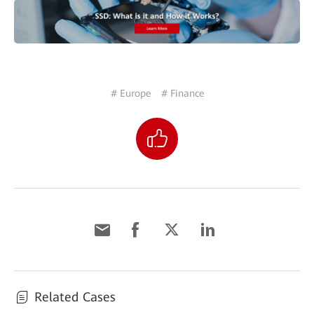
# Europe
# Finance
Related Cases