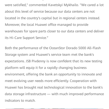
were satisfied," commented Kavetskyi Mykhailo. "We cared a lot
about this level of service because our data centers are not
located in the country's capital but in regional centers instead.
Moreover, the local Huawei office managed to provide
warehouses for spare parts closer to our data centers and deliver
its Hi-Care Support Service.‘’
Both the performance of the OceanStor Dorado 5000 All-Flash
Storage system and Huawei's service team met the bank's
expectations. JSB Pivdenny is now confident that its new testing
platform will equip it for a rapidly changing business
environment, offering the bank an opportunity to innovate and
meet evolving user needs more efficiently. Cooperation with
Huawei has brought real technological innovation to the bank's
data storage infrastructure — with much improved performance
indicators to match.