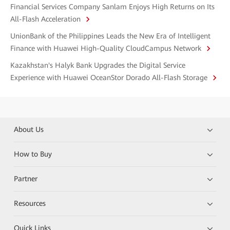
Financial Services Company Sanlam Enjoys High Returns on Its
All-Flash Acceleration
UnionBank of the Philippines Leads the New Era of Intelligent
Finance with Huawei High-Quality CloudCampus Network
Kazakhstan's Halyk Bank Upgrades the Digital Service
Experience with Huawei OceanStor Dorado All-Flash Storage
About Us
How to Buy
Partner
Resources
Quick Links