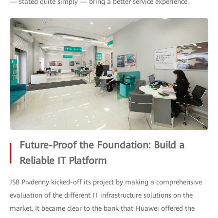
— stated quite simply — bring a better service experience.
Future-Proof the Foundation: Build a
Reliable IT Platform
JSB Pivdenny kicked-off its project by making a comprehensive
evaluation of the different IT infrastructure solutions on the
market. It became clear to the bank that Huawei offered the