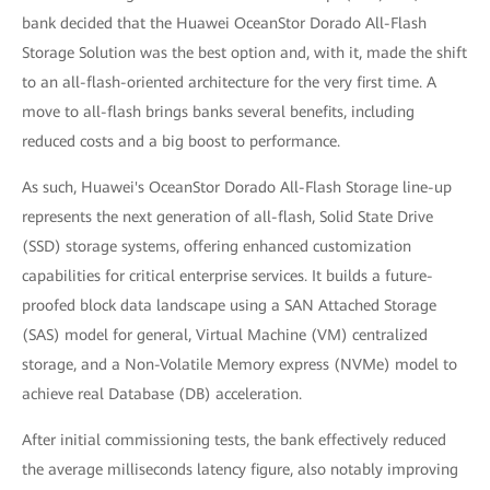
bank decided that the Huawei OceanStor Dorado All-Flash
Storage Solution was the best option and, with it, made the shift
to an all-flash-oriented architecture for the very first time. A
move to all-flash brings banks several benefits, including
reduced costs and a big boost to performance.
As such, Huawei's OceanStor Dorado All-Flash Storage line-up
represents the next generation of all-flash, Solid State Drive
(SSD) storage systems, offering enhanced customization
capabilities for critical enterprise services. It builds a future-
proofed block data landscape using a SAN Attached Storage
(SAS) model for general, Virtual Machine (VM) centralized
storage, and a Non-Volatile Memory express (NVMe) model to
achieve real Database (DB) acceleration.
After initial commissioning tests, the bank effectively reduced
the average milliseconds latency figure, also notably improving