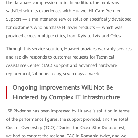
the database compression ratio. In addition, the bank was
satisfied with its experiences with Huawei Hi-Care Premier
Support — a maintenance service solution specifically developed
for customers who purchase Huawei products — which was
provided across multiple cities, from Kyiv to Lviv and Odesa.
Through this service solution, Huawei provides warranty services
and rapidly responds to customer requests for Technical
Assistance Center (TAC) support and advanced hardware
replacement, 24 hours a day, seven days a week.
Ongoing Improvements Will Not Be
Hindered by Complex IT Infrastructure
JSB Pivdenny has been impressed by Huawei's solution in terms
of the performance figures, the support provided, and the Total
Cost of Ownership (TCO)."During the OceanStor Dorado test,
we had to contact the regional TAC in Romania twice, and we