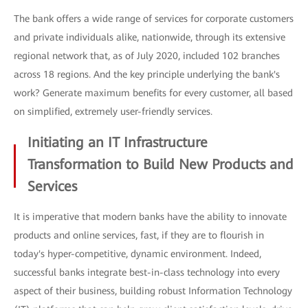
The bank offers a wide range of services for corporate customers
and private individuals alike, nationwide, through its extensive
regional network that, as of July 2020, included 102 branches
across 18 regions. And the key principle underlying the bank's
work? Generate maximum benefits for every customer, all based
on simplified, extremely user-friendly services.
Initiating an IT Infrastructure
Transformation to Build New Products and
Services
It is imperative that modern banks have the ability to innovate
products and online services, fast, if they are to flourish in
today's hyper-competitive, dynamic environment. Indeed,
successful banks integrate best-in-class technology into every
aspect of their business, building robust Information Technology