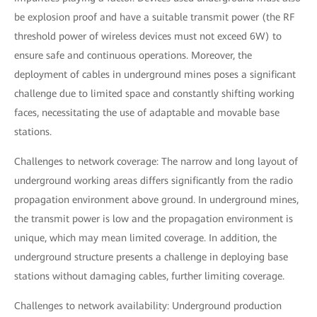
be explosion proof and have a suitable transmit power (the RF
threshold power of wireless devices must not exceed 6W) to
ensure safe and continuous operations. Moreover, the
deployment of cables in underground mines poses a significant
challenge due to limited space and constantly shifting working
faces, necessitating the use of adaptable and movable base
stations.
Challenges to network coverage: The narrow and long layout of
underground working areas differs significantly from the radio
propagation environment above ground. In underground mines,
the transmit power is low and the propagation environment is
unique, which may mean limited coverage. In addition, the
underground structure presents a challenge in deploying base
stations without damaging cables, further limiting coverage.
Challenges to network availability: Underground production