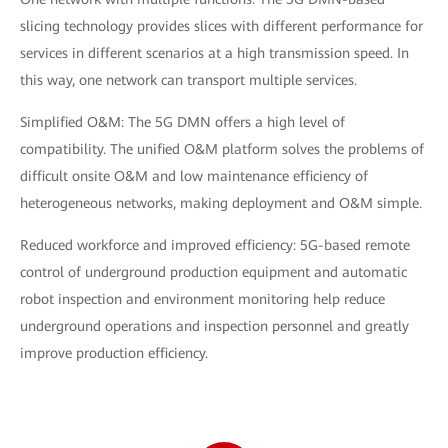
slicing technology provides slices with different performance for
services in different scenarios at a high transmission speed. In
this way, one network can transport multiple services.
Simplified O&M: The 5G DMN offers a high level of
compatibility. The unified O&M platform solves the problems of
difficult onsite O&M and low maintenance efficiency of
heterogeneous networks, making deployment and O&M simple.
Reduced workforce and improved efficiency: 5G-based remote
control of underground production equipment and automatic
robot inspection and environment monitoring help reduce
underground operations and inspection personnel and greatly
improve production efficiency.