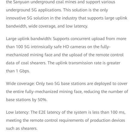
the Sanyuan underground coal mines and support various
underground 5G applications. This solution is the only
innovative 5G solution in the industry that supports large uplink
bandwidth, wide coverage, and low latency.
Large uplink bandwidth: Supports concurrent upload from more
than 100 5G intrinsically safe HD cameras on the fully-
mechanized mining face and the upload of the remote control
data of coal shearers. The uplink transmission rate is greater
than 1 Gbps.
Wide coverage: Only two 5G base stations are deployed to cover
the entire fully-mechanized mining face, reducing the number of
base stations by 50%.
Low latency: The E2E latency of the system is less than 100 ms,
meeting the remote control requirements of production devices
such as shearers.