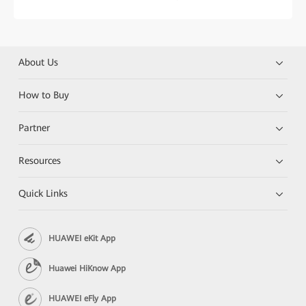
About Us
How to Buy
Partner
Resources
Quick Links
HUAWEI eKit App
Huawei HiKnow App
HUAWEI eFly App