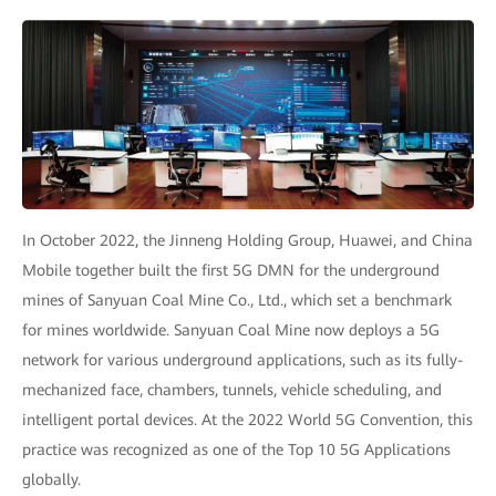
In October 2022, the Jinneng Holding Group, Huawei, and China
Mobile together built the first 5G DMN for the underground
mines of Sanyuan Coal Mine Co., Ltd., which set a benchmark
for mines worldwide. Sanyuan Coal Mine now deploys a 5G
network for various underground applications, such as its fully-
mechanized face, chambers, tunnels, vehicle scheduling, and
intelligent portal devices. At the 2022 World 5G Convention, this
practice was recognized as one of the Top 10 5G Applications
globally.