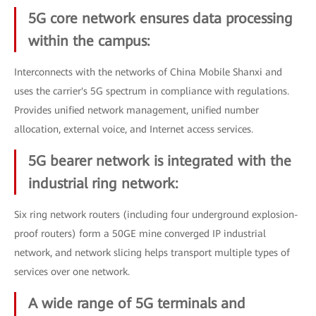
5G core network ensures data processing
within the campus:
Interconnects with the networks of China Mobile Shanxi and
uses the carrier's 5G spectrum in compliance with regulations.
Provides unified network management, unified number
allocation, external voice, and Internet access services.
5G bearer network is integrated with the
industrial ring network:
Six ring network routers (including four underground explosion-
proof routers) form a 50GE mine converged IP industrial
network, and network slicing helps transport multiple types of
services over one network.
A wide range of 5G terminals and