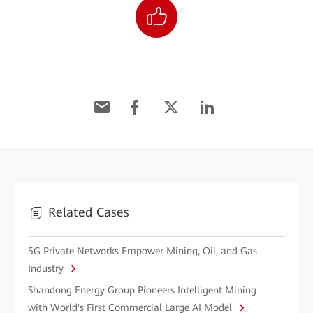
Related Cases
5G Private Networks Empower Mining, Oil, and Gas
Industry
Shandong Energy Group Pioneers Intelligent Mining
with World's First Commercial Large AI Model