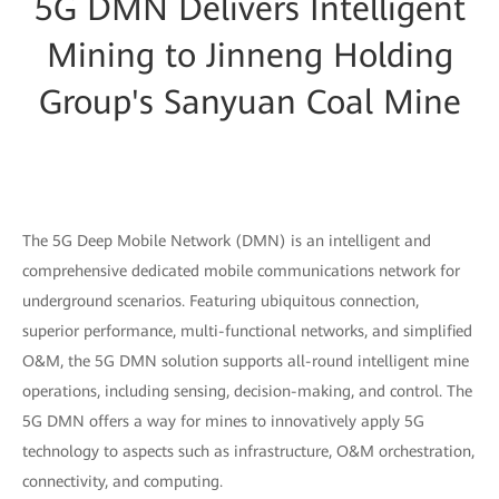
5G DMN Delivers Intelligent
Mining to Jinneng Holding
Group's Sanyuan Coal Mine
The 5G Deep Mobile Network (DMN) is an intelligent and
comprehensive dedicated mobile communications network for
underground scenarios. Featuring ubiquitous connection,
superior performance, multi-functional networks, and simplified
O&M, the 5G DMN solution supports all-round intelligent mine
operations, including sensing, decision-making, and control. The
5G DMN offers a way for mines to innovatively apply 5G
technology to aspects such as infrastructure, O&M orchestration,
connectivity, and computing.