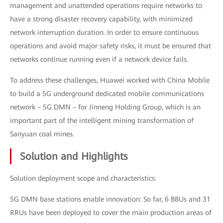
management and unattended operations require networks to
have a strong disaster recovery capability, with minimized
network interruption duration. In order to ensure continuous
operations and avoid major safety risks, it must be ensured that
networks continue running even if a network device fails.
To address these challenges, Huawei worked with China Mobile
to build a 5G underground dedicated mobile communications
network – 5G DMN – for Jinneng Holding Group, which is an
important part of the intelligent mining transformation of
Sanyuan coal mines.
Solution and Highlights
Solution deployment scope and characteristics:
5G DMN base stations enable innovation: So far, 6 BBUs and 31
RRUs have been deployed to cover the main production areas of