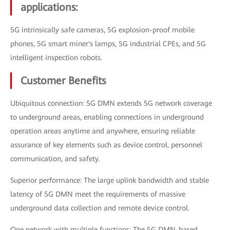
applications:
5G intrinsically safe cameras, 5G explosion-proof mobile
phones, 5G smart miner's lamps, 5G industrial CPEs, and 5G
intelligent inspection robots.
Customer Benefits
Ubiquitous connection: 5G DMN extends 5G network coverage
to underground areas, enabling connections in underground
operation areas anytime and anywhere, ensuring reliable
assurance of key elements such as device control, personnel
communication, and safety.
Superior performance: The large uplink bandwidth and stable
latency of 5G DMN meet the requirements of massive
underground data collection and remote device control.
One network with multiple functions: The 5G DMN-based