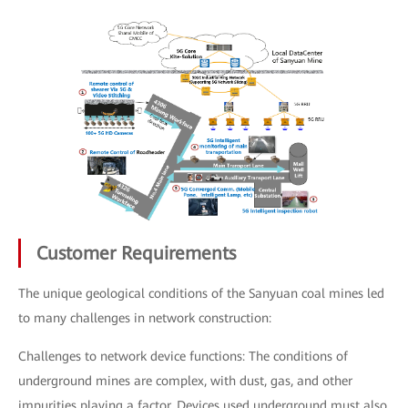
Customer Requirements
The unique geological conditions of the Sanyuan coal mines led
to many challenges in network construction:
Challenges to network device functions: The conditions of
underground mines are complex, with dust, gas, and other
impurities playing a factor. Devices used underground must also