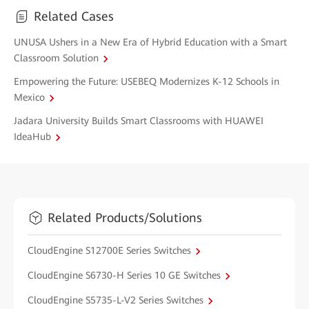
Related Cases
UNUSA Ushers in a New Era of Hybrid Education with a Smart
Classroom Solution
Empowering the Future: USEBEQ Modernizes K-12 Schools in
Mexico
Jadara University Builds Smart Classrooms with HUAWEI
IdeaHub
Related Products/Solutions
CloudEngine S12700E Series Switches
CloudEngine S6730-H Series 10 GE Switches
CloudEngine S5735-L-V2 Series Switches