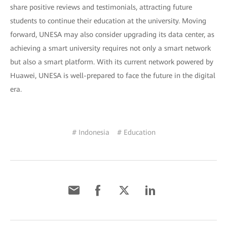
share positive reviews and testimonials, attracting future
students to continue their education at the university. Moving
forward, UNESA may also consider upgrading its data center, as
achieving a smart university requires not only a smart network
but also a smart platform. With its current network powered by
Huawei, UNESA is well-prepared to face the future in the digital
era.
# Indonesia
# Education