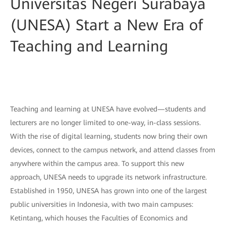
Universitas Negeri Surabaya
(UNESA) Start a New Era of
Teaching and Learning
Teaching and learning at UNESA have evolved—students and
lecturers are no longer limited to one-way, in-class sessions.
With the rise of digital learning, students now bring their own
devices, connect to the campus network, and attend classes from
anywhere within the campus area. To support this new
approach, UNESA needs to upgrade its network infrastructure.
Established in 1950, UNESA has grown into one of the largest
public universities in Indonesia, with two main campuses:
Ketintang, which houses the Faculties of Economics and