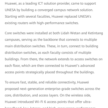
Huawei, as a leading ICT solution provider, came to support
UNESA by building a converged campus network solution.
Starting with several faculties, Huawei replaced UNESA’s
existing routers with high-performance switches.
Core switches were installed at both Lidah Wetan and Ketintang
campuses, serving as the backbone that connects to multiple
main distribution switches. These, in turn, connect to building
distribution switches, as each faculty consists of multiple
buildings. From there, the network extends to access switches on
each floor, which are then connected to Huawei’s advanced
access points strategically placed throughout the buildings.
To ensure fast, stable, and reliable connectivity, Huawei
proposed next-generation enterprise-grade switches across the
core, distribution, and access layers. On the wireless side,
Huawei introduced Wi-Fi 6 access points that offer ultra-