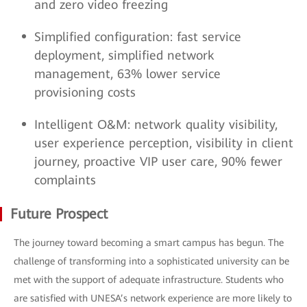
and zero video freezing
Simplified configuration: fast service
deployment, simplified network
management, 63% lower service
provisioning costs
Intelligent O&M: network quality visibility,
user experience perception, visibility in client
journey, proactive VIP user care, 90% fewer
complaints
Future Prospect
The journey toward becoming a smart campus has begun. The
challenge of transforming into a sophisticated university can be
met with the support of adequate infrastructure. Students who
are satisfied with UNESA’s network experience are more likely to