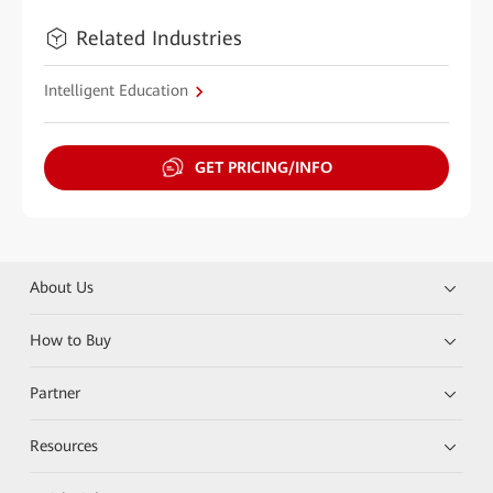
Related Industries
Intelligent Education
GET PRICING/INFO
About Us
How to Buy
Partner
Resources