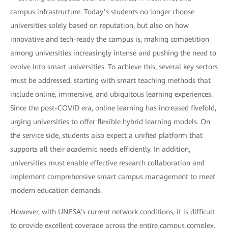
campus infrastructure. Today’s students no longer choose
universities solely based on reputation, but also on how
innovative and tech-ready the campus is, making competition
among universities increasingly intense and pushing the need to
evolve into smart universities. To achieve this, several key sectors
must be addressed, starting with smart teaching methods that
include online, immersive, and ubiquitous learning experiences.
Since the post-COVID era, online learning has increased fivefold,
urging universities to offer flexible hybrid learning models. On
the service side, students also expect a unified platform that
supports all their academic needs efficiently. In addition,
universities must enable effective research collaboration and
implement comprehensive smart campus management to meet
modern education demands.
However, with UNESA’s current network conditions, it is difficult
to provide excellent coverage across the entire campus complex.