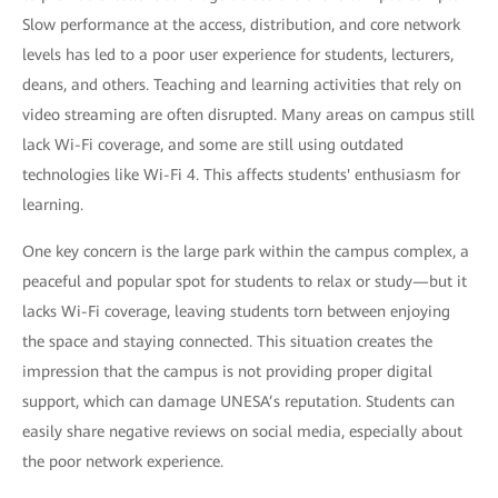
Slow performance at the access, distribution, and core network
levels has led to a poor user experience for students, lecturers,
deans, and others. Teaching and learning activities that rely on
video streaming are often disrupted. Many areas on campus still
lack Wi-Fi coverage, and some are still using outdated
technologies like Wi-Fi 4. This affects students' enthusiasm for
learning.
One key concern is the large park within the campus complex, a
peaceful and popular spot for students to relax or study—but it
lacks Wi-Fi coverage, leaving students torn between enjoying
the space and staying connected. This situation creates the
impression that the campus is not providing proper digital
support, which can damage UNESA’s reputation. Students can
easily share negative reviews on social media, especially about
the poor network experience.