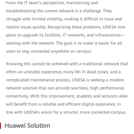
From the IT team’s perspective, maintaining and
troubleshooting the current network is a challenge. They
struggle with limited visibility, making it difficult to trace and
resolve issues quickly. Recognizing these problems, UNESA now
plans to upgrade its facilities, IT networks, and infrastructure—
starting with the network. The goal is to make it easier for all
users to stay connected anywhere on campus.
Knowing this cannot be achieved with a traditional network that
offers an unstable experience, many Wi-Fi dead zones, and a
complicated maintenance process, UNESA is seeking a modern
network solution that can provide seamless, high-performance
connectivity. With this improvement, students and lecturers alike
will benefit from a reliable and efficient digital experience, in
line with UNESA’s vision for a smarter, more connected campus.
Huawei Solution