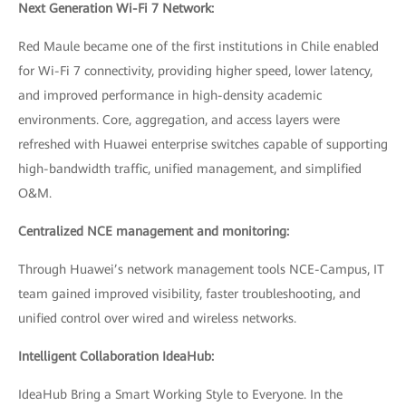
Next Generation Wi-Fi 7 Network:
Red Maule became one of the first institutions in Chile enabled
for Wi-Fi 7 connectivity, providing higher speed, lower latency,
and improved performance in high-density academic
environments. Core, aggregation, and access layers were
refreshed with Huawei enterprise switches capable of supporting
high-bandwidth traffic, unified management, and simplified
O&M.
Centralized NCE management and monitoring:
Through Huawei’s network management tools NCE-Campus, IT
team gained improved visibility, faster troubleshooting, and
unified control over wired and wireless networks.
Intelligent Collaboration IdeaHub:
IdeaHub Bring a Smart Working Style to Everyone. In the