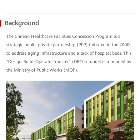
Background
The Chilean Healthcare Facilities Concession Program is a
strategic public-private partnership (PPP) initiated in the 2000s
to address aging infrastructure and a lack of hospital beds. This
"Design-Build-Operate-Transfer" (DBOT) model is managed by
the Ministry of Public Works (MOP).