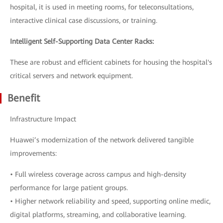
hospital, it is used in meeting rooms, for teleconsultations,
interactive clinical case discussions, or training.
Intelligent Self-Supporting Data Center Racks:
These are robust and efficient cabinets for housing the hospital's
critical servers and network equipment.
Benefit
Infrastructure Impact
Huawei’s modernization of the network delivered tangible
improvements:
• Full wireless coverage across campus and high-density
performance for large patient groups.
• Higher network reliability and speed, supporting online medic,
digital platforms, streaming, and collaborative learning.