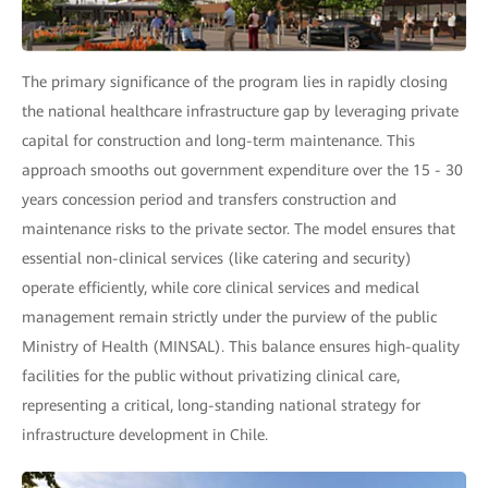
The primary significance of the program lies in rapidly closing
the national healthcare infrastructure gap by leveraging private
capital for construction and long-term maintenance. This
approach smooths out government expenditure over the 15 - 30
years concession period and transfers construction and
maintenance risks to the private sector. The model ensures that
essential non-clinical services (like catering and security)
operate efficiently, while core clinical services and medical
management remain strictly under the purview of the public
Ministry of Health (MINSAL). This balance ensures high-quality
facilities for the public without privatizing clinical care,
representing a critical, long-standing national strategy for
infrastructure development in Chile.