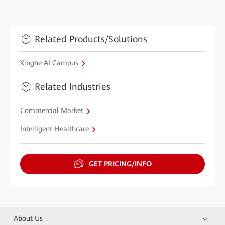
Related Products/Solutions
Xinghe AI Campus
Related Industries
Commercial Market
Intelligent Healthcare
GET PRICING/INFO
About Us