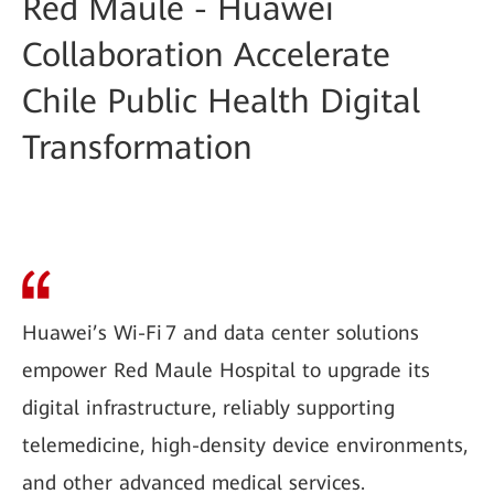
Red Maule - Huawei
Collaboration Accelerate
Chile Public Health Digital
Transformation
Huawei’s Wi-Fi 7 and data center solutions
empower Red Maule Hospital to upgrade its
digital infrastructure, reliably supporting
telemedicine, high-density device environments,
and other advanced medical services.