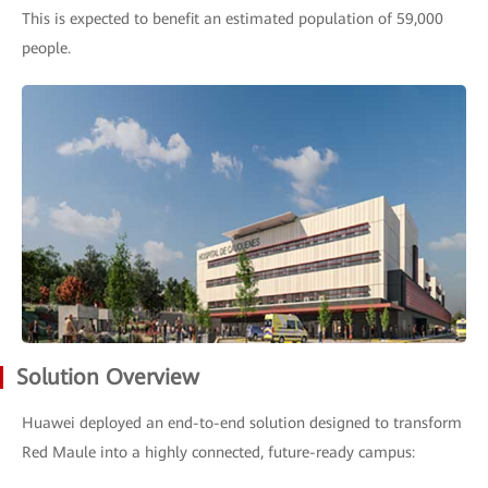
This is expected to benefit an estimated population of 59,000
people.
Solution Overview
Huawei deployed an end-to-end solution designed to transform
Red Maule into a highly connected, future-ready campus: