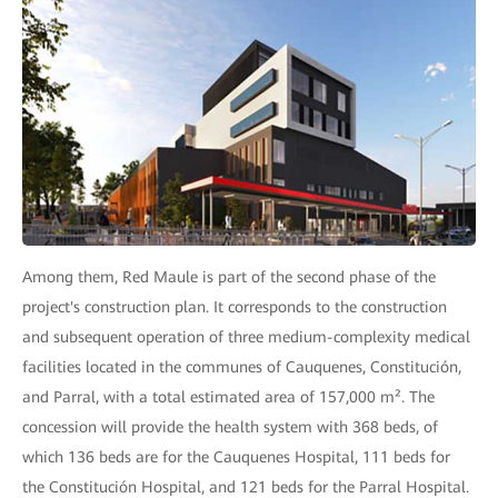
Among them, Red Maule is part of the second phase of the
project's construction plan. It corresponds to the construction
and subsequent operation of three medium-complexity medical
facilities located in the communes of Cauquenes, Constitución,
and Parral, with a total estimated area of 157,000 m². The
concession will provide the health system with 368 beds, of
which 136 beds are for the Cauquenes Hospital, 111 beds for
the Constitución Hospital, and 121 beds for the Parral Hospital.