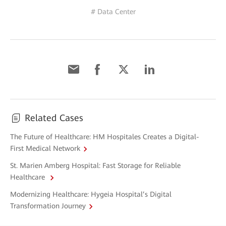
# Data Center
Related Cases
The Future of Healthcare: HM Hospitales Creates a Digital-
First Medical Network
St. Marien Amberg Hospital: Fast Storage for Reliable
Healthcare
Modernizing Healthcare: Hygeia Hospital’s Digital
Transformation Journey