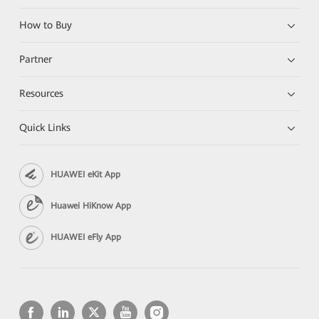
How to Buy
Partner
Resources
Quick Links
HUAWEI eKit App
Huawei HiKnow App
HUAWEI eFly App