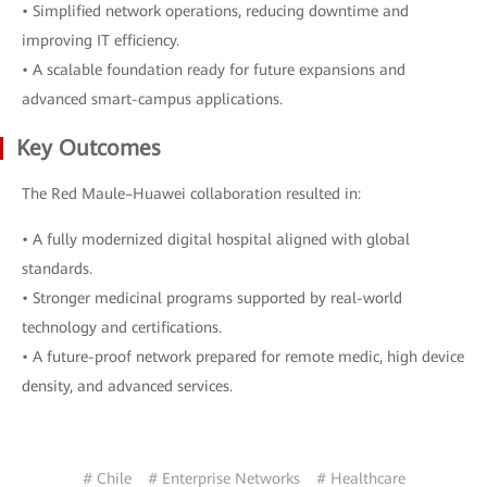
• Simplified network operations, reducing downtime and
improving IT efficiency.
• A scalable foundation ready for future expansions and
advanced smart-campus applications.
Key Outcomes
The Red Maule–Huawei collaboration resulted in:
• A fully modernized digital hospital aligned with global
standards.
• Stronger medicinal programs supported by real-world
technology and certifications.
• A future-proof network prepared for remote medic, high device
density, and advanced services.
# Chile
# Enterprise Networks
# Healthcare