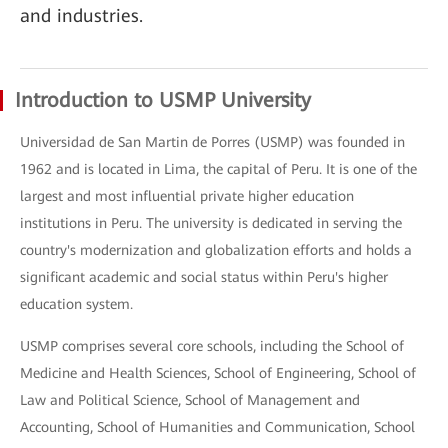
and industries.
Introduction to USMP University
Universidad de San Martin de Porres (USMP) was founded in
1962 and is located in Lima, the capital of Peru. It is one of the
largest and most influential private higher education
institutions in Peru. The university is dedicated in serving the
country's modernization and globalization efforts and holds a
significant academic and social status within Peru's higher
education system.
USMP comprises several core schools, including the School of
Medicine and Health Sciences, School of Engineering, School of
Law and Political Science, School of Management and
Accounting, School of Humanities and Communication, School