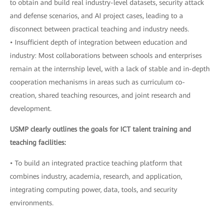
to obtain and build real industry-level datasets, security attack
and defense scenarios, and AI project cases, leading to a
disconnect between practical teaching and industry needs.
• Insufficient depth of integration between education and
industry: Most collaborations between schools and enterprises
remain at the internship level, with a lack of stable and in-depth
cooperation mechanisms in areas such as curriculum co-
creation, shared teaching resources, and joint research and
development.
USMP clearly outlines the goals for ICT talent training and
teaching facilities:
• To build an integrated practice teaching platform that
combines industry, academia, research, and application,
integrating computing power, data, tools, and security
environments.