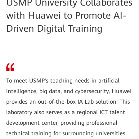
USMP University Collaborates
with Huawei to Promote AI-
Driven Digital Training
To meet USMP's teaching needs in artificial
intelligence, big data, and cybersecurity, Huawei
provides an out-of-the-box IA Lab solution. This
laboratory also serves as a regional ICT talent
development center, providing professional
technical training for surrounding universities