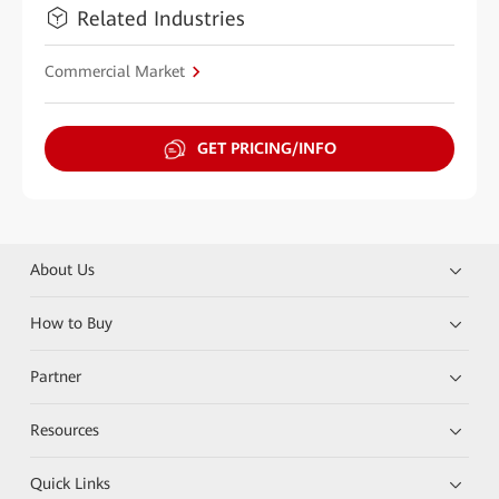
Related Industries
Commercial Market
GET PRICING/INFO
About Us
How to Buy
Partner
Resources
Quick Links