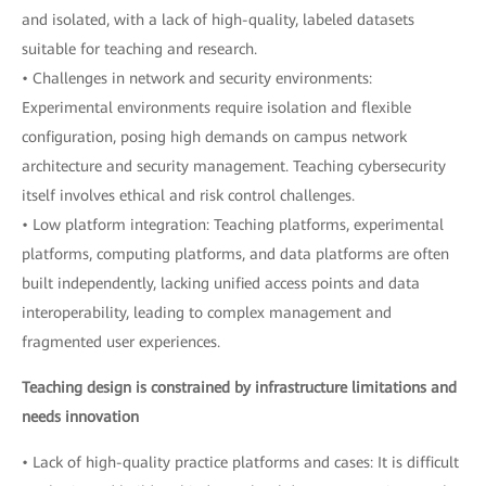
and isolated, with a lack of high-quality, labeled datasets
suitable for teaching and research.
• Challenges in network and security environments:
Experimental environments require isolation and flexible
configuration, posing high demands on campus network
architecture and security management. Teaching cybersecurity
itself involves ethical and risk control challenges.
• Low platform integration: Teaching platforms, experimental
platforms, computing platforms, and data platforms are often
built independently, lacking unified access points and data
interoperability, leading to complex management and
fragmented user experiences.
Teaching design is constrained by infrastructure limitations and
needs innovation
• Lack of high-quality practice platforms and cases: It is difficult