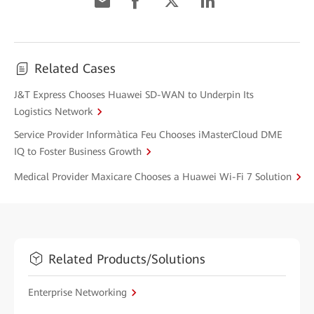
Related Cases
J&T Express Chooses Huawei SD-WAN to Underpin Its
Logistics Network
Service Provider Informàtica Feu Chooses iMasterCloud DME
IQ to Foster Business Growth
Medical Provider Maxicare Chooses a Huawei Wi-Fi 7 Solution
Related Products/Solutions
Enterprise Networking