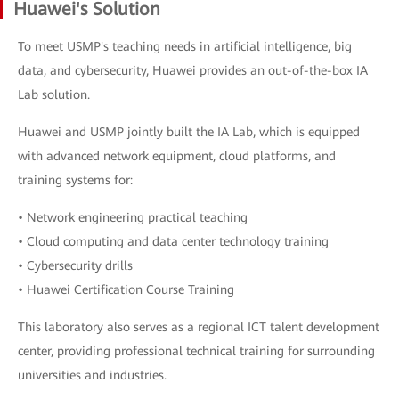
Huawei's Solution
To meet USMP's teaching needs in artificial intelligence, big
data, and cybersecurity, Huawei provides an out-of-the-box IA
Lab solution.
Huawei and USMP jointly built the IA Lab, which is equipped
with advanced network equipment, cloud platforms, and
training systems for:
• Network engineering practical teaching
• Cloud computing and data center technology training
• Cybersecurity drills
• Huawei Certification Course Training
This laboratory also serves as a regional ICT talent development
center, providing professional technical training for surrounding
universities and industries.