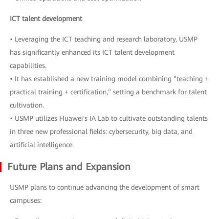
ICT talent development
• Leveraging the ICT teaching and research laboratory, USMP
has significantly enhanced its ICT talent development
capabilities.
• It has established a new training model combining "teaching +
practical training + certification," setting a benchmark for talent
cultivation.
• USMP utilizes Huawei's IA Lab to cultivate outstanding talents
in three new professional fields: cybersecurity, big data, and
artificial intelligence.
Future Plans and Expansion
USMP plans to continue advancing the development of smart
campuses: