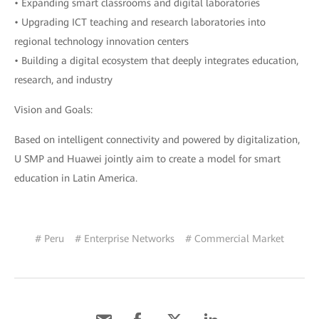
• Expanding smart classrooms and digital laboratories
• Upgrading ICT teaching and research laboratories into
regional technology innovation centers
• Building a digital ecosystem that deeply integrates education,
research, and industry
Vision and Goals:
Based on intelligent connectivity and powered by digitalization,
U SMP and Huawei jointly aim to create a model for smart
education in Latin America.
# Peru
# Enterprise Networks
# Commercial Market