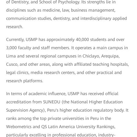
of Dentistry, and School of Psychology. Its strengths lie in
disciplines such as medicine, law, business management,
communication studies, dentistry, and interdisciplinary applied
research.
Currently, USMP has approximately 40,000 students and over
3,000 faculty and staff members. It operates a main campus in
Lima and several regional campuses in Chiclayo, Arequipa,
Cusco, and other areas, along with affiliated teaching hospitals,
legal clinics, media research centers, and other practical and
research platforms.
In terms of academic influence, USMP has received official
accreditation from SUNEDU (the National Higher Education
Supervision Agency), Peru's higher education regulatory body. It
ranks among the top private universities in Peru in the
Webometrics and QS Latin America University Rankings,
particularly excelling in professional education, industry-