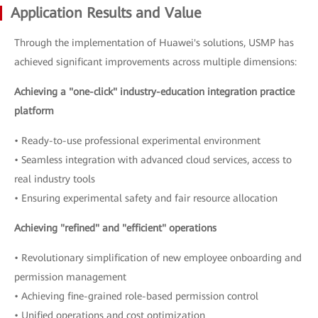
Application Results and Value
Through the implementation of Huawei's solutions, USMP has
achieved significant improvements across multiple dimensions:
Achieving a "one-click" industry-education integration practice
platform
• Ready-to-use professional experimental environment
• Seamless integration with advanced cloud services, access to
real industry tools
• Ensuring experimental safety and fair resource allocation
Achieving "refined" and "efficient" operations
• Revolutionary simplification of new employee onboarding and
permission management
• Achieving fine-grained role-based permission control
• Unified operations and cost optimization