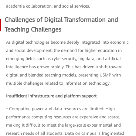
academia collaboration, and social services.
Challenges of Digital Transformation and
Teaching Challenges
As digital technologies become deeply integrated into economic
and social development, the demand for higher education in
emerging fields such as cybersecurity, big data, and artificial
intelligence has grown rapidly. This has driven a shift toward
digital and blended teaching models, presenting USMP with
multiple challenges related to information technology:
Insufficient infrastructure and platform support
• Computing power and data resources are limited: High-
performance computing resources are expensive and scarce,
making it difficult to meet the large-scale experimental and
research needs of all students. Data on campus is fragmented