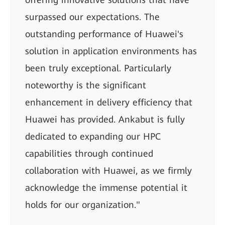
surpassed our expectations. The
outstanding performance of Huawei's
solution in application environments has
been truly exceptional. Particularly
noteworthy is the significant
enhancement in delivery efficiency that
Huawei has provided. Ankabut is fully
dedicated to expanding our HPC
capabilities through continued
collaboration with Huawei, as we firmly
acknowledge the immense potential it
holds for our organization."