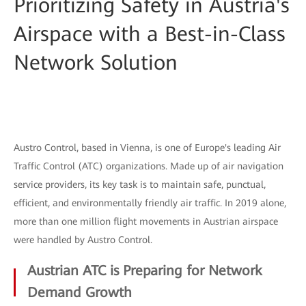
Prioritizing Safety in Austria's
Airspace with a Best-in-Class
Network Solution
Austro Control, based in Vienna, is one of Europe's leading Air
Traffic Control (ATC) organizations. Made up of air navigation
service providers, its key task is to maintain safe, punctual,
efficient, and environmentally friendly air traffic. In 2019 alone,
more than one million flight movements in Austrian airspace
were handled by Austro Control.
Austrian ATC is Preparing for Network
Demand Growth