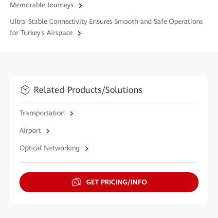
Memorable Journeys
Ultra-Stable Connectivity Ensures Smooth and Safe Operations
for Turkey's Airspace
Related Products/Solutions
Transportation
Airport
Optical Networking
GET PRICING/INFO