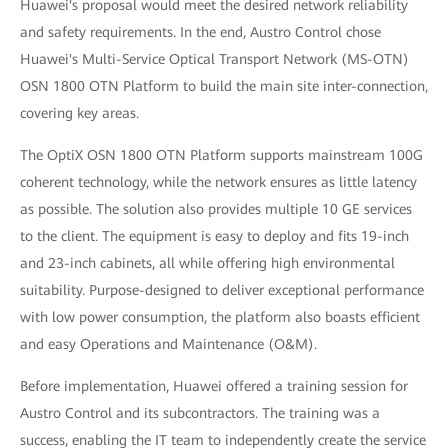
Huawei's proposal would meet the desired network reliability
and safety requirements. In the end, Austro Control chose
Huawei's Multi-Service Optical Transport Network (MS-OTN)
OSN 1800 OTN Platform to build the main site inter-connection,
covering key areas.
The OptiX OSN 1800 OTN Platform supports mainstream 100G
coherent technology, while the network ensures as little latency
as possible. The solution also provides multiple 10 GE services
to the client. The equipment is easy to deploy and fits 19-inch
and 23-inch cabinets, all while offering high environmental
suitability. Purpose-designed to deliver exceptional performance
with low power consumption, the platform also boasts efficient
and easy Operations and Maintenance (O&M).
Before implementation, Huawei offered a training session for
Austro Control and its subcontractors. The training was a
success, enabling the IT team to independently create the service