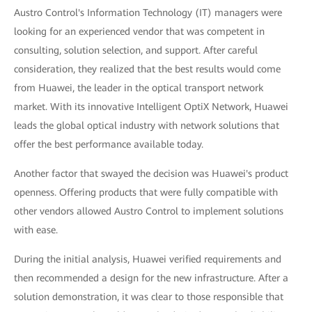
Austro Control's Information Technology (IT) managers were
looking for an experienced vendor that was competent in
consulting, solution selection, and support. After careful
consideration, they realized that the best results would come
from Huawei, the leader in the optical transport network
market. With its innovative Intelligent OptiX Network, Huawei
leads the global optical industry with network solutions that
offer the best performance available today.
Another factor that swayed the decision was Huawei's product
openness. Offering products that were fully compatible with
other vendors allowed Austro Control to implement solutions
with ease.
During the initial analysis, Huawei verified requirements and
then recommended a design for the new infrastructure. After a
solution demonstration, it was clear to those responsible that