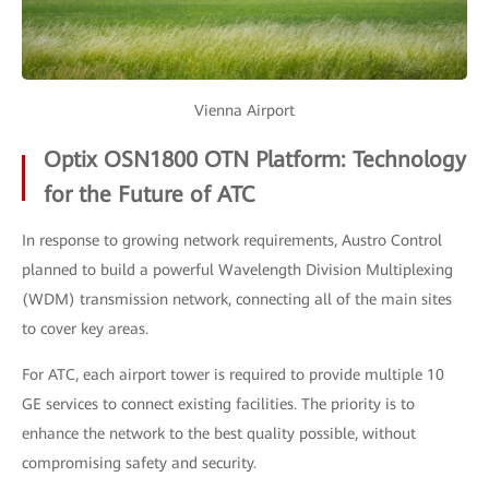
Vienna Airport
Optix OSN1800 OTN Platform: Technology
for the Future of ATC
In response to growing network requirements, Austro Control
planned to build a powerful Wavelength Division Multiplexing
(WDM) transmission network, connecting all of the main sites
to cover key areas.
For ATC, each airport tower is required to provide multiple 10
GE services to connect existing facilities. The priority is to
enhance the network to the best quality possible, without
compromising safety and security.