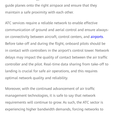
guide planes onto the right airspace and ensure that they
maintain a safe proximity with each other.
ATC services require a reliable network to enable effective
communication of ground and aerial control and ensure always-
on connectivity between aircraft, control centers, and
airports
.
Before take-off and during the flight, onboard pilots should be
in contact with controllers in the airport's control tower. Network
delays may impact the quality of contact between the air traffic
controller and the pilot. Real-time data sharing from take-off to
landing is crucial for safe air operations, and this requires
optimal network quality and reliability.
Moreover, with the continued advancement of air traffic
management technologies, it is safe to say that network
requirements will continue to grow. As such, the ATC sector is
experiencing higher bandwidth demands, forcing networks to