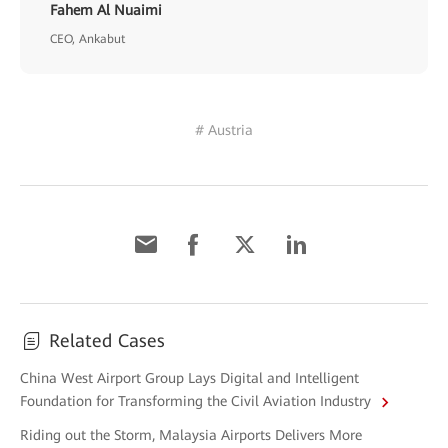
Fahem Al Nuaimi
CEO, Ankabut
# Austria
Related Cases
China West Airport Group Lays Digital and Intelligent
Foundation for Transforming the Civil Aviation Industry
Riding out the Storm, Malaysia Airports Delivers More