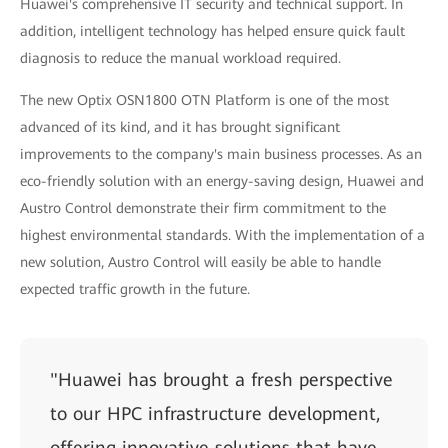
Huawei's comprehensive IT security and technical support. In
addition, intelligent technology has helped ensure quick fault
diagnosis to reduce the manual workload required.
The new Optix OSN1800 OTN Platform is one of the most
advanced of its kind, and it has brought significant
improvements to the company's main business processes. As an
eco-friendly solution with an energy-saving design, Huawei and
Austro Control demonstrate their firm commitment to the
highest environmental standards. With the implementation of a
new solution, Austro Control will easily be able to handle
expected traffic growth in the future.
"Huawei has brought a fresh perspective
to our HPC infrastructure development,
offering innovative solutions that have