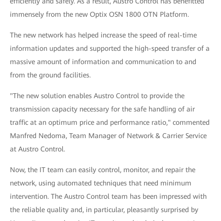
efficiently and safely. As a result, Austro Control has benefitted
immensely from the new Optix OSN 1800 OTN Platform.
The new network has helped increase the speed of real-time
information updates and supported the high-speed transfer of a
massive amount of information and communication to and
from the ground facilities.
"The new solution enables Austro Control to provide the
transmission capacity necessary for the safe handling of air
traffic at an optimum price and performance ratio," commented
Manfred Nedoma, Team Manager of Network & Carrier Service
at Austro Control.
Now, the IT team can easily control, monitor, and repair the
network, using automated techniques that need minimum
intervention. The Austro Control team has been impressed with
the reliable quality and, in particular, pleasantly surprised by