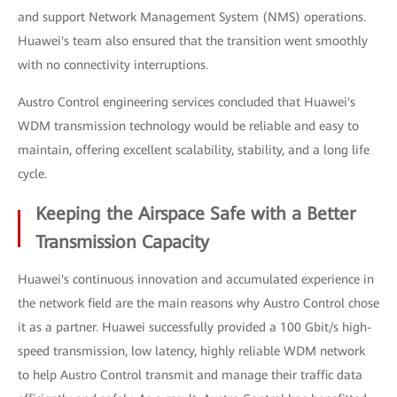
and support Network Management System (NMS) operations.
Huawei's team also ensured that the transition went smoothly
with no connectivity interruptions.
Austro Control engineering services concluded that Huawei's
WDM transmission technology would be reliable and easy to
maintain, offering excellent scalability, stability, and a long life
cycle.
Keeping the Airspace Safe with a Better
Transmission Capacity
Huawei's continuous innovation and accumulated experience in
the network field are the main reasons why Austro Control chose
it as a partner. Huawei successfully provided a 100 Gbit/s high-
speed transmission, low latency, highly reliable WDM network
to help Austro Control transmit and manage their traffic data