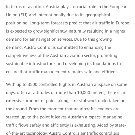
In terms of aviation, Austria plays a crucial role in the European
Union (EU) and internationally due to its geographical
positioning. Long-term forecasts predict that air traffic in Europe
is expected to grow significantly, naturally resulting in a higher
demand for air navigation services. Due to this growing
demand, Austro Control is committed to enhancing the
competitiveness of the Austrian aviation sector, promoting
sustainable infrastructure, and developing its foundations to
ensure that traffic management remains safe and efficient.
With up to 3500 controlled flights in Austrian airspace on some
days, often at altitudes of more than 10,000 meters, there is an
extensive amount of painstaking, stressful work undertaken on
the ground. From the moment that an aircraft's engines are
started up, to the point it leaves Austrian airspace, managing
traffic flows safely and efficiently is exhausting. Aided by state-
of-the-art technology, Austro Control's air traffic controllers