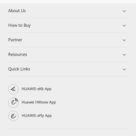
About Us
How to Buy
Partner
Resources
Quick Links
HUAWEI eKit App
Huawei HiKnow App
HUAWEI eFly App