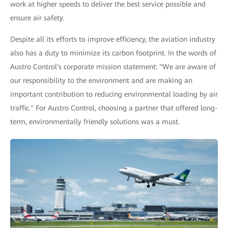
work at higher speeds to deliver the best service possible and
ensure air safety.
Despite all its efforts to improve efficiency, the aviation industry
also has a duty to minimize its carbon footprint. In the words of
Austro Control's corporate mission statement: "We are aware of
our responsibility to the environment and are making an
important contribution to reducing environmental loading by air
traffic." For Austro Control, choosing a partner that offered long-
term, environmentally friendly solutions was a must.