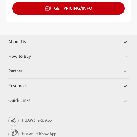
GET PRICING/INFO
About Us
How to Buy
Partner
Resources
Quick Links
HUAWEI eKit App
Huawei HiKnow App