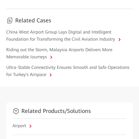
Related Cases
China West Airport Group Lays Digital and Intelligent
Foundation for Transforming the Civil Aviation Industry
Riding out the Storm, Malaysia Airports Delivers More
Memorable Journeys
Ultra-Stable Connectivity Ensures Smooth and Safe Operations
for Turkey's Airspace
Related Products/Solutions
Airport