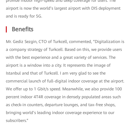
provide indoor high-speed and deep coverage for users. The
airport is now the world’s largest airport with DIS deployment
and is ready for 5G.
Benefits
Mr. Gediz Sezgin, CTO of Turkcell, commented, “Digitalization is
a company strategy of Turkcell. Based on this, we provide users
with the best experience and a great variety of services. The
airport is a window into a city. It represents the image of
Istanbul and that of Turkcell. I am very glad to see the
commercial launch of full-digital indoor coverage at the airport.
We offer up to 1 Gbit/s speed. Meanwhile, we also provide 100
percent indoor 4T4R coverage in densely populated areas such
as check-in counters, departure lounges, and tax-free shops,
bringing world’s leading indoor coverage experience to our
subscribers.”