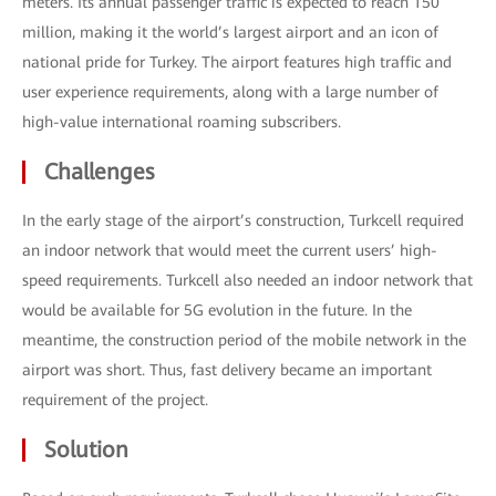
meters. Its annual passenger traffic is expected to reach 150
million, making it the world’s largest airport and an icon of
national pride for Turkey. The airport features high traffic and
user experience requirements, along with a large number of
high-value international roaming subscribers.
Challenges
In the early stage of the airport’s construction, Turkcell required
an indoor network that would meet the current users’ high-
speed requirements. Turkcell also needed an indoor network that
would be available for 5G evolution in the future. In the
meantime, the construction period of the mobile network in the
airport was short. Thus, fast delivery became an important
requirement of the project.
Solution