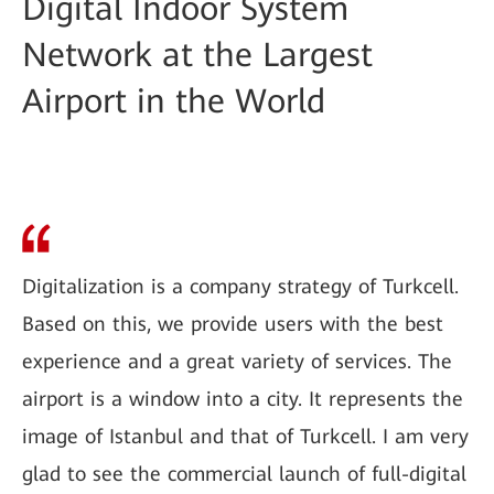
Digital Indoor System
Network at the Largest
Airport in the World
Digitalization is a company strategy of Turkcell.
Based on this, we provide users with the best
experience and a great variety of services. The
airport is a window into a city. It represents the
image of Istanbul and that of Turkcell. I am very
glad to see the commercial launch of full-digital