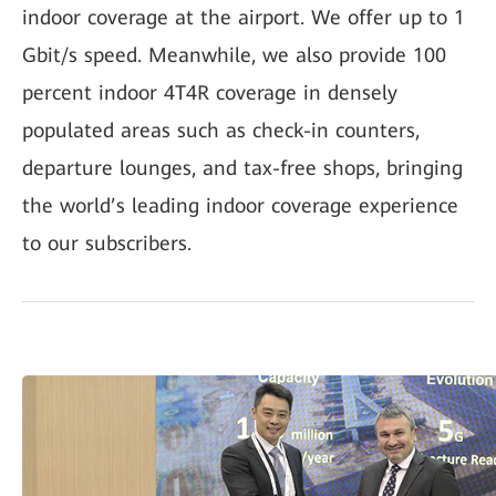
indoor coverage at the airport. We offer up to 1
Gbit/s speed. Meanwhile, we also provide 100
percent indoor 4T4R coverage in densely
populated areas such as check-in counters,
departure lounges, and tax-free shops, bringing
the world’s leading indoor coverage experience
to our subscribers.