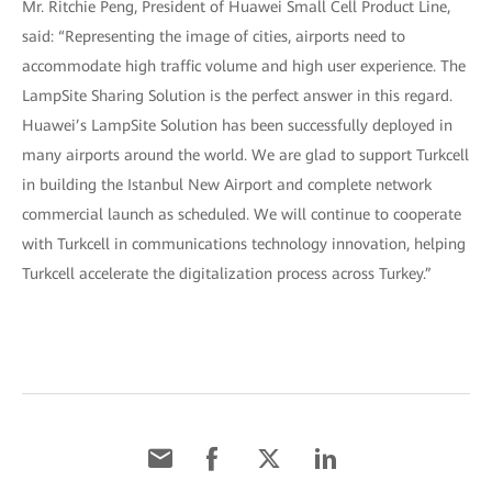
Mr. Ritchie Peng, President of Huawei Small Cell Product Line,
said: “Representing the image of cities, airports need to
accommodate high traffic volume and high user experience. The
LampSite Sharing Solution is the perfect answer in this regard.
Huawei’s LampSite Solution has been successfully deployed in
many airports around the world. We are glad to support Turkcell
in building the Istanbul New Airport and complete network
commercial launch as scheduled. We will continue to cooperate
with Turkcell in communications technology innovation, helping
Turkcell accelerate the digitalization process across Turkey.”