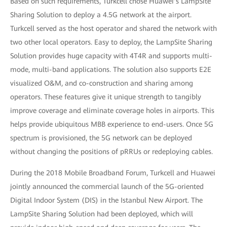
Based on such requirements, Turkcell chose Huawei’s LampSite
Sharing Solution to deploy a 4.5G network at the airport.
Turkcell served as the host operator and shared the network with
two other local operators. Easy to deploy, the LampSite Sharing
Solution provides huge capacity with 4T4R and supports multi-
mode, multi-band applications. The solution also supports E2E
visualized O&M, and co-construction and sharing among
operators. These features give it unique strength to tangibly
improve coverage and eliminate coverage holes in airports. This
helps provide ubiquitous MBB experience to end-users. Once 5G
spectrum is provisioned, the 5G network can be deployed
without changing the positions of pRRUs or redeploying cables.
During the 2018 Mobile Broadband Forum, Turkcell and Huawei
jointly announced the commercial launch of the 5G-oriented
Digital Indoor System (DIS) in the Istanbul New Airport. The
LampSite Sharing Solution had been deployed, which will