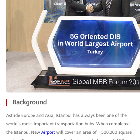
Background
Astride Europe and Asia, Istanbul has always been one of the
world’s most-important transportation hubs. When completed,
the Istanbul New
Airport
will cover an area of 1,500,000 square