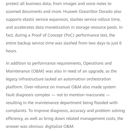
protect all business data, from images and voice notes to
scanned documents and more. Huawei OceanStor Dorado also
supports elastic service expansion, slashes service rollout time,
and accelerates data monetization in storage resource pools. In
fact, during a Proof of Concept (PoC) performance test, the
entire backup service time was slashed from two days to just 6
hours.
In addition to performance requirements, Operations and
Maintenance (O&M) was also in need of an upgrade, as the
legacy infrastructure lacked an automation orchestration
platform. Over-reliance on manual O&M also made system
fault diagnosis complex — not to mention inaccurate —
resulting in the maintenance department being flooded with
complaints. To improve diagnosis, accuracy and problem solving
efficiency, as well as bring down related management costs, the
answer was obvious: digitalize O&M.