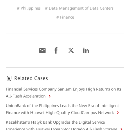
# Philippines
# Data Management of Data Centers
# Finance
Related Cases
Financial Services Company Sanlam Enjoys High Returns on Its
All-Flash Acceleration
UnionBank of the Philippines Leads the New Era of Intelligent
Finance with Huawei High-Quality CloudCampus Network
Kazakhstan's Halyk Bank Upgrades the Digital Service
Experience with Huawei OceanStor Dorado All-Flash Storage