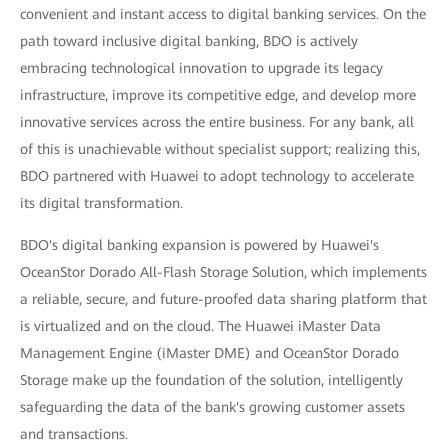
convenient and instant access to digital banking services. On the
path toward inclusive digital banking, BDO is actively
embracing technological innovation to upgrade its legacy
infrastructure, improve its competitive edge, and develop more
innovative services across the entire business. For any bank, all
of this is unachievable without specialist support; realizing this,
BDO partnered with Huawei to adopt technology to accelerate
its digital transformation.
BDO's digital banking expansion is powered by Huawei's
OceanStor Dorado All-Flash Storage Solution, which implements
a reliable, secure, and future-proofed data sharing platform that
is virtualized and on the cloud. The Huawei iMaster Data
Management Engine (iMaster DME) and OceanStor Dorado
Storage make up the foundation of the solution, intelligently
safeguarding the data of the bank's growing customer assets
and transactions.