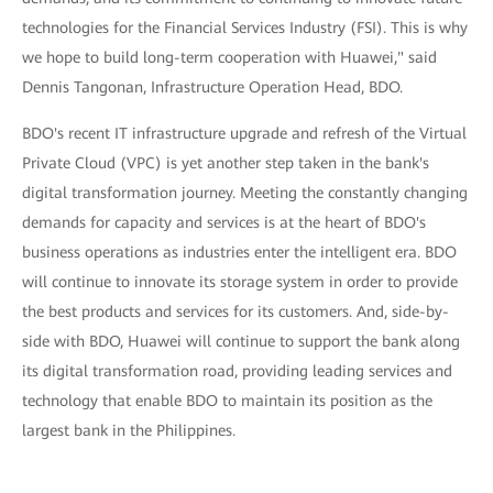
technologies for the Financial Services Industry (FSI). This is why
we hope to build long-term cooperation with Huawei," said
Dennis Tangonan, Infrastructure Operation Head, BDO.
BDO's recent IT infrastructure upgrade and refresh of the Virtual
Private Cloud (VPC) is yet another step taken in the bank's
digital transformation journey. Meeting the constantly changing
demands for capacity and services is at the heart of BDO's
business operations as industries enter the intelligent era. BDO
will continue to innovate its storage system in order to provide
the best products and services for its customers. And, side-by-
side with BDO, Huawei will continue to support the bank along
its digital transformation road, providing leading services and
technology that enable BDO to maintain its position as the
largest bank in the Philippines.