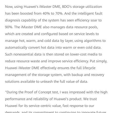
Now, using Huawei's iMaster DME, BDO's storage utilization
has been boosted from 40% to 70%. And the intelligent fault
diagnosis capability of the system has seen efficiency soar to
90%. The iMaster DME also manages data resource pools,
which are created and configured based on service levels to
manage hot, warm, and cold data by layer, using algorithms to
automatically convert hot data into warm or even cold data.
Such nonessential data is then stored on lower-cost media to
reduce resource waste and improve service efficiency. Put simply,
Huawei iMaster DME effectively ensures the full lifecycle
management of the storage system, with backup and recovery
solutions available to unleash the full value of data.
"During the Proof of Concept test, I was impressed with the high
performance and reliability of Huawei's product. We trust
Huawei for its service-centric value, fast response to our
demands, and its commitment to continuing to innovate future