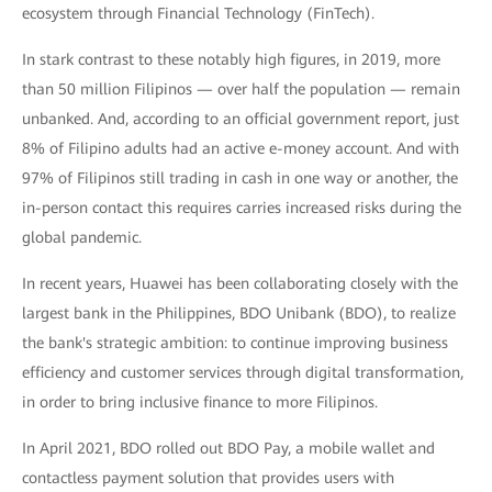
ecosystem through Financial Technology (FinTech).
In stark contrast to these notably high figures, in 2019, more
than 50 million Filipinos — over half the population — remain
unbanked. And, according to an official government report, just
8% of Filipino adults had an active e-money account. And with
97% of Filipinos still trading in cash in one way or another, the
in-person contact this requires carries increased risks during the
global pandemic.
In recent years, Huawei has been collaborating closely with the
largest bank in the Philippines, BDO Unibank (BDO), to realize
the bank's strategic ambition: to continue improving business
efficiency and customer services through digital transformation,
in order to bring inclusive finance to more Filipinos.
In April 2021, BDO rolled out BDO Pay, a mobile wallet and
contactless payment solution that provides users with