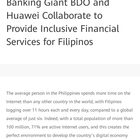
Banking Giant BDO and
Huawei Collaborate to
Provide Inclusive Financial
Services for Filipinos
The average person in the Philippines spends more time on the
Internet than any other country in the world, with Filipinos
logging over 11 hours each and every day, compared to a global
average of just six. Indeed, with a total population of more than
100 million, 71% are active Internet users, and this creates the
perfect environment to develop the country’s digital economy