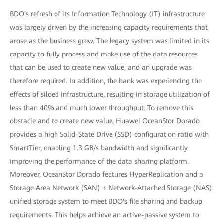
BDO's refresh of its Information Technology (IT) infrastructure
was largely driven by the increasing capacity requirements that
arose as the business grew. The legacy system was limited in its
capacity to fully process and make use of the data resources
that can be used to create new value, and an upgrade was
therefore required. In addition, the bank was experiencing the
effects of siloed infrastructure, resulting in storage utilization of
less than 40% and much lower throughput. To remove this
obstacle and to create new value, Huawei OceanStor Dorado
provides a high Solid-State Drive (SSD) configuration ratio with
SmartTier, enabling 1.3 GB/s bandwidth and significantly
improving the performance of the data sharing platform.
Moreover, OceanStor Dorado features HyperReplication and a
Storage Area Network (SAN) + Network-Attached Storage (NAS)
unified storage system to meet BDO's file sharing and backup
requirements. This helps achieve an active-passive system to