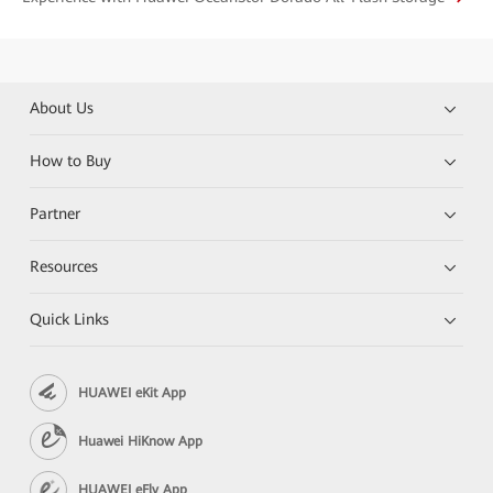
About Us
How to Buy
Partner
Resources
Quick Links
HUAWEI eKit App
Huawei HiKnow App
HUAWEI eFly App