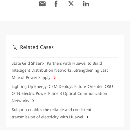
Related Cases
State Grid Shaanxi Partners with Huawei to Build
Intelligent Distribution Networks, Strengthening Last
Mile of Power Supply
Lighting Up Energy: CEM Deploys Future-Oriented OSU
OTN Electric Power Plane B Optical Communication
Networks
Bulgaria enables the reliable and consistent
transmission of electricity with Huawei