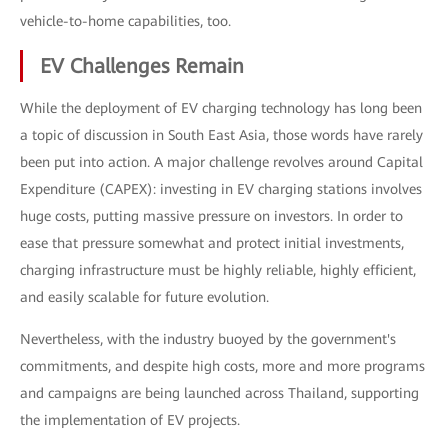
vehicle-to-home capabilities, too.
EV Challenges Remain
While the deployment of EV charging technology has long been
a topic of discussion in South East Asia, those words have rarely
been put into action. A major challenge revolves around Capital
Expenditure (CAPEX): investing in EV charging stations involves
huge costs, putting massive pressure on investors. In order to
ease that pressure somewhat and protect initial investments,
charging infrastructure must be highly reliable, highly efficient,
and easily scalable for future evolution.
Nevertheless, with the industry buoyed by the government's
commitments, and despite high costs, more and more programs
and campaigns are being launched across Thailand, supporting
the implementation of EV projects.