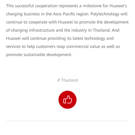
This successful cooperation represents a milestone for Huawei's
charging business in the Asia-Pacific region. Polytechnology will
continue to cooperate with Huawei to promote the development
of charging infrastructure and the industry in Thailand. And
Huawei will continue providing its latest technology and
services to help customers reap commercial value as well as
promote sustainable development.
# Thailand