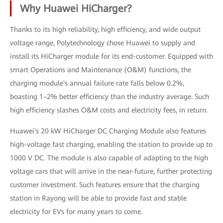
Why Huawei HiCharger?
Thanks to its high reliability, high efficiency, and wide output
voltage range, Polytechnology chose Huawei to supply and
install its HiCharger module for its end-customer. Equipped with
smart Operations and Maintenance (O&M) functions, the
charging module's annual failure rate falls below 0.2%,
boasting 1–2% better efficiency than the industry average. Such
high efficiency slashes O&M costs and electricity fees, in return.
Huawei's 20 kW HiCharger DC Charging Module also features
high-voltage fast charging, enabling the station to provide up to
1000 V DC. The module is also capable of adapting to the high
voltage cars that will arrive in the near-future, further protecting
customer investment. Such features ensure that the charging
station in Rayong will be able to provide fast and stable
electricity for EVs for many years to come.