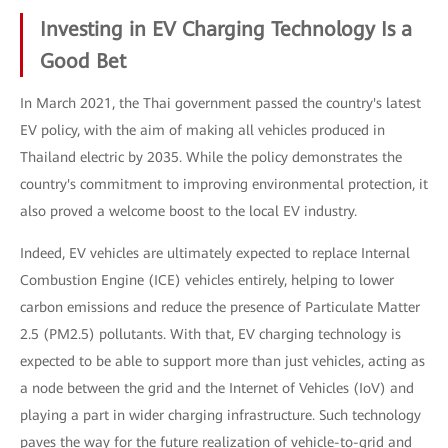
Investing in EV Charging Technology Is a
Good Bet
In March 2021, the Thai government passed the country's latest
EV policy, with the aim of making all vehicles produced in
Thailand electric by 2035. While the policy demonstrates the
country's commitment to improving environmental protection, it
also proved a welcome boost to the local EV industry.
Indeed, EV vehicles are ultimately expected to replace Internal
Combustion Engine (ICE) vehicles entirely, helping to lower
carbon emissions and reduce the presence of Particulate Matter
2.5 (PM2.5) pollutants. With that, EV charging technology is
expected to be able to support more than just vehicles, acting as
a node between the grid and the Internet of Vehicles (IoV) and
playing a part in wider charging infrastructure. Such technology
paves the way for the future realization of vehicle-to-grid and