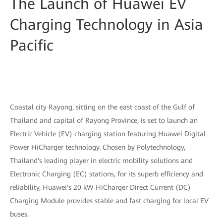
The Launch of Huawei EV
Charging Technology in Asia
Pacific
Coastal city Rayong, sitting on the east coast of the Gulf of
Thailand and capital of Rayong Province, is set to launch an
Electric Vehicle (EV) charging station featuring Huawei Digital
Power HiCharger technology. Chosen by Polytechnology,
Thailand's leading player in electric mobility solutions and
Electronic Charging (EC) stations, for its superb efficiency and
reliability, Huawei's 20 kW HiCharger Direct Current (DC)
Charging Module provides stable and fast charging for local EV
buses.