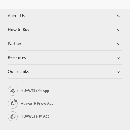
About Us
How to Buy
Partner
Resources
Quick Links
HUAWEI eKit App
Huawei HiKnow App
HUAWEI eFly App