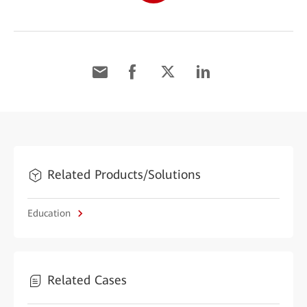
Related Products/Solutions
Education
Related Cases