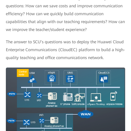
questions: How can we save costs and improve communication
efficiency? How can we quickly build communication
capabilities that align with our teaching requirements? How can
we improve the teacher/student experience?
The answer to SCU’s questions was to deploy the Huawei Cloud
Enterprise Communications (CloudEC) platform to build a high-
quality teaching and office communications network.