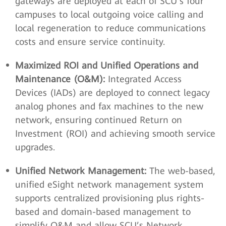
gateways are deployed at each of SCU’s four
campuses to local outgoing voice calling and
local regeneration to reduce communications
costs and ensure service continuity.
Maximized ROI and Unified Operations and
Maintenance (O&M):
Integrated Access
Devices (IADs) are deployed to connect legacy
analog phones and fax machines to the new
network, ensuring continued Return on
Investment (ROI) and achieving smooth service
upgrades.
Unified Network Management:
The web-based,
unified eSight network management system
supports centralized provisioning plus rights-
based and domain-based management to
simplify O&M and allow SCU’s Network