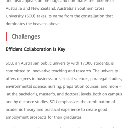
and also appears on the flags and dominates the folklore of
Australia and New Zealand. Australia’s Southern Cross
University (SCU) takes its name from the constellation that
dominates the heavens above.
Challenges
Efficient Collaboration Is Key
SCU, an Australian public university with 17,000 students, is
committed to innovative teaching and research. The university
offers degrees in business, arts, social sciences, paralegal studies,
environmental science, nursing, preparation courses, and more ‒
at the bachelor’s, master’s, and doctoral levels. Both on campus
and by distance studies, SCU emphasizes the combination of
academic theory and practical experience to create good
employment prospects for their graduates.