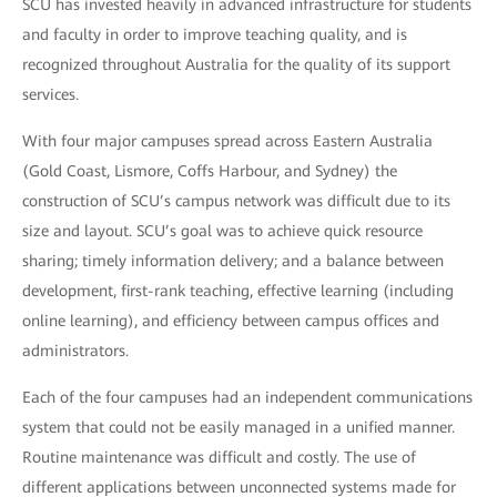
SCU has invested heavily in advanced infrastructure for students
and faculty in order to improve teaching quality, and is
recognized throughout Australia for the quality of its support
services.
With four major campuses spread across Eastern Australia
(Gold Coast, Lismore, Coffs Harbour, and Sydney) the
construction of SCU’s campus network was difficult due to its
size and layout. SCU’s goal was to achieve quick resource
sharing; timely information delivery; and a balance between
development, first-rank teaching, effective learning (including
online learning), and efficiency between campus offices and
administrators.
Each of the four campuses had an independent communications
system that could not be easily managed in a unified manner.
Routine maintenance was difficult and costly. The use of
different applications between unconnected systems made for