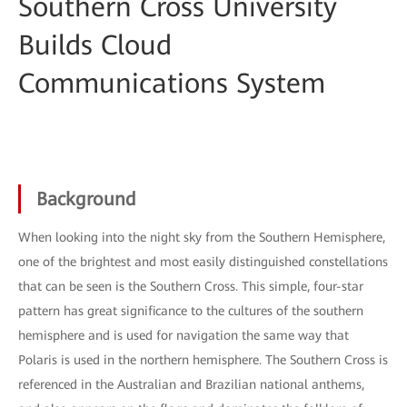
Southern Cross University
Builds Cloud
Communications System
Background
When looking into the night sky from the Southern Hemisphere,
one of the brightest and most easily distinguished constellations
that can be seen is the Southern Cross. This simple, four-star
pattern has great significance to the cultures of the southern
hemisphere and is used for navigation the same way that
Polaris is used in the northern hemisphere. The Southern Cross is
referenced in the Australian and Brazilian national anthems,