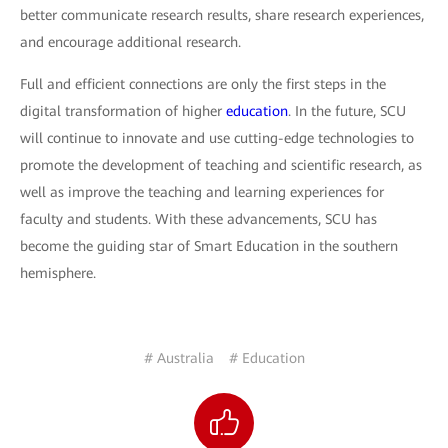
better communicate research results, share research experiences,
and encourage additional research.
Full and efficient connections are only the first steps in the
digital transformation of higher
education
. In the future, SCU
will continue to innovate and use cutting-edge technologies to
promote the development of teaching and scientific research, as
well as improve the teaching and learning experiences for
faculty and students. With these advancements, SCU has
become the guiding star of Smart Education in the southern
hemisphere.
# Australia
# Education