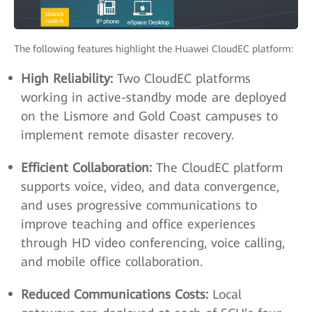
The following features highlight the Huawei CloudEC platform:
High Reliability:
Two CloudEC platforms
working in active-standby mode are deployed
on the Lismore and Gold Coast campuses to
implement remote disaster recovery.
Efficient Collaboration:
The CloudEC platform
supports voice, video, and data convergence,
and uses progressive communications to
improve teaching and office experiences
through HD video conferencing, voice calling,
and mobile office collaboration.
Reduced Communications Costs:
Local