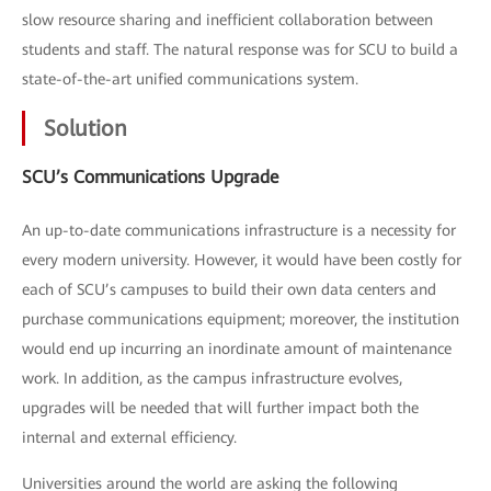
slow resource sharing and inefficient collaboration between
students and staff. The natural response was for SCU to build a
state-of-the-art unified communications system.
Solution
SCU’s Communications Upgrade
An up-to-date communications infrastructure is a necessity for
every modern university. However, it would have been costly for
each of SCU’s campuses to build their own data centers and
purchase communications equipment; moreover, the institution
would end up incurring an inordinate amount of maintenance
work. In addition, as the campus infrastructure evolves,
upgrades will be needed that will further impact both the
internal and external efficiency.
Universities around the world are asking the following