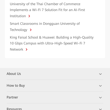
University of the Thai Chamber of Commerce
Implements a Wi-Fi 7 Solution Fit for an AI-First
Institution
Smart Classrooms in Dongguan University of
Technology
King Faisal School & Huawei: Building a High-Quality
10 Gbps Campus with Ultra-High-Speed Wi-Fi 7
Network
About Us
How to Buy
Partner
Resources