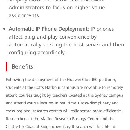
Administrators to focus on higher value
assignments.
Automatic IP Phone Deployment:
IP phones
affect plug-and-play convenience by
automatically seeking the host server and then
configuring accordingly.
Benefits
Following the deployment of the Huawei CloudEC platform,
students at the Coffs Harbour campus are now able to remotely
attend courses taught by teachers located at the Sydney campus
and attend course lectures in real time. Cross-disciplinary and
cross-regional research centers will collaborate more efficiently.
Researchers at the Marine Research Ecology Centre and the
Centre for Coastal Biogeochemistry Research will be able to