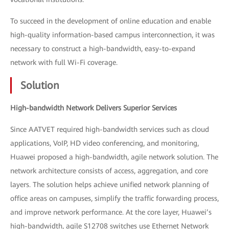
To succeed in the development of online education and enable
high-quality information-based campus interconnection, it was
necessary to construct a high-bandwidth, easy-to-expand
network with full Wi-Fi coverage.
Solution
High-bandwidth Network Delivers Superior Services
Since AATVET required high-bandwidth services such as cloud
applications, VoIP, HD video conferencing, and monitoring,
Huawei proposed a high-bandwidth, agile network solution. The
network architecture consists of access, aggregation, and core
layers. The solution helps achieve unified network planning of
office areas on campuses, simplify the traffic forwarding process,
and improve network performance. At the core layer, Huawei’s
high-bandwidth, agile S12708 switches use Ethernet Network