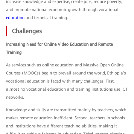
increase knowledge and expertise, create jobs, reduce poverty,
and promote national economic growth through vocational
education
and technical training.
Challenges
Increasing Need for Online Video Education and Remote
Training
As services such as online education and Massive Open Online
Courses (MOOCs) begin to prevail around the world, Ethiopia’s
vocational education is faced with many challenges. First,
almost no vocational education and training institutions use ICT
networks.
Knowledge and skills are transmitted mainly by teachers, which
makes remote education inefficient. Second, teachers in schools
and institutions have different teaching abilities, making it