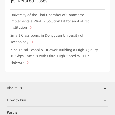
Related Cases
University of the Thai Chamber of Commerce
Implements a Wi-Fi 7 Solution Fit for an AI-First
Institution
Smart Classrooms in Dongguan University of
Technology
King Faisal School & Huawei: Building a High-Quality
10 Gbps Campus with Ultra-High-Speed Wi-Fi 7
Network
About Us
How to Buy
Partner