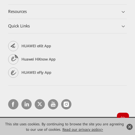
Resources
Quick Links
HUAWEI eKit App
Huawei HiKnow App
HUAWEI eFly App
This site uses cookies. By continuing to browse the site you are agreeing
Copyright © 2026 Huawei Technologies Co., Ltd. All rights reserved.
to our use of cookies.
Privacy
Read our privacy policy>
Terms of use