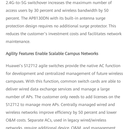
2.4G-to-5G switchover increases the maximum number of
access users by 30 percent and wireless bandwidth by 50
percent. The AP8130DN with its built-in antenna surge
protection design requires no additional surge protector. This
reduces the customer’s investment costs and facilitates network
maintenance.
Agility Features Enable Scalable Campus Networks
Huawei’s S12712 agile switches provide the native AC function
for development and centralized management of future wireless
campuses. With this function, common switch cards are able to
deliver wired data exchange services and manage a large
number of APs. The customer only needs to add licenses on the
S12712 to manage more APs. Centrally managed wired and
wireless networks improve efficiency by 50 percent and lower
O&M costs. Separate ACs, used in legacy wired/wireless
networks, require additional device, O&M, and management