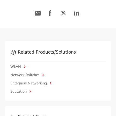
Related Products/Solutions
WLAN
Network Switches
Enterprise Networking
Education