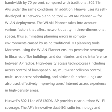
bandwidth by 70 percent, compared with traditional 802.11n
APs under the same conditions. In addition, Huawei uses its self-
developed 3D network-planning tool — WLAN Planner — for
WLAN deployment. The WLAN Planner takes into account
various factors that affect network quality in three-dimensional
spaces, thus eliminating planning errors in complex
environments caused by using traditional 2D planning tools.
Moreover, using the WLAN Planner ensures pervasive coverage
in libraries, office buildings, and dormitories, and no interference
between AP radios. High-density access technologies (including
access control of low-speed STAs, multi-user collision control,
multi-user access scheduling, and airtime fair scheduling) are
also used, effectively improving users’ Internet access experience
in high-density areas.
Huawei’s 802.11ac AP8130DN AP provides clear outdoor Wi-Fi
coverage. The AP’s innovative dual-5G radio technology and