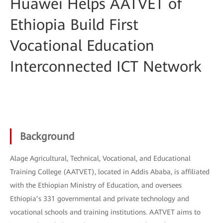
Huawei Helps AATVET of
Ethiopia Build First
Vocational Education
Interconnected ICT Network
Background
Alage Agricultural, Technical, Vocational, and Educational
Training College (AATVET), located in Addis Ababa, is affiliated
with the Ethiopian Ministry of Education, and oversees
Ethiopia’s 331 governmental and private technology and
vocational schools and training institutions. AATVET aims to