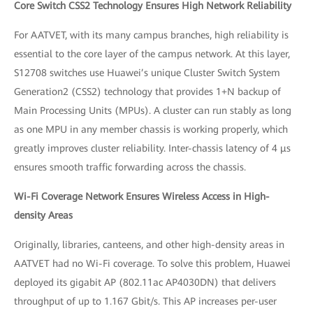
Core Switch CSS2 Technology Ensures High Network Reliability
For AATVET, with its many campus branches, high reliability is
essential to the core layer of the campus network. At this layer,
S12708 switches use Huawei’s unique Cluster Switch System
Generation2 (CSS2) technology that provides 1+N backup of
Main Processing Units (MPUs). A cluster can run stably as long
as one MPU in any member chassis is working properly, which
greatly improves cluster reliability. Inter-chassis latency of 4 μs
ensures smooth traffic forwarding across the chassis.
Wi-Fi Coverage Network Ensures Wireless Access in High-
density Areas
Originally, libraries, canteens, and other high-density areas in
AATVET had no Wi-Fi coverage. To solve this problem, Huawei
deployed its gigabit AP (802.11ac AP4030DN) that delivers
throughput of up to 1.167 Gbit/s. This AP increases per-user