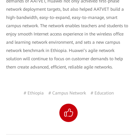
demands of AATVET, Huawei not only achieved first-phase
network deployment targets, but also helped AATVET build a
high-bandwidth, easy-to-expand, easy-to-manage, smart
campus network. The network enables teachers and students to
enjoy smooth Internet access experience in the wireless office
and learning network environment, and sets a new campus
network benchmark in Ethiopia. Huawei’s agile network
solution will continue to focus on customer demands to help
them create advanced, efficient, reliable agile networks.
# Ethiopia
# Campus Network
# Education