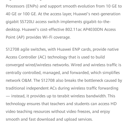
Processors (ENPs) and support smooth evolution from 10 GE to
40 GE or 100 GE. At the access layer, Huawei’s next-generation
gigabit S5720LI access switch implements gigabit-to-the-
desktop. Huawei’s cost-effective 802.11ac AP4030DN Access
Point (AP) provides Wi-Fi coverage.
S12708 agile switches, with Huawei ENP cards, provide native
Access Controller (AC) technology that is used to build
converged wired/wireless networks. Wired and wireless traffic is
centrally controlled, managed, and forwarded, which simplifies
network O&M. The S12708 also breaks the bottleneck caused by
traditional independent ACs during wireless traffic forwarding
— instead, it provides up to terabit wireless bandwidth. This
technology ensures that teachers and students can access HD
video teaching resources without video freezes, and enjoy
smooth and fast download and upload services.