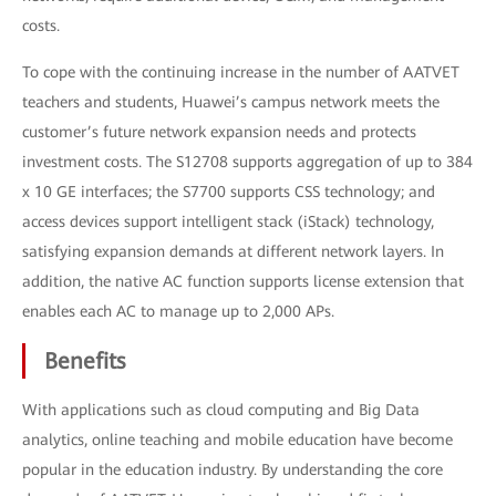
costs.
To cope with the continuing increase in the number of AATVET
teachers and students, Huawei’s campus network meets the
customer’s future network expansion needs and protects
investment costs. The S12708 supports aggregation of up to 384
x 10 GE interfaces; the S7700 supports CSS technology; and
access devices support intelligent stack (iStack) technology,
satisfying expansion demands at different network layers. In
addition, the native AC function supports license extension that
enables each AC to manage up to 2,000 APs.
Benefits
With applications such as cloud computing and Big Data
analytics, online teaching and mobile education have become
popular in the education industry. By understanding the core