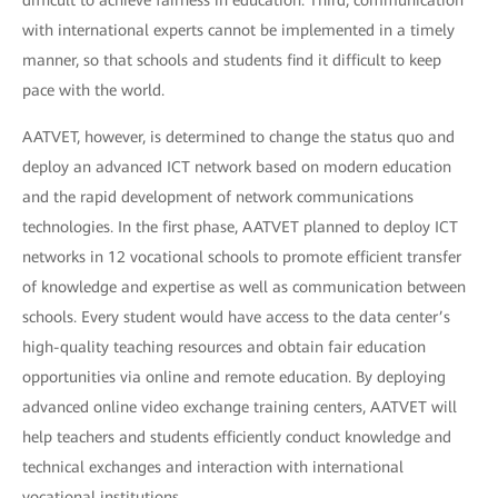
difficult to achieve fairness in education. Third, communication
with international experts cannot be implemented in a timely
manner, so that schools and students find it difficult to keep
pace with the world.
AATVET, however, is determined to change the status quo and
deploy an advanced ICT network based on modern education
and the rapid development of network communications
technologies. In the first phase, AATVET planned to deploy ICT
networks in 12 vocational schools to promote efficient transfer
of knowledge and expertise as well as communication between
schools. Every student would have access to the data center’s
high-quality teaching resources and obtain fair education
opportunities via online and remote education. By deploying
advanced online video exchange training centers, AATVET will
help teachers and students efficiently conduct knowledge and
technical exchanges and interaction with international
vocational institutions.