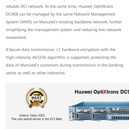
reliable DCI network. At the same time, Huawei OptiXtrans
DC908 can be managed by the same Network Management
System (NMS) on Marcatel's existing backbone network, further
simplifying the management system and reducing live-network
investment.
4.Secure data transmission: L1 hardware encryption with the
high-intensity AES256 algorithm is supported, protecting the
data of Marcatel's customers during transmission in the banking
sector as well as other industries.