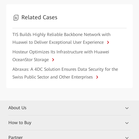
Related Cases
TIS Builds Highly Reliable Backbone Network with
Huawei to Deliver Exceptional User Experience
Hosteur Optimizes Its Infrastructure with Huawei
OceanStor Storage
Abraxas: A 4DC Solution Ensures Data Security for the
Swiss Public Sector and Other Enterprises
About Us
How to Buy
Partner