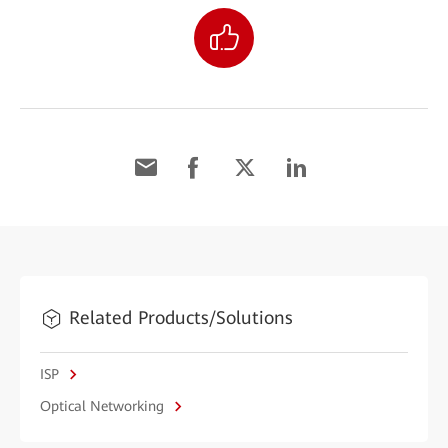
Related Products/Solutions
ISP
Optical Networking