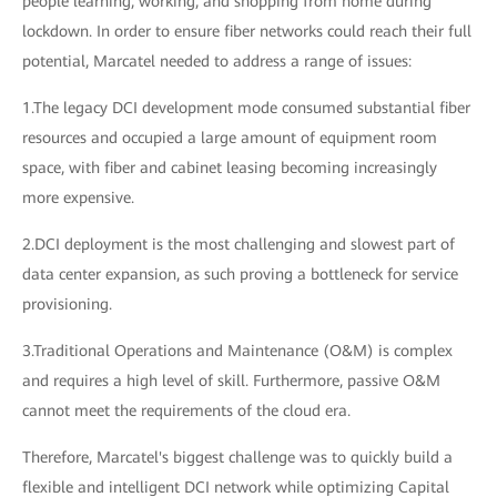
people learning, working, and shopping from home during
lockdown. In order to ensure fiber networks could reach their full
potential, Marcatel needed to address a range of issues:
1.The legacy DCI development mode consumed substantial fiber
resources and occupied a large amount of equipment room
space, with fiber and cabinet leasing becoming increasingly
more expensive.
2.DCI deployment is the most challenging and slowest part of
data center expansion, as such proving a bottleneck for service
provisioning.
3.Traditional Operations and Maintenance (O&M) is complex
and requires a high level of skill. Furthermore, passive O&M
cannot meet the requirements of the cloud era.
Therefore, Marcatel's biggest challenge was to quickly build a
flexible and intelligent DCI network while optimizing Capital