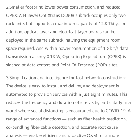
2.Smaller footprint, lower power consumption, and reduced
OPEX: A Huawei OptiXtrans DC908 subrack occupies only two
rack units but supports a maximum capacity of 12.8 Tbit/s. In
addition, optical-layer and electrical-layer boards can be
deployed in the same subrack, halving the equipment room
space required. And with a power consumption of 1 Gbit/s data
transmission at only 0.13 W, Operating Expenditure (OPEX) is
slashed at data centers and Point Of Presence (POP) sites.
3.Simplification and intelligence for fast network construction:
The device is easy to install and deliver, and deployment is
automated to provision services within just eight minutes. This
reduces the frequency and duration of site visits, particularly in a
world where social distancing is encouraged due to COVID-19. A
range of advanced functions — such as fiber health prediction,
co-bundling fiber-cable detection, and accurate root cause
analysis — enable efficient and proactive O&M for a more