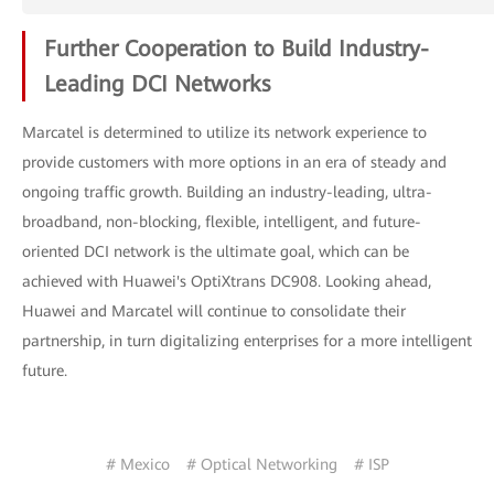
Further Cooperation to Build Industry-
Leading DCI Networks
Marcatel is determined to utilize its network experience to
provide customers with more options in an era of steady and
ongoing traffic growth. Building an industry-leading, ultra-
broadband, non-blocking, flexible, intelligent, and future-
oriented DCI network is the ultimate goal, which can be
achieved with Huawei's OptiXtrans DC908. Looking ahead,
Huawei and Marcatel will continue to consolidate their
partnership, in turn digitalizing enterprises for a more intelligent
future.
# Mexico
# Optical Networking
# ISP