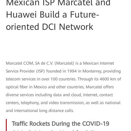
Mexican ISP Marcatel and
Huawei Build a Future-
oriented DCI Network
Marcatel COM, SA de C.V. (Marcatel) is a Mexican Internet
Service Provider (ISP) founded in 1994 in Monterrey, providing
telecom services in over 100 countries. Through its 4600 km of
optical fiber in Mexico and other countries, Marcatel offers
diverse services including data and cloud, Internet, contact
centers, telephony, and video transmission, as well as national
and international long distance calls.
Traffic Rockets During the COVID-19