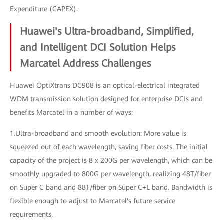
Expenditure (CAPEX).
Huawei's Ultra-broadband, Simplified,
and Intelligent DCI Solution Helps
Marcatel Address Challenges
Huawei OptiXtrans DC908 is an optical-electrical integrated
WDM transmission solution designed for enterprise DCIs and
benefits Marcatel in a number of ways:
1.Ultra-broadband and smooth evolution: More value is
squeezed out of each wavelength, saving fiber costs. The initial
capacity of the project is 8 x 200G per wavelength, which can be
smoothly upgraded to 800G per wavelength, realizing 48T/fiber
on Super C band and 88T/fiber on Super C+L band. Bandwidth is
flexible enough to adjust to Marcatel's future service
requirements.