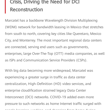
Crisis, Driving the Need for DCI
Reconstruction
Marcatel has a backbone Wavelength Division Multiplexing
(WDM) network for bandwidth leasing in Mexico that stretches
from south to north, covering key cities like Queretaro, Mexico
City, and Monterrey. The most important regional data centers
are connected, serving end users such as governments,
enterprises, large Over-The-Top (OTT) media companies, as well
as ISPs and Communication Service Providers (CSPs).
With big data becoming more widespread, Marcatel was
experiencing a greater surge in traffic as data center
centralization, High-Definition (HD) video services, and
enterprise cloudification strained legacy Data Center
Interconnect (DCI) networks. COVID-19 added even more
pressure to such networks as home Internet traffic surged with