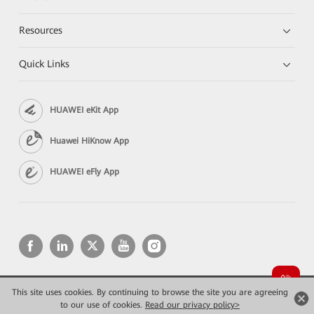
Resources
Quick Links
HUAWEI eKit App
Huawei HiKnow App
HUAWEI eFly App
This site uses cookies. By continuing to browse the site you are agreeing
Copyright © 2026 Huawei Technologies Co., Ltd. All rights reserved.
Privacy
Terms of use
to our use of cookies.
Read our privacy policy>