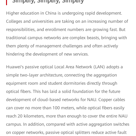
Simplify, Simplify, Simplify
Higher education in China is undergoing rapid development.
Colleges and universities are taking on an increasing number of
responsibilities, and enrollment numbers are growing fast. But
traditional campus networks are complex beasts, bringing with
them plenty of management challenges and often actively
hindering the development of new services.
Huawei's passive optical Local Area Network (LAN) adopts a
simple two-layer architecture, connecting the aggregation
equipment room and student dormitories directly through
optical fibers. This has laid a solid foundation for the future
development of cloud-based networks for NAU. Copper cables
can cover no more than 100 meters, while optical fibers easily
reach 20 kilometers, more than enough to cover the entire NAU
campus. In addition, compared with active aggregation switches
on copper networks, passive optical splitters reduce active fault