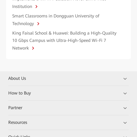
Institution
Smart Classrooms in Dongguan University of
Technology
King Faisal School & Huawei: Building a High-Quality
10 Gbps Campus with Ultra-High-Speed Wi-Fi 7
Network
About Us
How to Buy
Partner
Resources