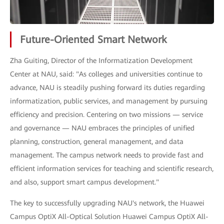
Future-Oriented Smart Network
Zha Guiting, Director of the Informatization Development
Center at NAU, said: "As colleges and universities continue to
advance, NAU is steadily pushing forward its duties regarding
informatization, public services, and management by pursuing
efficiency and precision. Centering on two missions — service
and governance — NAU embraces the principles of unified
planning, construction, general management, and data
management. The campus network needs to provide fast and
efficient information services for teaching and scientific research,
and also, support smart campus development."
The key to successfully upgrading NAU's network, the Huawei
Campus OptiX All-Optical Solution Huawei Campus OptiX All-