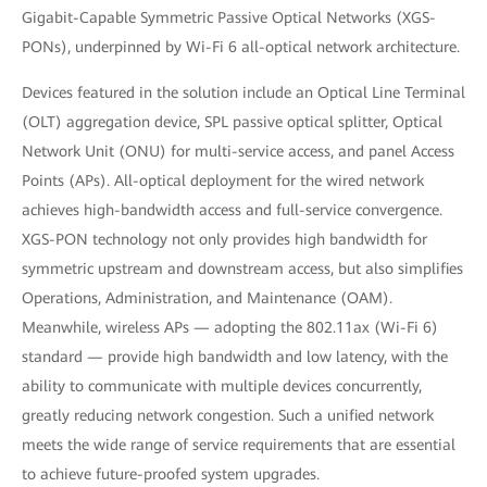
Gigabit-Capable Symmetric Passive Optical Networks (XGS-
PONs), underpinned by Wi-Fi 6 all-optical network architecture.
Devices featured in the solution include an Optical Line Terminal
(OLT) aggregation device, SPL passive optical splitter, Optical
Network Unit (ONU) for multi-service access, and panel Access
Points (APs). All-optical deployment for the wired network
achieves high-bandwidth access and full-service convergence.
XGS-PON technology not only provides high bandwidth for
symmetric upstream and downstream access, but also simplifies
Operations, Administration, and Maintenance (OAM).
Meanwhile, wireless APs — adopting the 802.11ax (Wi-Fi 6)
standard — provide high bandwidth and low latency, with the
ability to communicate with multiple devices concurrently,
greatly reducing network congestion. Such a unified network
meets the wide range of service requirements that are essential
to achieve future-proofed system upgrades.