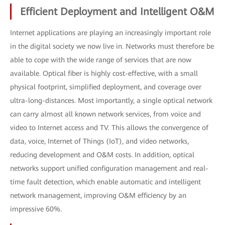
Efficient Deployment and Intelligent O&M
Internet applications are playing an increasingly important role
in the digital society we now live in. Networks must therefore be
able to cope with the wide range of services that are now
available. Optical fiber is highly cost-effective, with a small
physical footprint, simplified deployment, and coverage over
ultra-long-distances. Most importantly, a single optical network
can carry almost all known network services, from voice and
video to Internet access and TV. This allows the convergence of
data, voice, Internet of Things (IoT), and video networks,
reducing development and O&M costs. In addition, optical
networks support unified configuration management and real-
time fault detection, which enable automatic and intelligent
network management, improving O&M efficiency by an
impressive 60%.