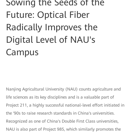
Sowing the Seeds of the
Future: Optical Fiber
Radically Improves the
Digital Level of NAU's
Campus
Nanjing Agricultural University (NAU) counts agriculture and
life sciences as its key disciplines and is a valuable part of
Project 211, a highly successful national-level effort initiated in
the '90s to raise research standards in China's universities.
Recognized as one of China's Double First Class universities,
NAU is also part of Project 985, which similarly promotes the