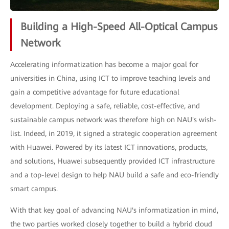
Building a High-Speed All-Optical Campus
Network
Accelerating informatization has become a major goal for
universities in China, using ICT to improve teaching levels and
gain a competitive advantage for future educational
development. Deploying a safe, reliable, cost-effective, and
sustainable campus network was therefore high on NAU's wish-
list. Indeed, in 2019, it signed a strategic cooperation agreement
with Huawei. Powered by its latest ICT innovations, products,
and solutions, Huawei subsequently provided ICT infrastructure
and a top-level design to help NAU build a safe and eco-friendly
smart campus.
With that key goal of advancing NAU's informatization in mind,
the two parties worked closely together to build a hybrid cloud