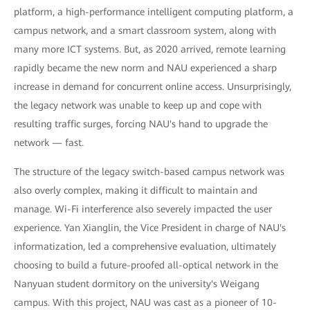
platform, a high-performance intelligent computing platform, a
campus network, and a smart classroom system, along with
many more ICT systems. But, as 2020 arrived, remote learning
rapidly became the new norm and NAU experienced a sharp
increase in demand for concurrent online access. Unsurprisingly,
the legacy network was unable to keep up and cope with
resulting traffic surges, forcing NAU's hand to upgrade the
network — fast.
The structure of the legacy switch-based campus network was
also overly complex, making it difficult to maintain and
manage. Wi-Fi interference also severely impacted the user
experience. Yan Xianglin, the Vice President in charge of NAU's
informatization, led a comprehensive evaluation, ultimately
choosing to build a future-proofed all-optical network in the
Nanyuan student dormitory on the university's Weigang
campus. With this project, NAU was cast as a pioneer of 10-