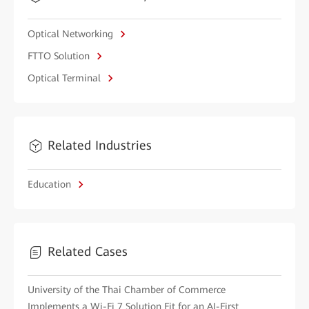
Optical Networking
FTTO Solution
Optical Terminal
Related Industries
Education
Related Cases
University of the Thai Chamber of Commerce
Implements a Wi-Fi 7 Solution Fit for an AI-First