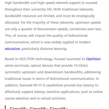
high-bandwidth and high-speed network support to succeed
throughout their university life. With traditional networks,
bandwidth resources are limited, and must be strategically
allocated. For the majority of these networks, upstream speeds
are only a quarter of downstream speeds, sometimes even less.
This, of course, will impact the quality of bidirectional
communication, which is now widely applied in modern
education
, particularly distance learning.
Based on XGS-PON technology, Huawei launched its
OptiXstar
series terminals, optical devices that provide 10 Gbit/s
symmetric upstream and downstream bandwidths, addressing
traditional issues in terms of bidirectional communication. In
addition, featured Wi-Fi 6 capabilities provide low latency to
effectively support latency-sensitive applications, such as online
course selection and in-school activities.