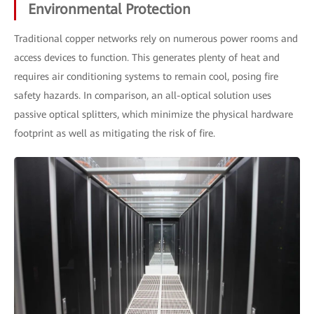
Environmental Protection
Traditional copper networks rely on numerous power rooms and
access devices to function. This generates plenty of heat and
requires air conditioning systems to remain cool, posing fire
safety hazards. In comparison, an all-optical solution uses
passive optical splitters, which minimize the physical hardware
footprint as well as mitigating the risk of fire.