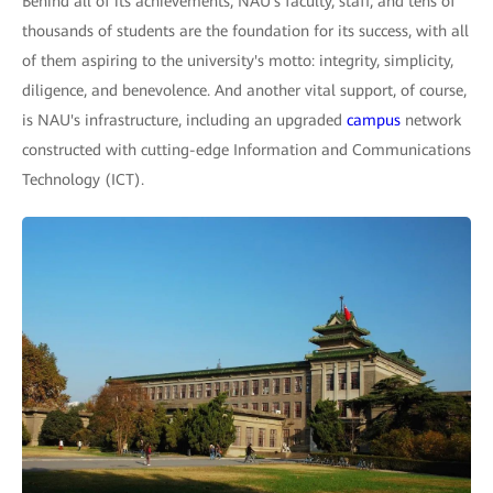
Behind all of its achievements, NAU's faculty, staff, and tens of
thousands of students are the foundation for its success, with all
of them aspiring to the university's motto: integrity, simplicity,
diligence, and benevolence. And another vital support, of course,
is NAU's infrastructure, including an upgraded
campus
network
constructed with cutting-edge Information and Communications
Technology (ICT).