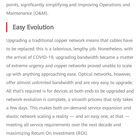
points, significantly simplifying and improving Operations and
Maintenance (O&M).
Easy Evolution
Upgrading a traditional copper network means that cables have
to be replaced: this is a laborious, lengthy job. Nonetheless, with
the arrival of COVID-19, upgrading bandwidth became a matter
of extreme urgency and copper networks proved unable to scale
up with anything approaching ease. Optical networks, however,
offer almost unlimited bandwidth and are very easy to upgrade.
All that's required is for devices at both ends to be upgraded and
network evolution is complete, a smooth process that only takes
a few days. This makes both on-demand service expansion and
elastic network scaling a reality — and an easy one, at that —
meeting all service requirements over the next decade and
maximizing Return On Investment (ROI).