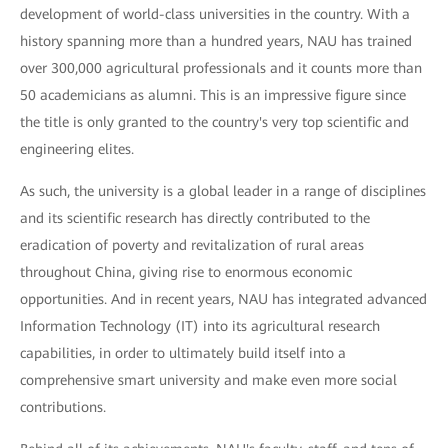
development of world-class universities in the country. With a
history spanning more than a hundred years, NAU has trained
over 300,000 agricultural professionals and it counts more than
50 academicians as alumni. This is an impressive figure since
the title is only granted to the country's very top scientific and
engineering elites.
As such, the university is a global leader in a range of disciplines
and its scientific research has directly contributed to the
eradication of poverty and revitalization of rural areas
throughout China, giving rise to enormous economic
opportunities. And in recent years, NAU has integrated advanced
Information Technology (IT) into its agricultural research
capabilities, in order to ultimately build itself into a
comprehensive smart university and make even more social
contributions.