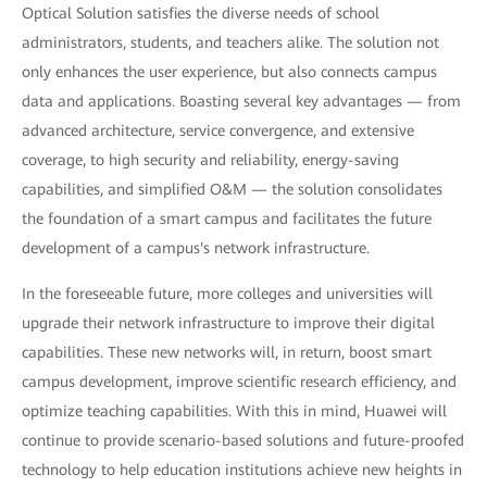
Optical Solution satisfies the diverse needs of school
administrators, students, and teachers alike. The solution not
only enhances the user experience, but also connects campus
data and applications. Boasting several key advantages — from
advanced architecture, service convergence, and extensive
coverage, to high security and reliability, energy-saving
capabilities, and simplified O&M — the solution consolidates
the foundation of a smart campus and facilitates the future
development of a campus's network infrastructure.
In the foreseeable future, more colleges and universities will
upgrade their network infrastructure to improve their digital
capabilities. These new networks will, in return, boost smart
campus development, improve scientific research efficiency, and
optimize teaching capabilities. With this in mind, Huawei will
continue to provide scenario-based solutions and future-proofed
technology to help education institutions achieve new heights in