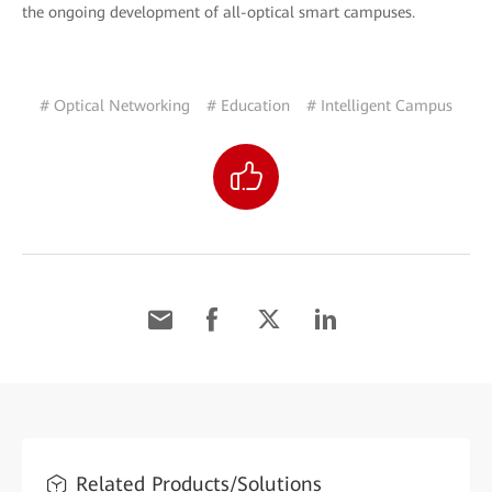
the ongoing development of all-optical smart campuses.
# Optical Networking
# Education
# Intelligent Campus
Related Products/Solutions