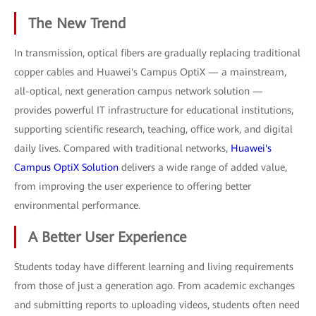
The New Trend
In transmission, optical fibers are gradually replacing traditional
copper cables and Huawei's Campus OptiX — a mainstream,
all-optical, next generation campus network solution —
provides powerful IT infrastructure for educational institutions,
supporting scientific research, teaching, office work, and digital
daily lives. Compared with traditional networks,
Huawei's
Campus OptiX Solution
delivers a wide range of added value,
from improving the user experience to offering better
environmental performance.
A Better User Experience
Students today have different learning and living requirements
from those of just a generation ago. From academic exchanges
and submitting reports to uploading videos, students often need