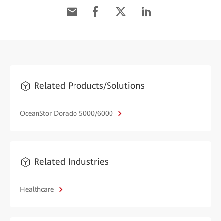
Related Products/Solutions
OceanStor Dorado 5000/6000
Related Industries
Healthcare