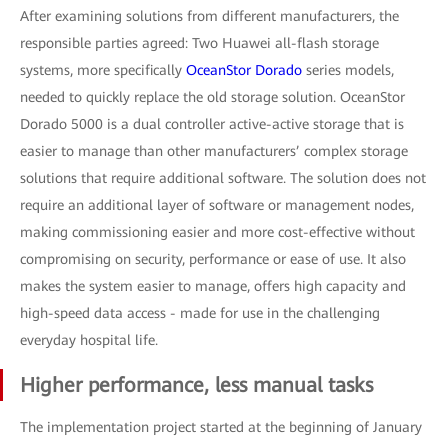
After examining solutions from different manufacturers, the
responsible parties agreed: Two Huawei all-flash storage
systems, more specifically
OceanStor Dorado
series models,
needed to quickly replace the old storage solution. OceanStor
Dorado 5000 is a dual controller active-active storage that is
easier to manage than other manufacturers’ complex storage
solutions that require additional software. The solution does not
require an additional layer of software or management nodes,
making commissioning easier and more cost-effective without
compromising on security, performance or ease of use. It also
makes the system easier to manage, offers high capacity and
high-speed data access - made for use in the challenging
everyday hospital life.
Higher performance, less manual tasks
The implementation project started at the beginning of January