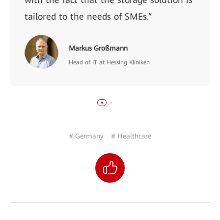
tailored to the needs of SMEs.”
Markus Großmann
Head of IT at Hessing Kliniken
# Germany
# Healthcare