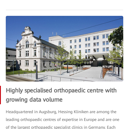
Highly specialised orthopaedic centre with
growing data volume
Headquartered in Augsburg, Hessing Kliniken are among the
leading orthopaedic centres of expertise in Europe and are one
of the largest orthopaedic specialist clinics in Germany. Each