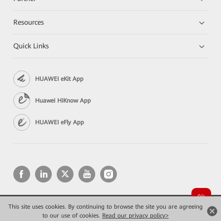
Resources
Quick Links
HUAWEI eKit App
Huawei HiKnow App
HUAWEI eFly App
This site uses cookies. By continuing to browse the site you are agreeing
Copyright © 2026 Huawei Technologies Co., Ltd. All rights reserved.
to our use of cookies.
Read our privacy policy>
Privacy
Terms of use