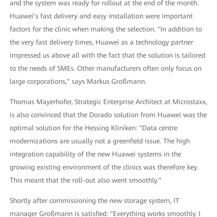
and the system was ready for rollout at the end of the month.
Huawei’s fast delivery and easy installation were important
factors for the clinic when making the selection. "In addition to
the very fast delivery times, Huawei as a technology partner
impressed us above all with the fact that the solution is tailored
to the needs of SMEs. Other manufacturers often only focus on
large corporations," says Markus Großmann.
Thomas Mayerhofer, Strategic Enterprise Architect at Microstaxx,
is also convinced that the Dorado solution from Huawei was the
optimal solution for the Hessing Kliniken: "Data centre
modernizations are usually not a greenfield issue. The high
integration capability of the new Huawei systems in the
growing existing environment of the clinics was therefore key.
This meant that the roll-out also went smoothly."
Shortly after commissioning the new storage system, IT
manager Großmann is satisfied: "Everything works smoothly. I