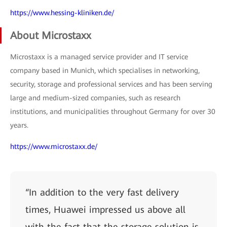
https://www.hessing-kliniken.de/
About Microstaxx
Microstaxx is a managed service provider and IT service
company based in Munich, which specialises in networking,
security, storage and professional services and has been serving
large and medium-sized companies, such as research
institutions, and municipalities throughout Germany for over 30
years.
https://www.microstaxx.de/
“In addition to the very fast delivery
times, Huawei impressed us above all
with the fact that the storage solution is