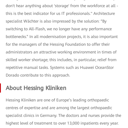
don't hear anything about 'storage' from the workforce at all -
this is the best indicator for us IT professionals." Architecture
specialist Wächter is also impressed by the solution: “By
switching to All-Flash, we no longer have any performance
bottlenecks.” In all modernisation projects, it is also important
for the managers of the Hessing Foundation to offer their
administrators an attractive working environment in times of
skilled worker shortage; this includes, in particular, relief from
repetitive manual tasks. Systems such as Huawei OceanStor
Dorado contribute to this approach.
About Hessing Kliniken
Hessing Kliniken are one of Europe’s leading orthopaedic
centres of expertise and are among the largest orthopaedic
specialist clinics in Germany. The doctors and nurses provide the
highest level of treatment to over 13,000 inpatients every year.