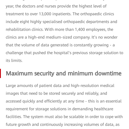
year, the doctors and nurses provide the highest level of
treatment to over 13,000 inpatients. The orthopaedic clinics
include eight highly specialised orthopaedic departments and
rehabilitation clinics. With more than 1,400 employees, the
clinics are a high-end medium-sized company. It’s no wonder
that the volume of data generated is constantly growing - a
challenge that pushed the hospital’s previous storage solution to
its limits.
Maximum security and minimum downtime
Large amounts of patient data and high-resolution medical
images that need to be stored securely and reliably, and
accessed quickly and efficiently at any time - this is an essential
requirement for storage solutions in demanding healthcare
facilities. The system must also be scalable in order to cope with
future growth and continuously increasing volumes of data, as