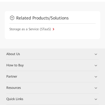
Related Products/Solutions
Storage as a Service (STaaS)
About Us
How to Buy
Partner
Resources
Quick Links