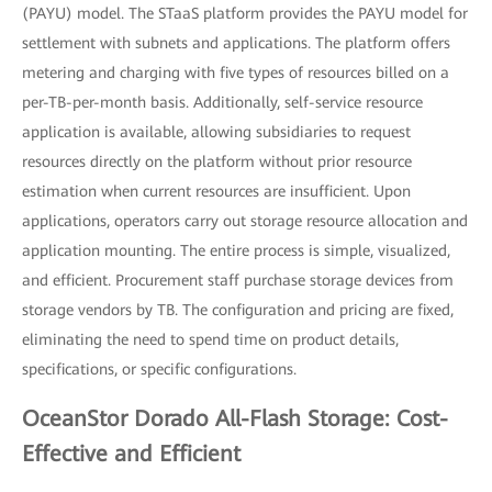
(PAYU) model. The STaaS platform provides the PAYU model for
settlement with subnets and applications. The platform offers
metering and charging with five types of resources billed on a
per-TB-per-month basis. Additionally, self-service resource
application is available, allowing subsidiaries to request
resources directly on the platform without prior resource
estimation when current resources are insufficient. Upon
applications, operators carry out storage resource allocation and
application mounting. The entire process is simple, visualized,
and efficient. Procurement staff purchase storage devices from
storage vendors by TB. The configuration and pricing are fixed,
eliminating the need to spend time on product details,
specifications, or specific configurations.
OceanStor Dorado All-Flash Storage: Cost-
Effective and Efficient