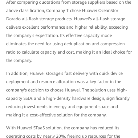
After comparing quotations from storage suppliers based on the
above classification, Company T chose Huawei OceanStor
Dorado all-flash storage products. Huawei's all-flash storage
delivers excellent performance and higher reliability, exceeding
the company's expectation. Its effective capacity mode
eliminates the need for using deduplication and compression
ratio to calculate capacity and cost, making it an ideal choice for
the company.
In addition, Huawei storage's fast delivery with quick device
deployment and resource allocation was a key factor in the
company's decision to choose Huawei. The solution uses high-
capacity SSDs and a high-density hardware design, significantly
reducing investments in energy and equipment space and
making it a cost-effective solution for the company.
With Huawei STaaS solution, the company has reduced its
operating costs by nearly 20%, freeing up resources for the