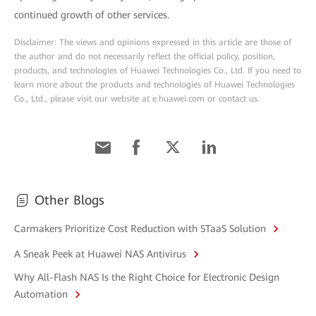
continued growth of other services.
Disclaimer: The views and opinions expressed in this article are those of
the author and do not necessarily reflect the official policy, position,
products, and technologies of Huawei Technologies Co., Ltd. If you need to
learn more about the products and technologies of Huawei Technologies
Co., Ltd., please visit our website at e.huawei.com or contact us.
Other Blogs
Carmakers Prioritize Cost Reduction with STaaS Solution
A Sneak Peek at Huawei NAS Antivirus
Why All-Flash NAS Is the Right Choice for Electronic Design
Automation