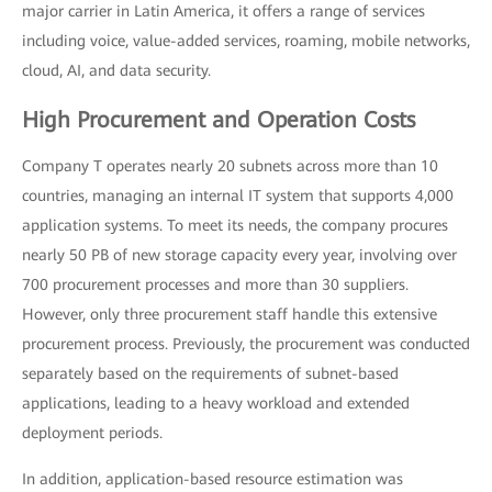
major carrier in Latin America, it offers a range of services
including voice, value-added services, roaming, mobile networks,
cloud, AI, and data security.
High Procurement and Operation Costs
Company T operates nearly 20 subnets across more than 10
countries, managing an internal IT system that supports 4,000
application systems. To meet its needs, the company procures
nearly 50 PB of new storage capacity every year, involving over
700 procurement processes and more than 30 suppliers.
However, only three procurement staff handle this extensive
procurement process. Previously, the procurement was conducted
separately based on the requirements of subnet-based
applications, leading to a heavy workload and extended
deployment periods.
In addition, application-based resource estimation was