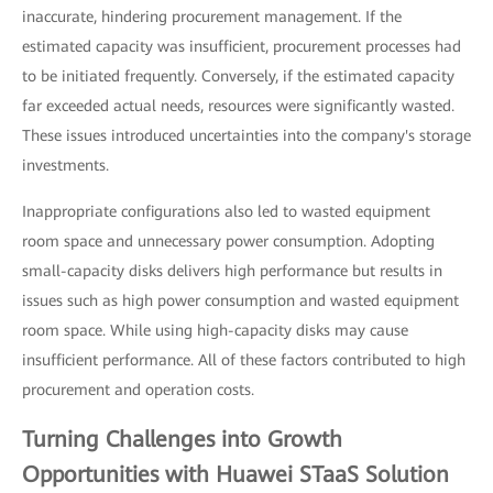
inaccurate, hindering procurement management. If the
estimated capacity was insufficient, procurement processes had
to be initiated frequently. Conversely, if the estimated capacity
far exceeded actual needs, resources were significantly wasted.
These issues introduced uncertainties into the company's storage
investments.
Inappropriate configurations also led to wasted equipment
room space and unnecessary power consumption. Adopting
small-capacity disks delivers high performance but results in
issues such as high power consumption and wasted equipment
room space. While using high-capacity disks may cause
insufficient performance. All of these factors contributed to high
procurement and operation costs.
Turning Challenges into Growth
Opportunities with Huawei STaaS Solution