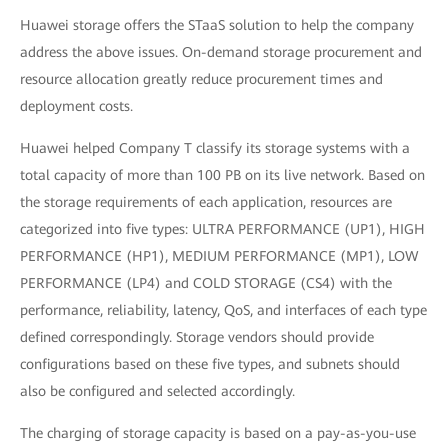
Huawei storage offers the STaaS solution to help the company
address the above issues. On-demand storage procurement and
resource allocation greatly reduce procurement times and
deployment costs.
Huawei helped Company T classify its storage systems with a
total capacity of more than 100 PB on its live network. Based on
the storage requirements of each application, resources are
categorized into five types: ULTRA PERFORMANCE (UP1), HIGH
PERFORMANCE (HP1), MEDIUM PERFORMANCE (MP1), LOW
PERFORMANCE (LP4) and COLD STORAGE (CS4) with the
performance, reliability, latency, QoS, and interfaces of each type
defined correspondingly. Storage vendors should provide
configurations based on these five types, and subnets should
also be configured and selected accordingly.
The charging of storage capacity is based on a pay-as-you-use