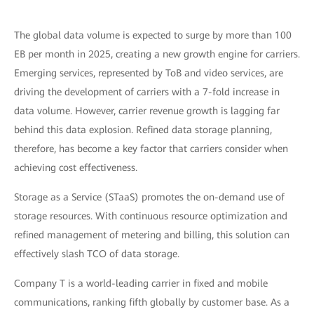
The global data volume is expected to surge by more than 100
EB per month in 2025, creating a new growth engine for carriers.
Emerging services, represented by ToB and video services, are
driving the development of carriers with a 7-fold increase in
data volume. However, carrier revenue growth is lagging far
behind this data explosion. Refined data storage planning,
therefore, has become a key factor that carriers consider when
achieving cost effectiveness.
Storage as a Service (STaaS) promotes the on-demand use of
storage resources. With continuous resource optimization and
refined management of metering and billing, this solution can
effectively slash TCO of data storage.
Company T is a world-leading carrier in fixed and mobile
communications, ranking fifth globally by customer base. As a