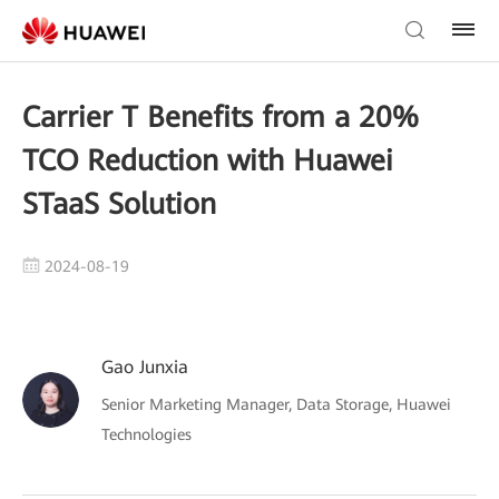
Carrier T Benefits from a 20%
TCO Reduction with Huawei
STaaS Solution
2024-08-19
Gao Junxia
Senior Marketing Manager, Data Storage, Huawei
Technologies