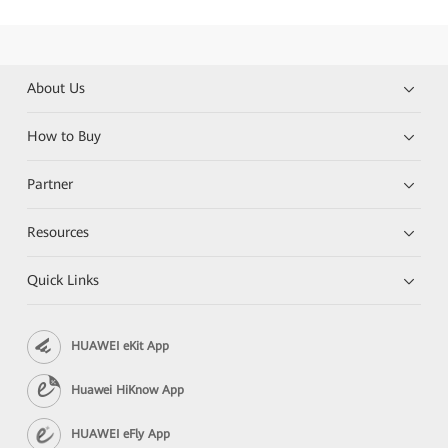
About Us
How to Buy
Partner
Resources
Quick Links
HUAWEI eKit App
Huawei HiKnow App
HUAWEI eFly App