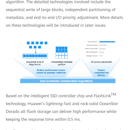
algorithm. The detailed technologies involved include the
sequential write of large blocks, independent partitioning of
metadata, and end-to-end I/O priority adjustment. More details
on these technologies will be introduced in later issues.
TM
Based on the intelligent SSD controller chip and FlashLink
technology, Huawei’s lightning-fast and rock-solid OceanStor
Dorado all-flash storage can deliver high performance while
keeping the response time within 0.5 ms.