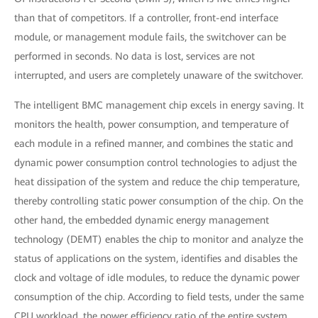
than that of competitors. If a controller, front-end interface
module, or management module fails, the switchover can be
performed in seconds. No data is lost, services are not
interrupted, and users are completely unaware of the switchover.
The intelligent BMC management chip excels in energy saving. It
monitors the health, power consumption, and temperature of
each module in a refined manner, and combines the static and
dynamic power consumption control technologies to adjust the
heat dissipation of the system and reduce the chip temperature,
thereby controlling static power consumption of the chip. On the
other hand, the embedded dynamic energy management
technology (DEMT) enables the chip to monitor and analyze the
status of applications on the system, identifies and disables the
clock and voltage of idle modules, to reduce the dynamic power
consumption of the chip. According to field tests, under the same
CPU workload, the power efficiency ratio of the entire system