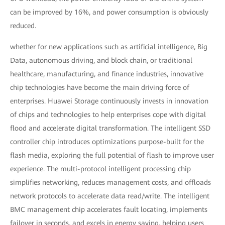
can be improved by 16%, and power consumption is obviously
reduced.
whether for new applications such as artificial intelligence, Big
Data, autonomous driving, and block chain, or traditional
healthcare, manufacturing, and finance industries, innovative
chip technologies have become the main driving force of
enterprises. Huawei Storage continuously invests in innovation
of chips and technologies to help enterprises cope with digital
flood and accelerate digital transformation. The intelligent SSD
controller chip introduces optimizations purpose-built for the
flash media, exploring the full potential of flash to improve user
experience. The multi-protocol intelligent processing chip
simplifies networking, reduces management costs, and offloads
network protocols to accelerate data read/write. The intelligent
BMC management chip accelerates fault locating, implements
failover in seconds, and excels in energy saving, helping users