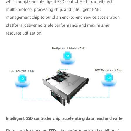
which adopts an intelligent SSD controller chip, intelligent
multi-protocol processing chip, and intelligent BMC
management chip to build an end-to-end service acceleration
platform, delivering triple performance and maximizing
resource utilization.
Intelligent SSD controller chip, accelerating data read and write
Since data is stored on
SSDs
, the performance and stability of