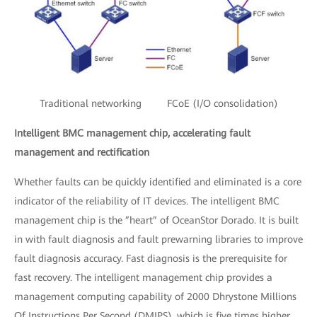
Traditional networking FCoE (I/O consolidation)
Intelligent BMC management chip, accelerating fault
management and rectification
Whether faults can be quickly identified and eliminated is a core
indicator of the reliability of IT devices. The intelligent BMC
management chip is the ”heart” of OceanStor Dorado. It is built
in with fault diagnosis and fault prewarning libraries to improve
fault diagnosis accuracy. Fast diagnosis is the prerequisite for
fast recovery. The intelligent management chip provides a
management computing capability of 2000 Dhrystone Millions
Of Instructions Per Second (DMIPS), which is five times higher