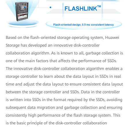
Based on the flash-oriented storage operating system, Huawei
Storage has developed an innovative disk-controller
collaboration algorithm. As is known to all, garbage collection is
one of the main factors that affects the performance of SSDs.
The innovative disk-controller collaboration algorithm enables a
storage controller to learn about the data layout in SSDs in real
time and adjust the data layout to ensure consistent data layout
between the storage controller and SSDs. Data in the controller
is written into SSDs in the format required by the SSDs, avoiding
subsequent data migration and garbage collection and ensuring
consistently high performance of the flash storage system. This
is the basic principle of the disk-controller collaboration