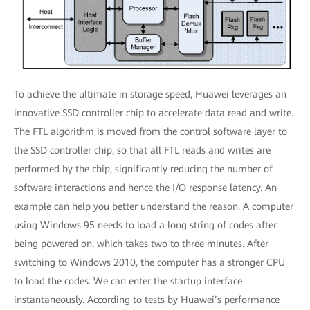
To achieve the ultimate in storage speed, Huawei leverages an
innovative SSD controller chip to accelerate data read and write.
The FTL algorithm is moved from the control software layer to
the SSD controller chip, so that all FTL reads and writes are
performed by the chip, significantly reducing the number of
software interactions and hence the I/O response latency. An
example can help you better understand the reason. A computer
using Windows 95 needs to load a long string of codes after
being powered on, which takes two to three minutes. After
switching to Windows 2010, the computer has a stronger CPU
to load the codes. We can enter the startup interface
instantaneously. According to tests by Huawei’s performance