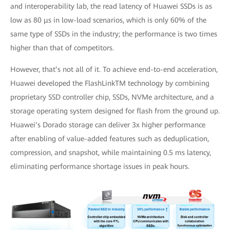
and interoperability lab, the read latency of Huawei SSDs is as
low as 80 μs in low-load scenarios, which is only 60% of the
same type of SSDs in the industry; the performance is two times
higher than that of competitors.
However, that’s not all of it. To achieve end-to-end acceleration,
Huawei developed the FlashLinkTM technology by combining
proprietary SSD controller chip, SSDs, NVMe architecture, and a
storage operating system designed for flash from the ground up.
Huawei’s Dorado storage can deliver 3x higher performance
after enabling of value-added features such as deduplication,
compression, and snapshot, while maintaining 0.5 ms latency,
eliminating performance shortage issues in peak hours.