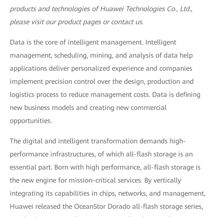
products and technologies of Huawei Technologies Co., Ltd.,
please visit our product pages or contact us.
Data is the core of intelligent management. Intelligent
management, scheduling, mining, and analysis of data help
applications deliver personalized experience and companies
implement precision control over the design, production and
logistics process to reduce management costs. Data is defining
new business models and creating new commercial
opportunities.
The digital and intelligent transformation demands high-
performance infrastructures, of which all-flash storage is an
essential part. Born with high performance, all-flash storage is
the new engine for mission-critical services. By vertically
integrating its capabilities in chips, networks, and management,
Huawei released the OceanStor Dorado all-flash storage series,