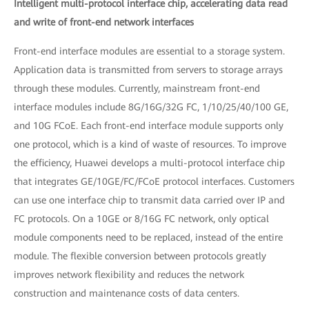
Intelligent multi-protocol interface chip, accelerating data read
and write of front-end network interfaces
Front-end interface modules are essential to a storage system.
Application data is transmitted from servers to storage arrays
through these modules. Currently, mainstream front-end
interface modules include 8G/16G/32G FC, 1/10/25/40/100 GE,
and 10G FCoE. Each front-end interface module supports only
one protocol, which is a kind of waste of resources. To improve
the efficiency, Huawei develops a multi-protocol interface chip
that integrates GE/10GE/FC/FCoE protocol interfaces. Customers
can use one interface chip to transmit data carried over IP and
FC protocols. On a 10GE or 8/16G FC network, only optical
module components need to be replaced, instead of the entire
module. The flexible conversion between protocols greatly
improves network flexibility and reduces the network
construction and maintenance costs of data centers.