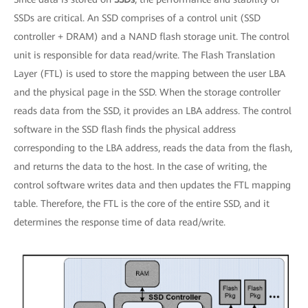
SSDs are critical. An SSD comprises of a control unit (SSD
controller + DRAM) and a NAND flash storage unit. The control
unit is responsible for data read/write. The Flash Translation
Layer (FTL) is used to store the mapping between the user LBA
and the physical page in the SSD. When the storage controller
reads data from the SSD, it provides an LBA address. The control
software in the SSD flash finds the physical address
corresponding to the LBA address, reads the data from the flash,
and returns the data to the host. In the case of writing, the
control software writes data and then updates the FTL mapping
table. Therefore, the FTL is the core of the entire SSD, and it
determines the response time of data read/write.