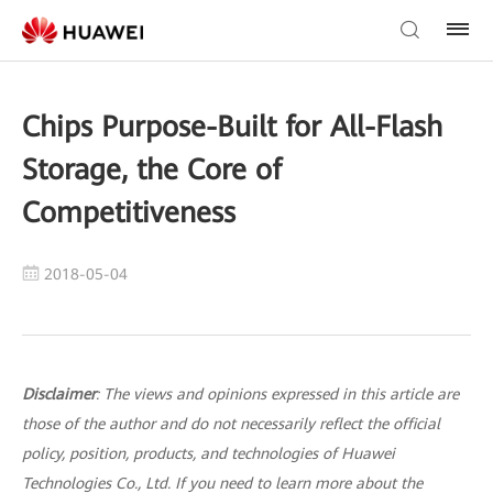
Chips Purpose-Built for All-Flash
Storage, the Core of
Competitiveness
2018-05-04
Disclaimer
: The views and opinions expressed in this article are
those of the author and do not necessarily reflect the official
policy, position, products, and technologies of Huawei
Technologies Co., Ltd. If you need to learn more about the