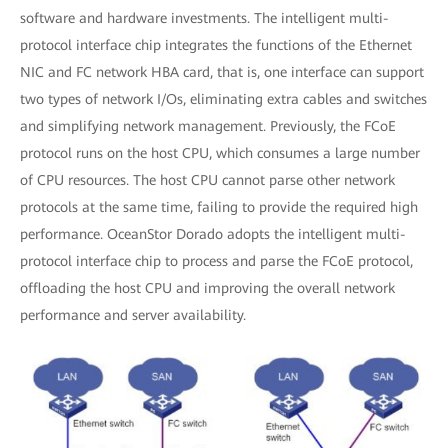
software and hardware investments. The intelligent multi-
protocol interface chip integrates the functions of the Ethernet
NIC and FC network HBA card, that is, one interface can support
two types of network I/Os, eliminating extra cables and switches
and simplifying network management. Previously, the FCoE
protocol runs on the host CPU, which consumes a large number
of CPU resources. The host CPU cannot parse other network
protocols at the same time, failing to provide the required high
performance. OceanStor Dorado adopts the intelligent multi-
protocol interface chip to process and parse the FCoE protocol,
offloading the host CPU and improving the overall network
performance and server availability.