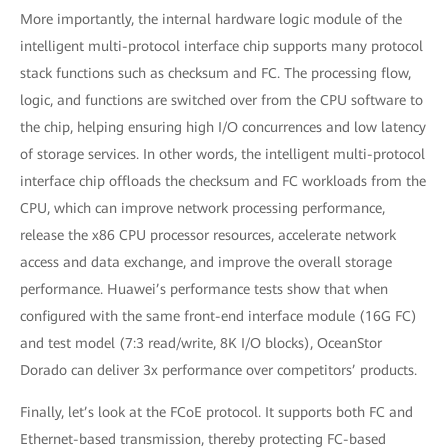
More importantly, the internal hardware logic module of the
intelligent multi-protocol interface chip supports many protocol
stack functions such as checksum and FC. The processing flow,
logic, and functions are switched over from the CPU software to
the chip, helping ensuring high I/O concurrences and low latency
of storage services. In other words, the intelligent multi-protocol
interface chip offloads the checksum and FC workloads from the
CPU, which can improve network processing performance,
release the x86 CPU processor resources, accelerate network
access and data exchange, and improve the overall storage
performance. Huawei’s performance tests show that when
configured with the same front-end interface module (16G FC)
and test model (7:3 read/write, 8K I/O blocks), OceanStor
Dorado can deliver 3x performance over competitors’ products.
Finally, let’s look at the FCoE protocol. It supports both FC and
Ethernet-based transmission, thereby protecting FC-based