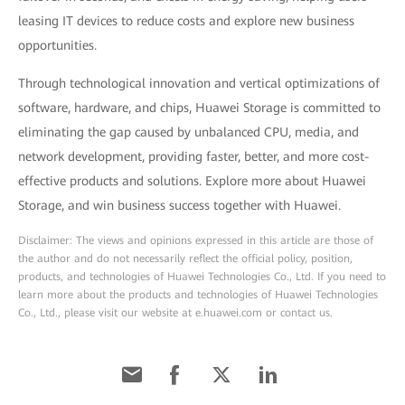
leasing IT devices to reduce costs and explore new business
opportunities.
Through technological innovation and vertical optimizations of
software, hardware, and chips, Huawei Storage is committed to
eliminating the gap caused by unbalanced CPU, media, and
network development, providing faster, better, and more cost-
effective products and solutions. Explore more about Huawei
Storage, and win business success together with Huawei.
Disclaimer: The views and opinions expressed in this article are those of
the author and do not necessarily reflect the official policy, position,
products, and technologies of Huawei Technologies Co., Ltd. If you need to
learn more about the products and technologies of Huawei Technologies
Co., Ltd., please visit our website at e.huawei.com or contact us.