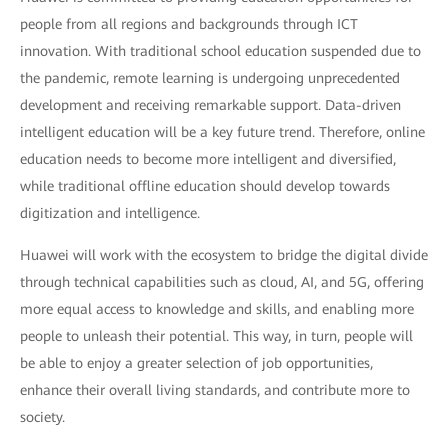
people from all regions and backgrounds through ICT
innovation. With traditional school education suspended due to
the pandemic, remote learning is undergoing unprecedented
development and receiving remarkable support. Data-driven
intelligent education will be a key future trend. Therefore, online
education needs to become more intelligent and diversified,
while traditional offline education should develop towards
digitization and intelligence.
Huawei will work with the ecosystem to bridge the digital divide
through technical capabilities such as cloud, AI, and 5G, offering
more equal access to knowledge and skills, and enabling more
people to unleash their potential. This way, in turn, people will
be able to enjoy a greater selection of job opportunities,
enhance their overall living standards, and contribute more to
society.