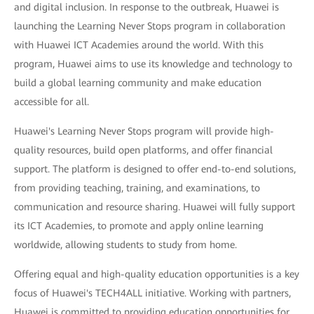
and digital inclusion. In response to the outbreak, Huawei is
launching the Learning Never Stops program in collaboration
with Huawei ICT Academies around the world. With this
program, Huawei aims to use its knowledge and technology to
build a global learning community and make education
accessible for all.
Huawei's Learning Never Stops program will provide high-
quality resources, build open platforms, and offer financial
support. The platform is designed to offer end-to-end solutions,
from providing teaching, training, and examinations, to
communication and resource sharing. Huawei will fully support
its ICT Academies, to promote and apply online learning
worldwide, allowing students to study from home.
Offering equal and high-quality education opportunities is a key
focus of Huawei's TECH4ALL initiative. Working with partners,
Huawei is committed to providing education opportunities for