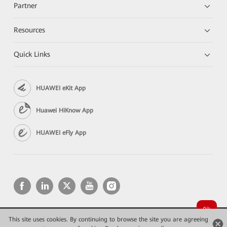
Partner
Resources
Quick Links
HUAWEI eKit App
Huawei HiKnow App
HUAWEI eFly App
This site uses cookies. By continuing to browse the site you are agreeing
Copyright © 2026 Huawei Technologies Co., Ltd. All rights reserved.