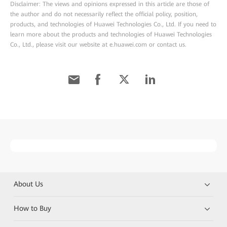
Disclaimer: The views and opinions expressed in this article are those of
the author and do not necessarily reflect the official policy, position,
products, and technologies of Huawei Technologies Co., Ltd. If you need to
learn more about the products and technologies of Huawei Technologies
Co., Ltd., please visit our website at e.huawei.com or contact us.
About Us
How to Buy