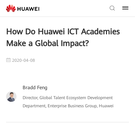
How Do Huawei ICT Academies
Make a Global Impact?
2020-04-08
Bradd Feng
Director, Global Talent Ecosystem Development
Department, Enterprise Business Group, Huawei