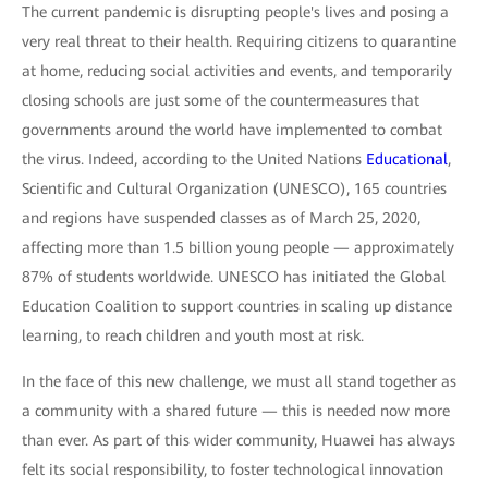
The current pandemic is disrupting people's lives and posing a
very real threat to their health. Requiring citizens to quarantine
at home, reducing social activities and events, and temporarily
closing schools are just some of the countermeasures that
governments around the world have implemented to combat
the virus. Indeed, according to the United Nations
Educational
,
Scientific and Cultural Organization (UNESCO), 165 countries
and regions have suspended classes as of March 25, 2020,
affecting more than 1.5 billion young people — approximately
87% of students worldwide. UNESCO has initiated the Global
Education Coalition to support countries in scaling up distance
learning, to reach children and youth most at risk.
In the face of this new challenge, we must all stand together as
a community with a shared future — this is needed now more
than ever. As part of this wider community, Huawei has always
felt its social responsibility, to foster technological innovation