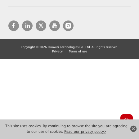
Copyright © 2026 Huawei Technologies Co., Ltd. All rights reserved.
Privacy
Terms of use
This site uses cookies. By continuing to browse the site you are agreeing
to our use of cookies.
Read our privacy policy>