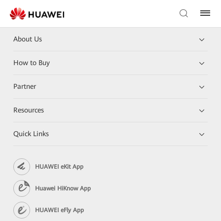
About Us
How to Buy
Partner
Resources
Quick Links
HUAWEI eKit App
Huawei HiKnow App
HUAWEI eFly App