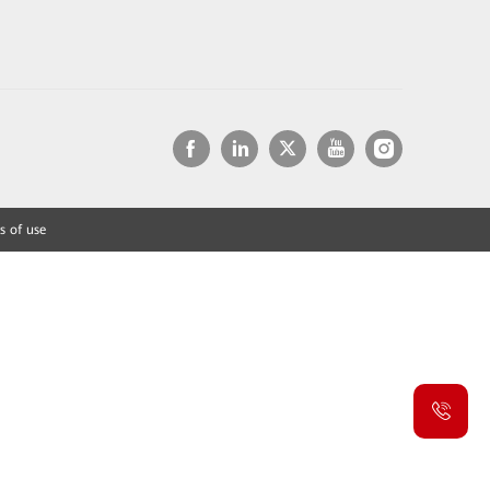
s of use