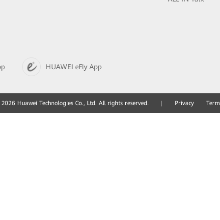
pp
HUAWEI eFly App
2026 Huawei Technologies Co., Ltd. All rights reserved.
|
Privacy
Term