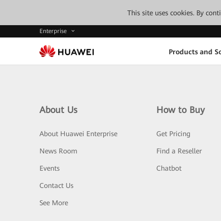
This site uses cookies. By con
Enterprise
Products and So
About Us
How to Buy
About Huawei Enterprise
Get Pricing
News Room
Find a Reseller
Events
Chatbot
Contact Us
See More