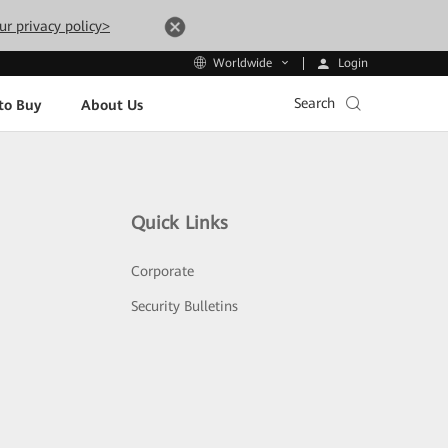
ur privacy policy>
Login
Worldwide
Search
to Buy
About Us
Quick Links
Corporate
Security Bulletins