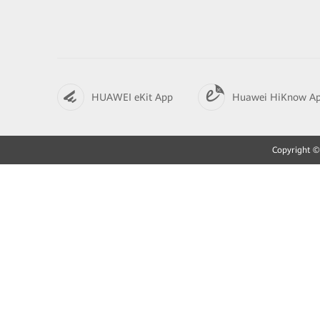
HUAWEI eKit App
Huawei HiKnow A
Copyright © 