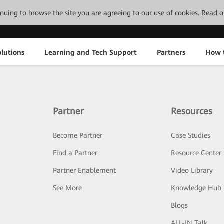
tinuing to browse the site you are agreeing to our use of cookies.
Read o
lutions
Learning and Tech Support
Partners
How 
Partner
Resources
Become Partner
Case Studies
Find a Partner
Resource Center
Partner Enablement
Video Library
See More
Knowledge Hub
Blogs
ALL-IN Talk